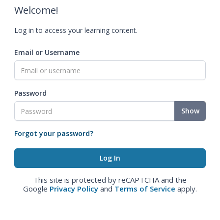
Welcome!
Log in to access your learning content.
Email or Username
Password
Show
Forgot your password?
This site is protected by reCAPTCHA and the
Google
Privacy Policy
and
Terms of Service
apply.