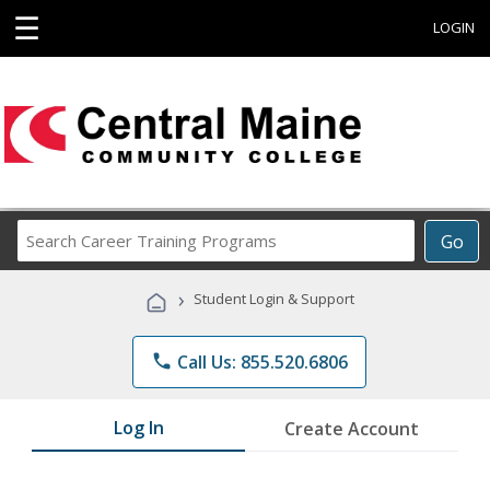
☰
LOGIN
Search
Go
Career
Training
›
Student Login & Support
Programs
phone
Call Us: 855.520.6806
Log In
Create Account