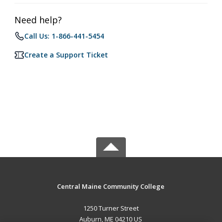
Need help?
Call Us: 1-866-441-5454
Create a Support Ticket
Central Maine Community College
1250 Turner Street
Auburn, ME 04210 US