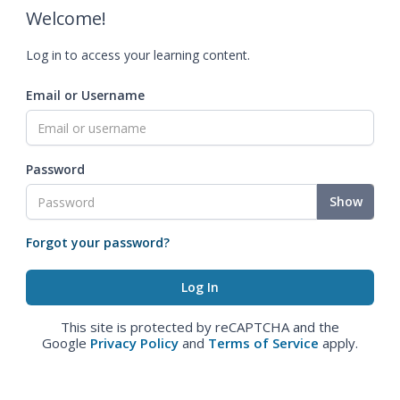
Welcome!
Log in to access your learning content.
Email or Username
Password
Show
Forgot your password?
This site is protected by reCAPTCHA and the
Google
Privacy Policy
and
Terms of Service
apply.