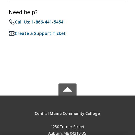
Need help?
Call Us: 1-866-441-5454
Create a Support Ticket
Central Maine Community College
1250 Turner Street
Auburn, ME 04210 US