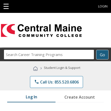
☰
LOGIN
Search
Go
Career
Training
›
Student Login & Support
Programs
phone
Call Us: 855.520.6806
Log In
Create Account