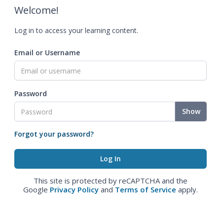
Welcome!
Log in to access your learning content.
Email or Username
Password
Show
Forgot your password?
This site is protected by reCAPTCHA and the
Google
Privacy Policy
and
Terms of Service
apply.