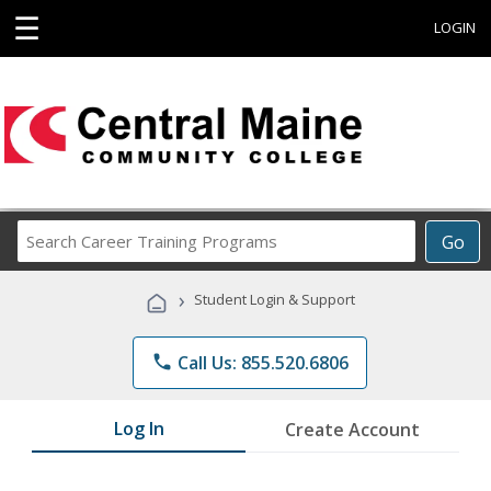
☰
LOGIN
Search
Go
Career
Training
›
Student Login & Support
Programs
phone
Call Us: 855.520.6806
Log In
Create Account