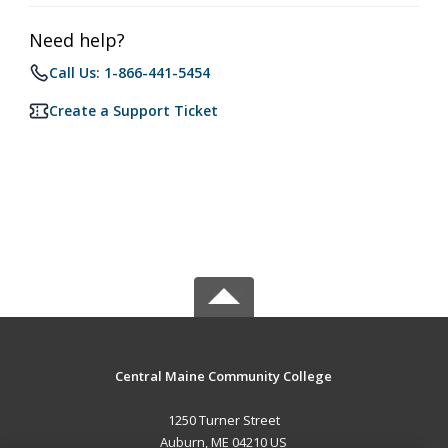
Need help?
Call Us: 1-866-441-5454
Create a Support Ticket
Central Maine Community College
1250 Turner Street
Auburn, ME 04210 US