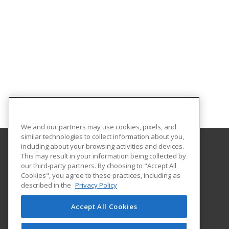
We and our partners may use cookies, pixels, and
similar technologies to collect information about you,
including about your browsing activities and devices.
This may result in your information being collected by
Central Maine Community College
our third-party partners. By choosing to "Accept All
Cookies", you agree to these practices, including as
1250 Turner Street
described in the
Privacy Policy
Auburn, ME 04210 US
Accept All Cookies