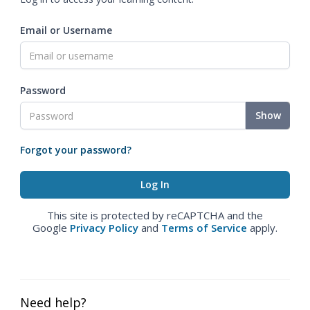
Email or Username
Password
Show
Forgot your password?
This site is protected by reCAPTCHA and the
Google
Privacy Policy
and
Terms of Service
apply.
Need help?