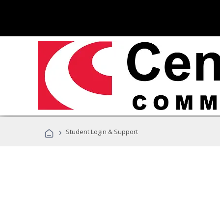
›
Student Login & Support