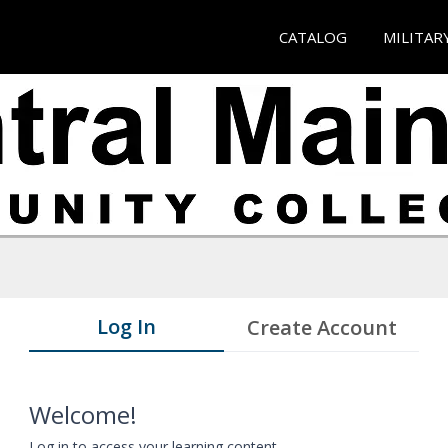
CATALOG
MILITAR
Log In
Create Account
Welcome!
Log in to access your learning content.