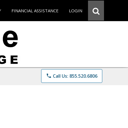
Y
FINANCIAL ASSISTANCE
LOGIN
phone
Call Us: 855.520.6806