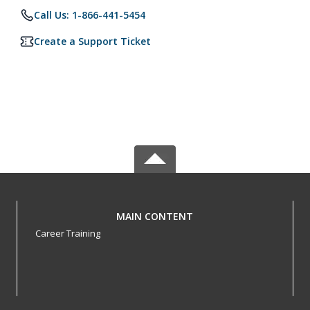
Call Us: 1-866-441-5454
Create a Support Ticket
MAIN CONTENT
Career Training