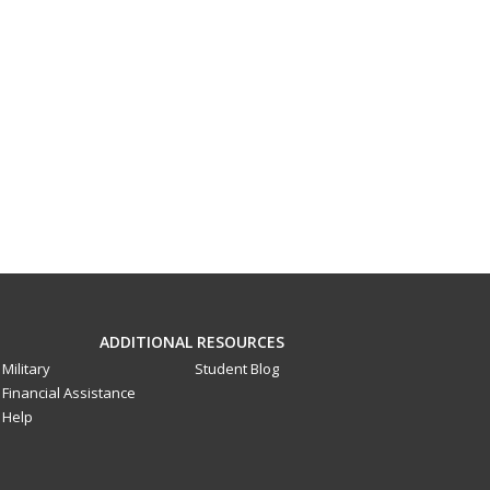
ADDITIONAL RESOURCES
Military
Student Blog
Financial Assistance
Help