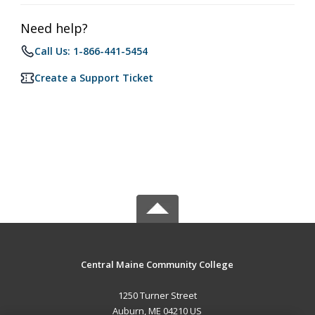
Need help?
Call Us: 1-866-441-5454
Create a Support Ticket
Central Maine Community College
1250 Turner Street
Auburn, ME 04210 US