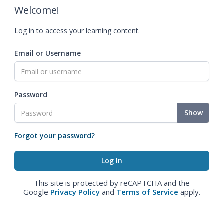
Welcome!
Log in to access your learning content.
Email or Username
Password
Show
Forgot your password?
This site is protected by reCAPTCHA and the
Google
Privacy Policy
and
Terms of Service
apply.