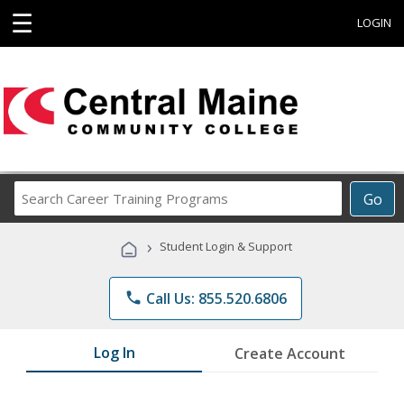
☰
LOGIN
Search
Go
Career
Training
›
Student Login & Support
Programs
phone
Call Us: 855.520.6806
Log In
Create Account