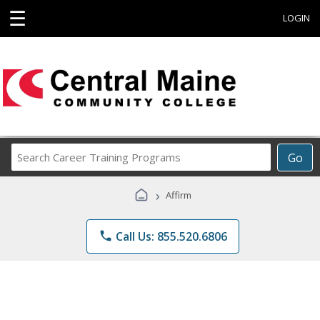
☰
LOGIN
Search
Go
Career
Training
›
Affirm
Programs
phone
Call Us: 855.520.6806