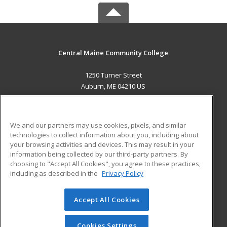
Central Maine Community College
1250 Turner Street
Auburn, ME 04210 US
MAIN CONTENT
Career Training
We and our partners may use cookies, pixels, and similar
technologies to collect information about you, including about
ADDITIONAL RESOURCES
your browsing activities and devices. This may result in your
information being collected by our third-party partners. By
Military
Student Blog
choosing to "Accept All Cookies", you agree to these practices,
Financial Assistance
including as described in the
Privacy Policy
Help
Accept All Cookies
© 2026 ed2go, a division of Cengage Learning. All rights
reserved. The material on this site cannot be reproduced or
redistributed unless you have obtained prior written
Cookies Settings