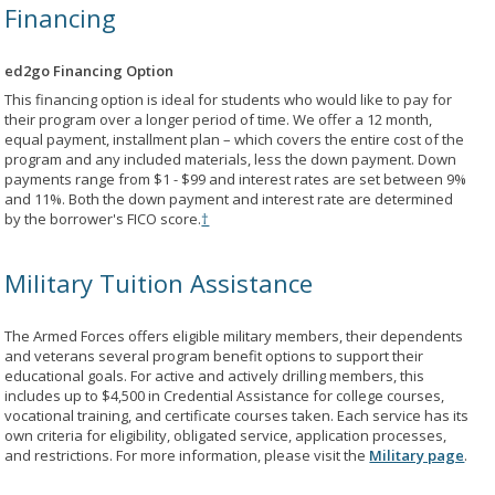
Financing
ed2go Financing Option
This financing option is ideal for students who would like to pay for
their program over a longer period of time. We offer a 12 month,
equal payment, installment plan – which covers the entire cost of the
program and any included materials, less the down payment. Down
payments range from $1 - $99 and interest rates are set between 9%
and 11%. Both the down payment and interest rate are determined
by the borrower's FICO score.
†
Military Tuition Assistance
The Armed Forces offers eligible military members, their dependents
and veterans several program benefit options to support their
educational goals. For active and actively drilling members, this
includes up to $4,500 in Credential Assistance for college courses,
vocational training, and certificate courses taken. Each service has its
own criteria for eligibility, obligated service, application processes,
and restrictions. For more information, please visit the
Military page
.