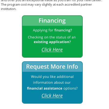
and offer you an exceptional value as you train for your new career.
The program cost may vary slightly at each accredited partner
institution.