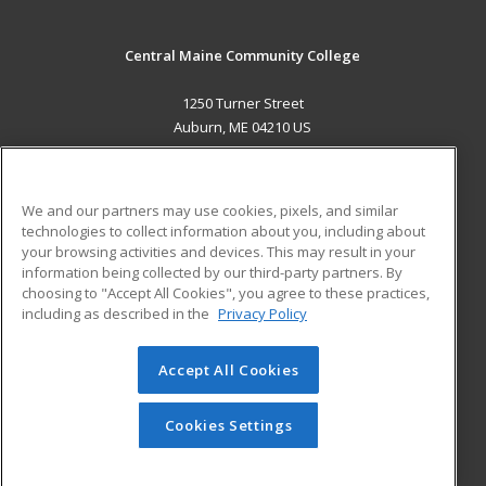
Central Maine Community College
1250 Turner Street
Auburn, ME 04210 US
MAIN CONTENT
Career Training
We and our partners may use cookies, pixels, and similar
technologies to collect information about you, including about
ADDITIONAL RESOURCES
your browsing activities and devices. This may result in your
information being collected by our third-party partners. By
Military
Student Blog
choosing to "Accept All Cookies", you agree to these practices,
Financial Assistance
including as described in the
Privacy Policy
Help
Accept All Cookies
© 2026 ed2go, a division of Cengage Learning. All rights
reserved. The material on this site cannot be reproduced or
redistributed unless you have obtained prior written
Cookies Settings
permission from Cengage Learning.
Privacy Policy