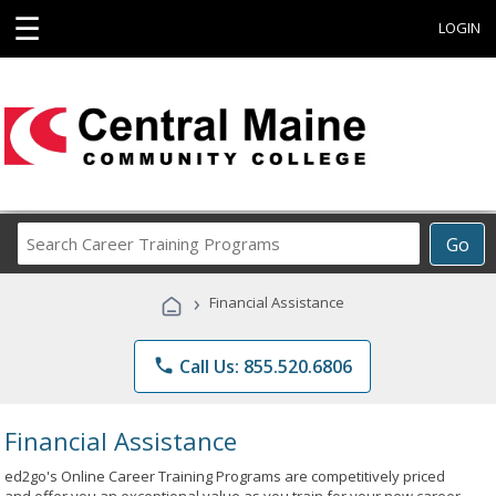
☰
LOGIN
Search
Go
Career
Training
›
Financial Assistance
Programs
phone
Call Us: 855.520.6806
Financial Assistance
ed2go's Online Career Training Programs are competitively priced