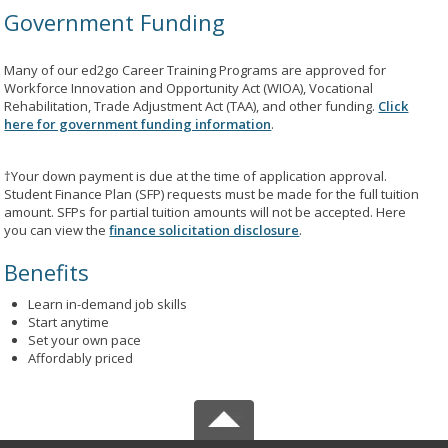
Government Funding
Many of our ed2go Career Training Programs are approved for
Workforce Innovation and Opportunity Act (WIOA), Vocational
Rehabilitation, Trade Adjustment Act (TAA), and other funding.
Click
here for government funding information
.
†Your down payment is due at the time of application approval.
Student Finance Plan (SFP) requests must be made for the full tuition
amount. SFPs for partial tuition amounts will not be accepted. Here
you can view the
finance solicitation disclosure
.
Benefits
Learn in-demand job skills
Start anytime
Set your own pace
Affordably priced