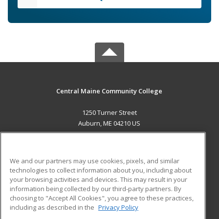
Central Maine Community College
1250 Turner Street
Auburn, ME 04210 US
MAIN CONTENT
Career Training
We and our partners may use cookies, pixels, and similar
technologies to collect information about you, including about
ADDITIONAL RESOURCES
your browsing activities and devices. This may result in your
information being collected by our third-party partners. By
Military
Student Blog
choosing to "Accept All Cookies", you agree to these practices,
Financial Assistance
including as described in the
Privacy Policy
Help