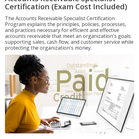
Certification (Exam Cost Included)
The Accounts Receivable Specialist Certification
Program explains the principles, policies, processes,
and practices necessary for efficient and effective
accounts receivable that meet an organization's goals:
supporting sales, cash flow, and customer service while
protecting the organization's money.