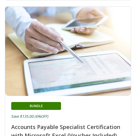
BUNDLE
Save $135.00 (6%OFF)
Accounts Payable Specialist Certification
with Microsoft Excel (Voucher Included)