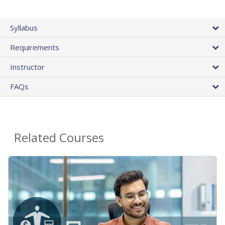
Syllabus
Requirements
Instructor
FAQs
Related Courses