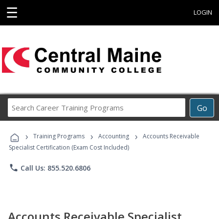
☰
LOGIN
Search
Go
Career
Training
›
›
›
Programs
Training Programs
Accounting
Accounts Receivable
Specialist Certification (Exam Cost Included)
phone
Call Us: 855.520.6806
Accounts Receivable Specialist