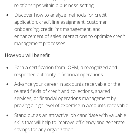
relationships within a business setting
Discover how to analyze methods for credit
application, credit line assignment, customer
onboarding, credit limit management, and
enhancement of sales interactions to optimize credit
management processes
How you will benefit
Earn a certification from IOFM, a recognized and
respected authority in financial operations
Advance your career in accounts receivable or the
related fields of credit and collections, shared
services, or financial operations management by
proving a high level of expertise in accounts receivable
Stand out as an attractive job candidate with valuable
skills that will help to improve efficiency and generate
savings for any organization