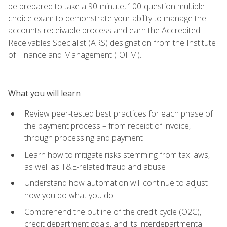
be prepared to take a 90-minute, 100-question multiple-
choice exam to demonstrate your ability to manage the
accounts receivable process and earn the Accredited
Receivables Specialist (ARS) designation from the Institute
of Finance and Management (IOFM).
What you will learn
Review peer-tested best practices for each phase of
the payment process – from receipt of invoice,
through processing and payment
Learn how to mitigate risks stemming from tax laws,
as well as T&E-related fraud and abuse
Understand how automation will continue to adjust
how you do what you do
Comprehend the outline of the credit cycle (O2C),
credit department goals, and its interdepartmental