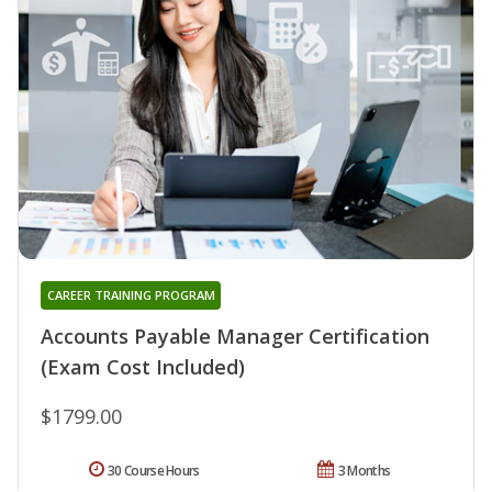
CAREER TRAINING PROGRAM
Accounts Payable Manager Certification
(Exam Cost Included)
$1799.00
30 Course Hours
3 Months