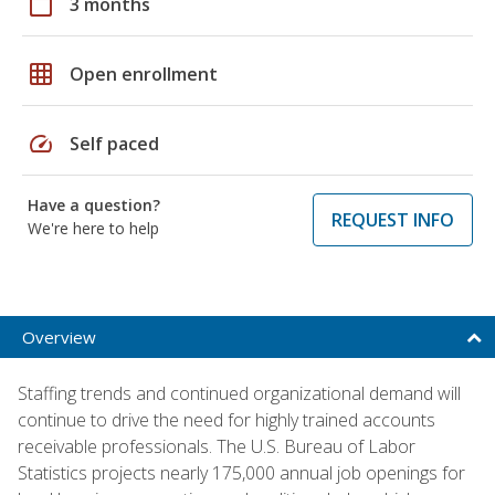
calendar_today
3 months
grid_on
Open enrollment
speed
Self paced
Have a question?
REQUEST INFO
We're here to help
Overview
Staffing trends and continued organizational demand will
continue to drive the need for highly trained accounts
receivable professionals. The U.S. Bureau of Labor
Statistics projects nearly 175,000 annual job openings for