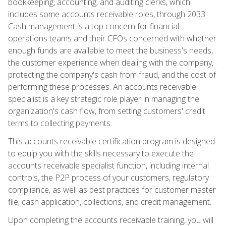
bookkeeping, accounting, and auditing clerks, which
includes some accounts receivable roles, through 2033.
Cash management is a top concern for financial
operations teams and their CFOs concerned with whether
enough funds are available to meet the business's needs,
the customer experience when dealing with the company,
protecting the company's cash from fraud, and the cost of
performing these processes. An accounts receivable
specialist is a key strategic role player in managing the
organization's cash flow, from setting customers' credit
terms to collecting payments.
This accounts receivable certification program is designed
to equip you with the skills necessary to execute the
accounts receivable specialist function, including internal
controls, the P2P process of your customers, regulatory
compliance, as well as best practices for customer master
file, cash application, collections, and credit management.
Upon completing the accounts receivable training, you will