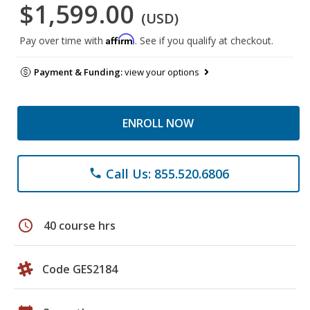
$1,599.00
(USD)
Affirm
Pay over time with
. See if you qualify at checkout.
Payment & Funding:
view your options
ENROLL NOW
Call Us: 855.520.6806
phone
schedule
40 course hrs
Code GES2184