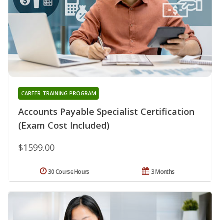
CAREER TRAINING PROGRAM
Accounts Payable Specialist Certification
(Exam Cost Included)
$1599.00
30 Course Hours
3 Months