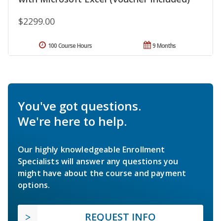
$2299.00
100 Course Hours
9 Months
You've got questions.
We're here to help.
Our highly knowledgeable Enrollment
Specialists will answer any questions you
might have about the course and payment
options.
REQUEST INFO