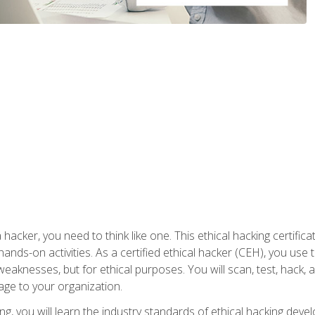
 hacker, you need to think like one. This ethical hacking certif
hands-on activities. As a certified ethical hacker (CEH), you us
 weaknesses, but for ethical purposes. You will scan, test, hack
age to your organization.
ng, you will learn the industry standards of ethical hacking deve