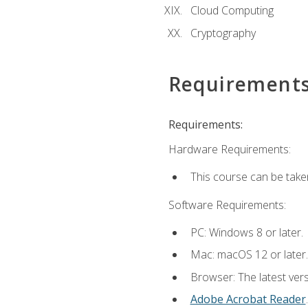
Cloud Computing
Cryptography
Requirement
Requirements:
Hardware Requirements:
This course can be take
Software Requirements:
PC: Windows 8 or later.
Mac: macOS 12 or later.
Browser: The latest ver
Adobe Acrobat Reader
.