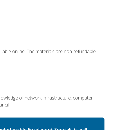
ailable online. The materials are non-refundable
g knowledge of network infrastructure, computer
ncil.
wledgeable Enrollment Specialists will