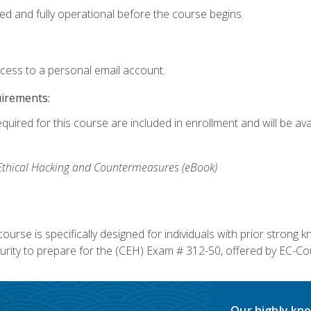
ed and fully operational before the course begins.
ccess to a personal email account.
uirements:
equired for this course are included in enrollment and will be av
, Ethical Hacking and Countermeasures (eBook)
course is specifically designed for individuals with prior stron
rity to prepare for the (CEH) Exam # 312-50, offered by EC-Cou
Our highly kno