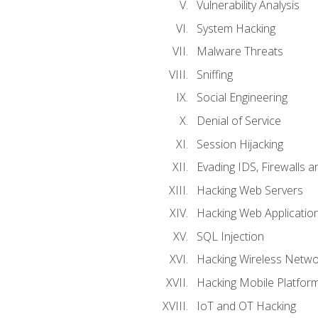
Vulnerability Analysis
System Hacking
Malware Threats
Sniffing
Social Engineering
Denial of Service
Session Hijacking
Evading IDS, Firewalls 
Hacking Web Servers
Hacking Web Applicatio
SQL Injection
Hacking Wireless Netwo
Hacking Mobile Platfor
IoT and OT Hacking