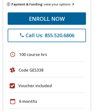
Payment & Funding:
view your options
ENROLL NOW
Call Us: 855.520.6806
phone
schedule
100 course hrs
Code GES338
Voucher included
calendar_today
6 months