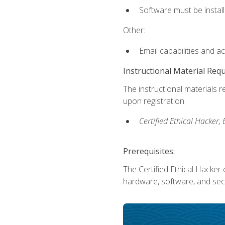
Software must be install
Other:
Email capabilities and a
Instructional Material Req
The instructional materials r
upon registration.
Certified Ethical Hacker
Prerequisites:
The Certified Ethical Hacker 
hardware, software, and secu