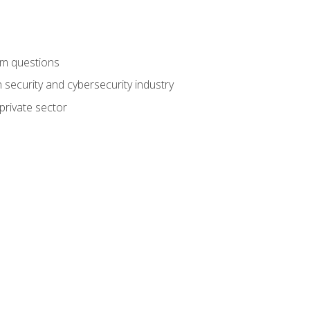
am questions
 security and cybersecurity industry
private sector