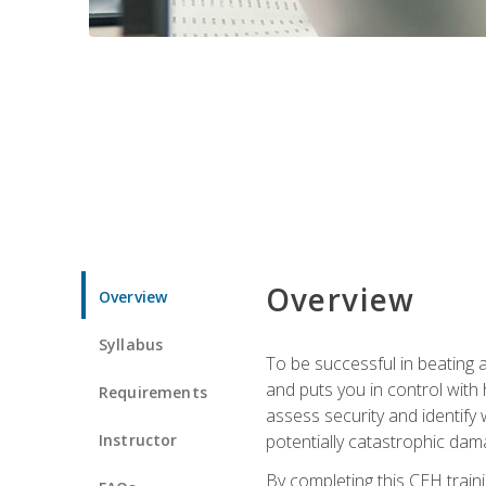
Overview
Overview
Syllabus
To be successful in beating a
and puts you in control with 
Requirements
assess security and identify
Instructor
potentially catastrophic dam
By completing this CEH traini