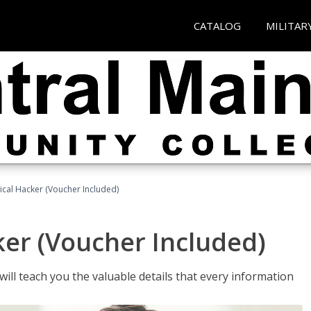
CATALOG
MILITAR
hical Hacker (Voucher Included)
ker (Voucher Included)
will teach you the valuable details that every information