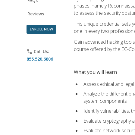
FAQs
phases, namely Reconnaissanc
to assess the security postu
Reviews
This unique credential sets 
ENROLL NOW
one in every two professional
Gain advanced hacking tools 
course offered by the EC-Cou
phone
Call Us:
855.520.6806
What you will learn
Assess ethical and lega
Analyze the different ph
system components
Identify vulnerabilitie
Evaluate cryptography a
Evaluate network securi