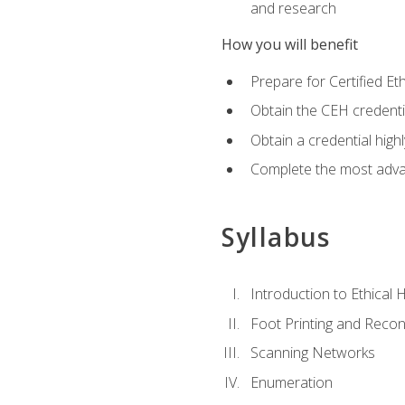
and research
How you will benefit
Prepare for Certified 
Obtain the CEH credentia
Obtain a credential hig
Complete the most advan
Syllabus
Introduction to Ethical 
Foot Printing and Reco
Scanning Networks
Enumeration