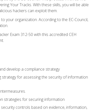
g Your Tracks. With these skills, you will be able
licious hackers can exploit them.
to your organization. According to the EC-Council,
tion.
 Hacker Exam 312-50 with this accredited CEH
nt.
 and develop a compliance strategy
 strategy for assessing the security of information
ountermeasures.
 strategies for securing information
security controls based on evidence, information,