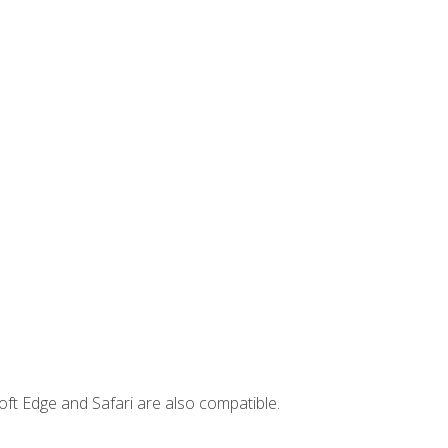
ft Edge and Safari are also compatible.