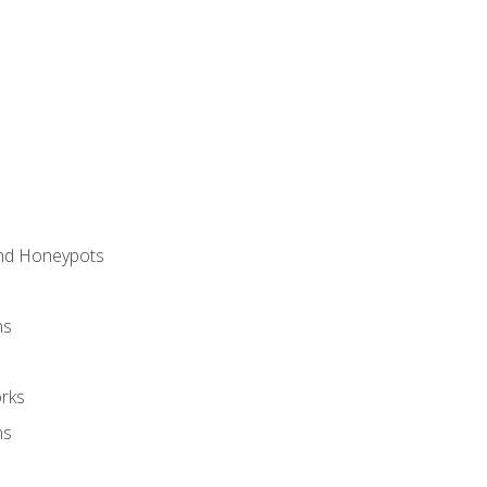
and Honeypots
ns
rks
ms