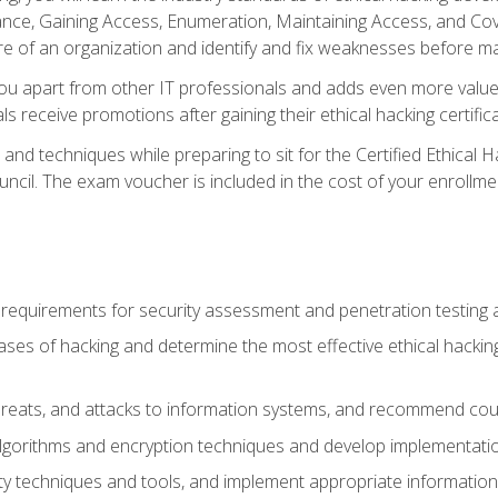
e, Gaining Access, Enumeration, Maintaining Access, and Coverin
re of an organization and identify and fix weaknesses before ma
you apart from other IT professionals and adds even more value 
s receive promotions after gaining their ethical hacking certifica
and techniques while preparing to sit for the Certified Ethical
ncil. The exam voucher is included in the cost of your enrollme
l requirements for security assessment and penetration testing
ases of hacking and determine the most effective ethical hacking
s, threats, and attacks to information systems, and recommend c
lgorithms and encryption techniques and develop implementation
ty techniques and tools, and implement appropriate information 