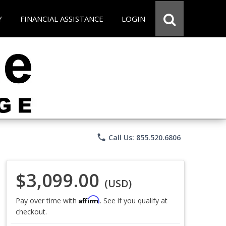
Y
FINANCIAL ASSISTANCE
LOGIN
phone
Call Us: 855.520.6806
$3,099.00
(USD)
Affirm
Pay over time with
. See if you qualify at
checkout.