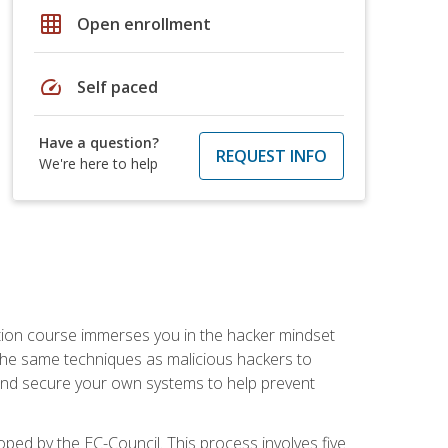
grid_on
Open enrollment
speed
Self paced
Have a question?
REQUEST INFO
We're here to help
ication course immerses you in the hacker mindset
e the same techniques as malicious hackers to
, and secure your own systems to help prevent
loped by the EC-Council. This process involves five