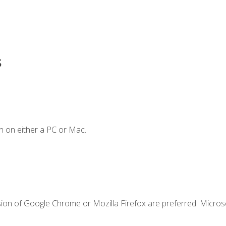
s
n on either a PC or Mac.
sion of Google Chrome or Mozilla Firefox are preferred. Microso