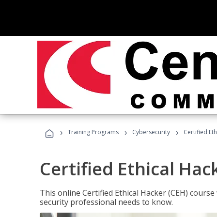
›
›
›
Training Programs
Cybersecurity
Certified Et
Certified Ethical Hac
This online Certified Ethical Hacker (CEH) course 
security professional needs to know.