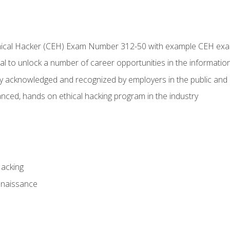
Ethical Hacker (CEH) Exam Number 312-50 with example CEH ex
l to unlock a number of career opportunities in the information
hly acknowledged and recognized by employers in the public and 
ced, hands on ethical hacking program in the industry
Hacking
nnaissance