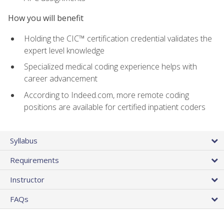
How you will benefit
Holding the CIC™ certification credential validates the
expert level knowledge
Specialized medical coding experience helps with
career advancement
According to Indeed.com, more remote coding
positions are available for certified inpatient coders
Syllabus
Requirements
Instructor
FAQs