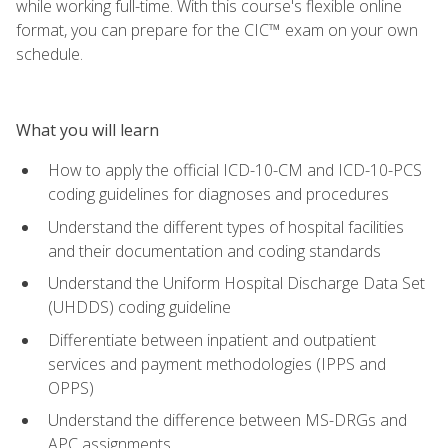
while working full-time. With this course's flexible online
format, you can prepare for the CIC™ exam on your own
schedule.
What you will learn
How to apply the official ICD-10-CM and ICD-10-PCS
coding guidelines for diagnoses and procedures
Understand the different types of hospital facilities
and their documentation and coding standards
Understand the Uniform Hospital Discharge Data Set
(UHDDS) coding guideline
Differentiate between inpatient and outpatient
services and payment methodologies (IPPS and
OPPS)
Understand the difference between MS-DRGs and
APC assignments