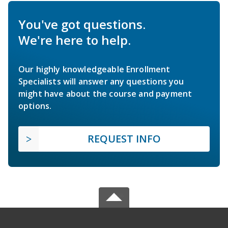
You've got questions.
We're here to help.
Our highly knowledgeable Enrollment
Specialists will answer any questions you
might have about the course and payment
options.
REQUEST INFO