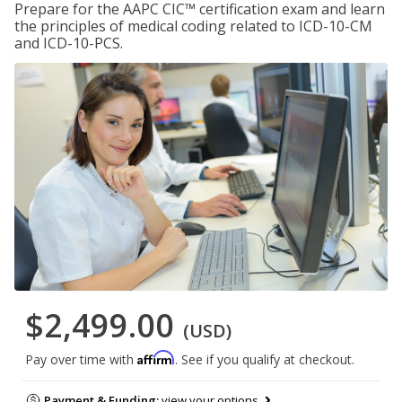
Prepare for the AAPC CIC™ certification exam and learn
the principles of medical coding related to ICD-10-CM
and ICD-10-PCS.
$2,499.00
(USD)
Affirm
Pay over time with
. See if you qualify at checkout.
Payment & Funding:
view your options