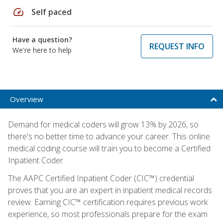
speed
Self paced
Have a question?
REQUEST INFO
We're here to help
Overview
Demand for medical coders will grow 13% by 2026, so
there's no better time to advance your career. This online
medical coding course will train you to become a Certified
Inpatient Coder.
The AAPC Certified Inpatient Coder (CIC™) credential
proves that you are an expert in inpatient medical records
review. Earning CIC™ certification requires previous work
experience, so most professionals prepare for the exam