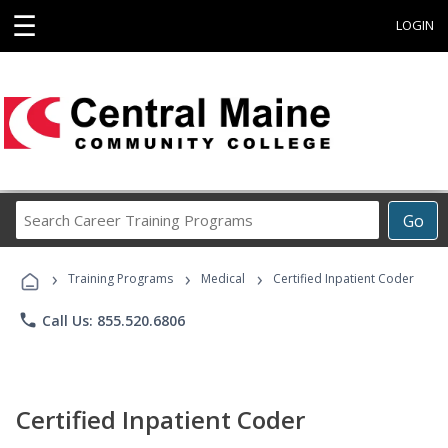
☰
LOGIN
Search
Go
Career
Training
›
›
›
Programs
Training Programs
Medical
Certified Inpatient Coder
phone
Call Us: 855.520.6806
Certified Inpatient Coder