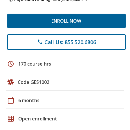
ENROLL NOW
Call Us: 855.520.6806
phone
schedule
170 course hrs
Code GES1002
calendar_today
6 months
grid_on
Open enrollment