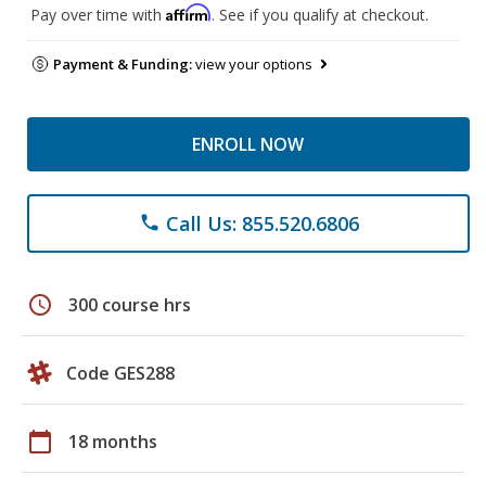
Affirm
Pay over time with
. See if you qualify at checkout.
Payment & Funding:
view your options
ENROLL NOW
Call Us: 855.520.6806
phone
schedule
300 course hrs
Code GES288
calendar_today
18 months