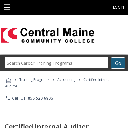
☰
LOGIN
Search
Go
Career
Training
›
›
›
Programs
Training Programs
Accounting
Certified Internal
Auditor
phone
Call Us: 855.520.6806
Certified Internal Auditor