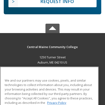
REQUEST INFO
Central Maine Community College
1250 Turner Street
Auburn, ME 04210 US
MAIN CONTENT
Career Training
We and our partners may use cookies, pixels, and similar
technologies to collect information about you, including about
ADDITIONAL RESOURCES
your browsing activities and devices. This may result in your
information being collected by our third-party partners. By
Military
Student Blog
choosing to "Accept All Cookies", you agree to these practices,
Financial Assistance
including as described in the
Privacy Policy