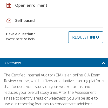
grid_on
Open enrollment
speed
Self paced
Have a question?
REQUEST INFO
We're here to help
Overview
The Certified Internal Auditor (CIA) is an online CIA Exam
Review course, which utilizes an adaptive learning platform
that focuses your study on your weaker areas and
reduces your overall study time. After the Assessment
Phase to identify areas of weakness, you will be able to
use our reporting features to concentrate additional