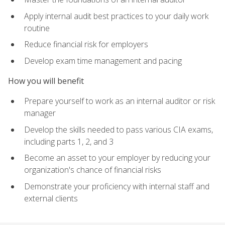
Apply internal audit best practices to your daily work
routine
Reduce financial risk for employers
Develop exam time management and pacing
How you will benefit
Prepare yourself to work as an internal auditor or risk
manager
Develop the skills needed to pass various CIA exams,
including parts 1, 2, and 3
Become an asset to your employer by reducing your
organization's chance of financial risks
Demonstrate your proficiency with internal staff and
external clients