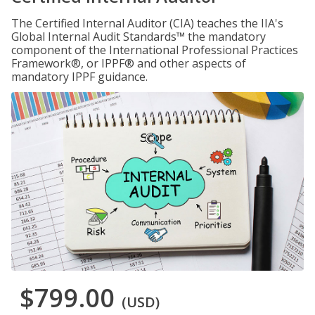
The Certified Internal Auditor (CIA) teaches the IIA's
Global Internal Audit Standards™ the mandatory
component of the International Professional Practices
Framework®, or IPPF® and other aspects of
mandatory IPPF guidance.
$799.00
(USD)