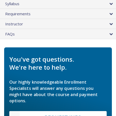
Syllabus
Requirements
Instructor
FAQs
You've got questions.
We're here to help.
Our highly knowledgeable Enrollment
Specialists will answer any questions you
might have about the course and payment
options.