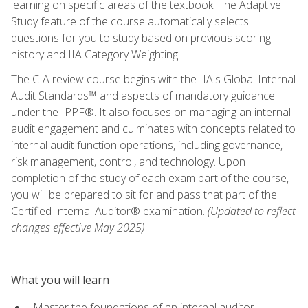
learning on specific areas of the textbook. The Adaptive
Study feature of the course automatically selects
questions for you to study based on previous scoring
history and IIA Category Weighting.
The CIA review course begins with the IIA's Global Internal
Audit Standards™ and aspects of mandatory guidance
under the IPPF®. It also focuses on managing an internal
audit engagement and culminates with concepts related to
internal audit function operations, including governance,
risk management, control, and technology. Upon
completion of the study of each exam part of the course,
you will be prepared to sit for and pass that part of the
Certified Internal Auditor® examination.
(Updated to reflect
changes effective May 2025)
What you will learn
Master the foundations of an internal auditor