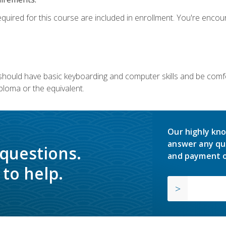
equired for this course are included in enrollment. You're enco
u should have basic keyboarding and computer skills and be comfo
ploma or the equivalent.
Our highly kno
answer any qu
 questions.
and payment o
to help.