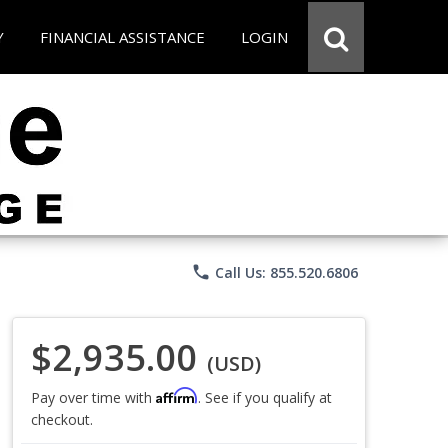
Y
FINANCIAL ASSISTANCE
LOGIN
phone
Call Us: 855.520.6806
$2,935.00
(USD)
Affirm
Pay over time with
. See if you qualify at
checkout.