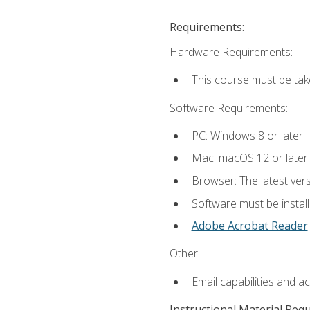
Requirements:
Hardware Requirements:
This course must be tak
Software Requirements:
PC: Windows 8 or later.
Mac: macOS 12 or later.
Browser: The latest ver
Software must be install
Adobe Acrobat Reader
.
Other:
Email capabilities and a
Instructional Material Req