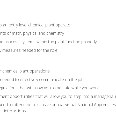
 an entry-level chemical plant operator
ts of math, physics, and chemistry
nd process systems within the plant function properly
y measures needed for the role
n chemical plant operations
needed to effectively communicate on the job
egulations that will allow you to be safe while you work
nt opportunities that will allow you to step into a managerial r
vited to attend our exclusive annual virtual National Apprentices
r interactions