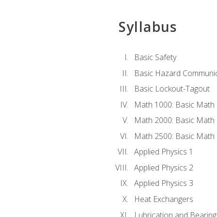
Syllabus
Basic Safety
Basic Hazard Communic
Basic Lockout-Tagout
Math 1000: Basic Math 
Math 2000: Basic Math 
Math 2500: Basic Math 
Applied Physics 1
Applied Physics 2
Applied Physics 3
Heat Exchangers
Lubrication and Bearing