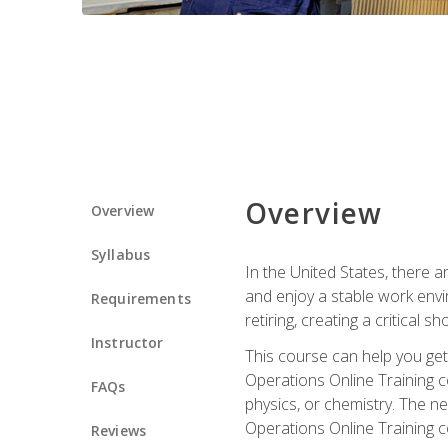
Overview
Overview
Syllabus
In the United States, there a
and enjoy a stable work envir
Requirements
retiring, creating a critical
Instructor
This course can help you get 
Operations Online Training c
FAQs
physics, or chemistry. The ne
Operations Online Training c
Reviews