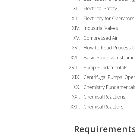
Electrical Safety
Electricity for Operator
Industrial Valves
Compressed Air
How to Read Process D
Basic Process Instrume
Pump Fundamentals
Centrifugal Pumps: Oper
Chemistry Fundamental
Chemical Reactions
Chemical Reactors
Requirement