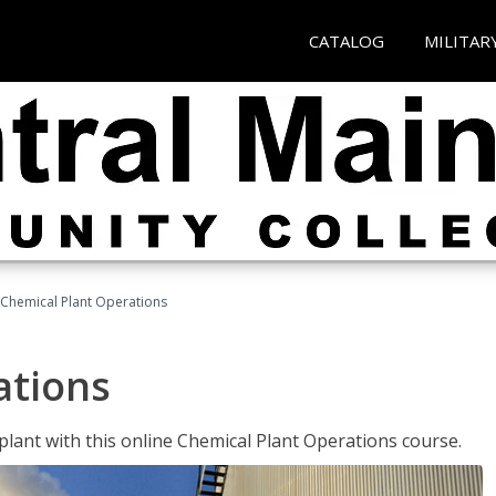
CATALOG
MILITAR
Chemical Plant Operations
ations
 plant with this online Chemical Plant Operations course.