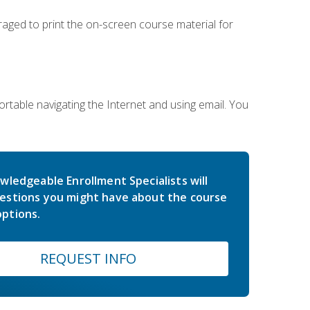
uraged to print the on-screen course material for
rtable navigating the Internet and using email. You
wledgeable Enrollment Specialists will
estions you might have about the course
ptions.
REQUEST INFO