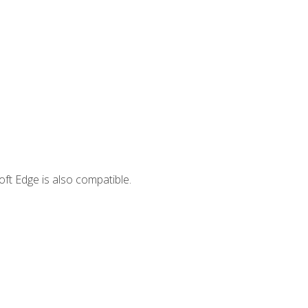
ft Edge is also compatible.