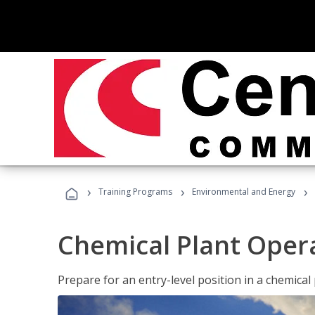
›
›
›
Training Programs
Environmental and Energy
Chemical Plant Oper
Prepare for an entry-level position in a chemical