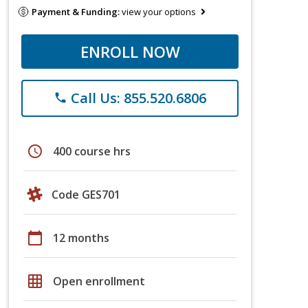
Payment & Funding:
view your options
ENROLL NOW
Call Us: 855.520.6806
phone
schedule
400 course hrs
Code GES701
calendar_today
12 months
grid_on
Open enrollment