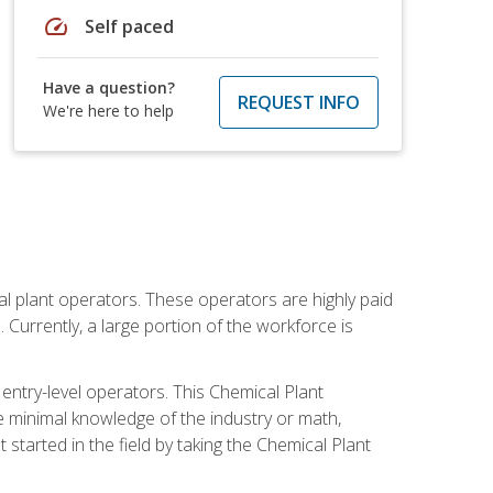
speed
Self paced
Have a question?
REQUEST INFO
We're here to help
al plant operators. These operators are highly paid
Currently, a large portion of the workforce is
 entry-level operators. This Chemical Plant
e minimal knowledge of the industry or math,
started in the field by taking the Chemical Plant