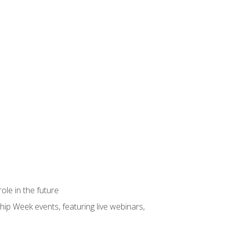
ole in the future
hip Week events, featuring live webinars,