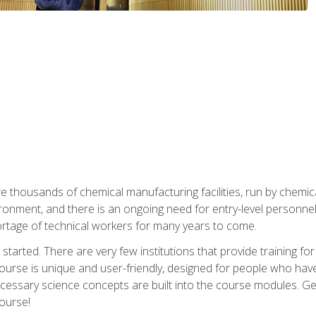
re thousands of chemical manufacturing facilities, run by chemic
onment, and there is an ongoing need for entry-level personnel. 
 shortage of technical workers for many years to come.
started. There are very few institutions that provide training for
ourse is unique and user-friendly, designed for people who hav
cessary science concepts are built into the course modules. Get 
ourse!