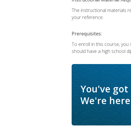
The instructional materials r
your reference.
Prerequisites:
To enroll in this course, yo
should have a high school di
You've got
We're here 