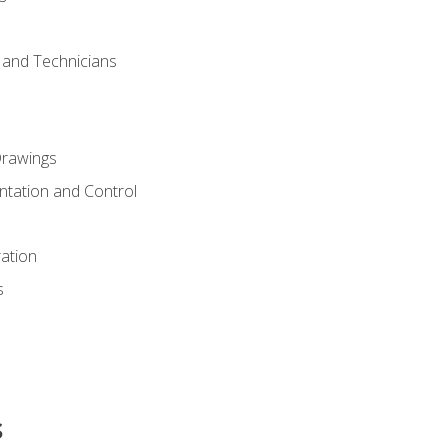
s and Technicians
rawings
ntation and Control
ation
s
s