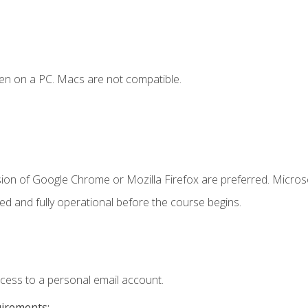
en on a PC. Macs are not compatible.
sion of Google Chrome or Mozilla Firefox are preferred. Microso
ed and fully operational before the course begins.
ccess to a personal email account.
uirements: