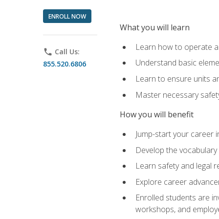
ENROLL NOW
What you will learn
Learn how to operate as
phone
Call Us:
Understand basic elemen
855.520.6806
Learn to ensure units a
Master necessary safet
How you will benefit
Jump-start your career i
Develop the vocabulary 
Learn safety and legal r
Explore career advanceme
Enrolled students are in
workshops, and employe