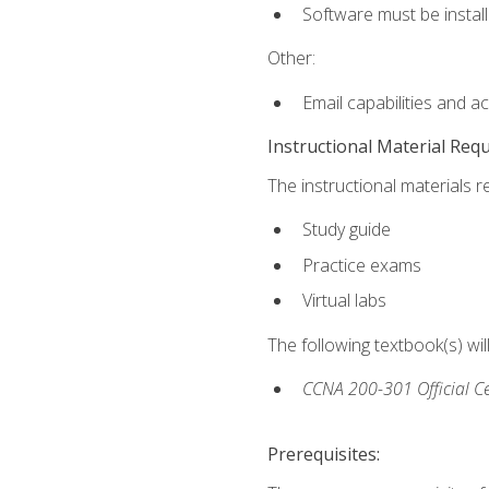
Software must be install
Other:
Email capabilities and a
Instructional Material Req
The instructional materials r
Study guide
Practice exams
Virtual labs
The following textbook(s) wi
CCNA 200-301 Official Ce
Prerequisites: