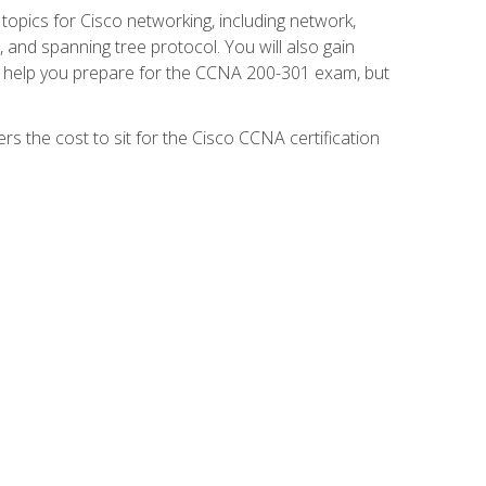
 topics for Cisco networking, including network,
and spanning tree protocol. You will also gain
se help you prepare for the CCNA 200-301 exam, but
s the cost to sit for the Cisco CCNA certification