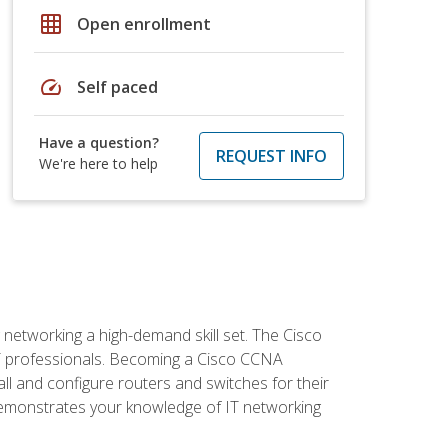
grid_on
Open enrollment
speed
Self paced
Have a question?
REQUEST INFO
We're here to help
etworking a high-demand skill set. The Cisco
r IT professionals. Becoming a Cisco CCNA
tall and configure routers and switches for their
demonstrates your knowledge of IT networking