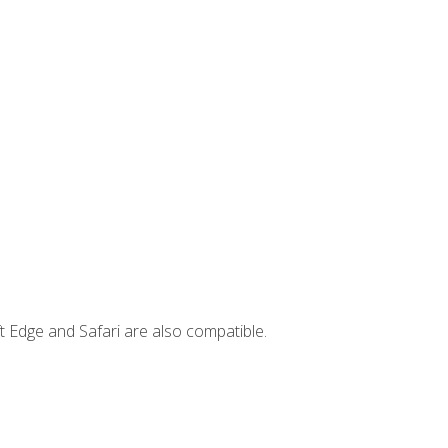
t Edge and Safari are also compatible.