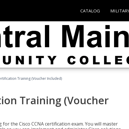
CATALOG
MILITAR
tification Training (Voucher Included)
tion Training (Voucher
 for the Cisco CCNA certification exam. You will master