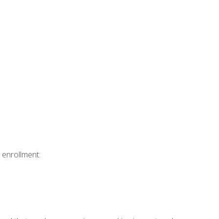
 enrollment: