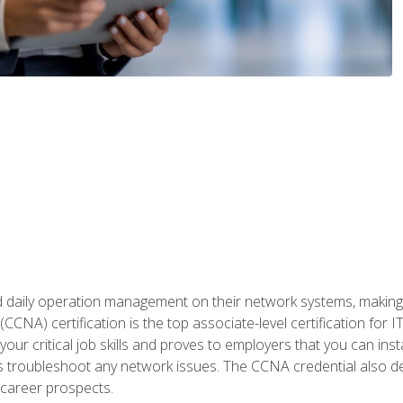
daily operation management on their network systems, making n
(CCNA) certification is the top associate-level certification fo
 your critical job skills and proves to employers that you can ins
 as troubleshoot any network issues. The CCNA credential also 
career prospects.