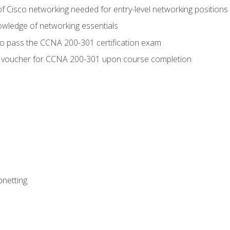
f Cisco networking needed for entry-level networking positions
wledge of networking essentials
to pass the CCNA 200-301 certification exam
 voucher for CCNA 200-301 upon course completion
bnetting