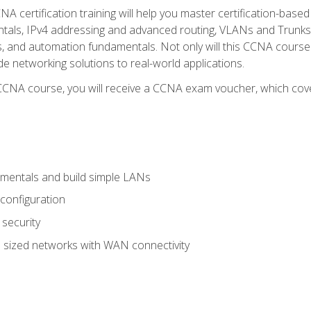
A certification training will help you master certification-based
tals, IPv4 addressing and advanced routing, VLANs and Trunks, 
ess, and automation fundamentals. Not only will this CCNA cour
ide networking solutions to real-world applications.
 CCNA course, you will receive a CCNA exam voucher, which cover
mentals and build simple LANs
configuration
security
 sized networks with WAN connectivity