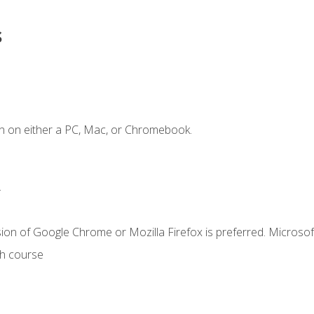
s
n on either a PC, Mac, or Chromebook.
.
ion of Google Chrome or Mozilla Firefox is preferred. Microsof
th course