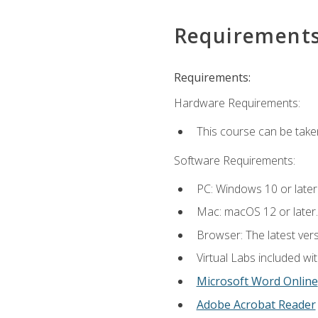
Requirement
Requirements:
Hardware Requirements:
This course can be take
Software Requirements:
PC: Windows 10 or later
Mac: macOS 12 or later.
Browser: The latest vers
Virtual Labs included wi
Microsoft Word Online
Adobe Acrobat Reader