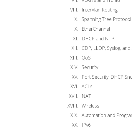
VLANs and Trunks
InterVlan Routing
Spanning Tree Protocol
EtherChannel
DHCP and NTP
CDP, LLDP, Syslog, an
QoS
Security
Port Security, DHCP Sn
ACLs
NAT
Wireless
Automation and Program
IPv6