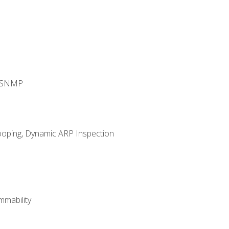
d SNMP
ooping, Dynamic ARP Inspection
mability