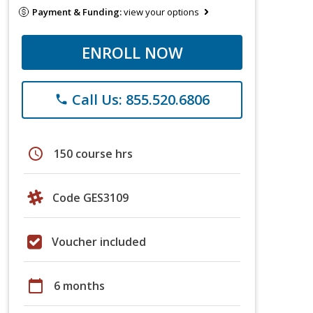
Payment & Funding:
view your options
ENROLL NOW
Call Us: 855.520.6806
phone
schedule
150 course hrs
Code GES3109
Voucher included
calendar_today
6 months