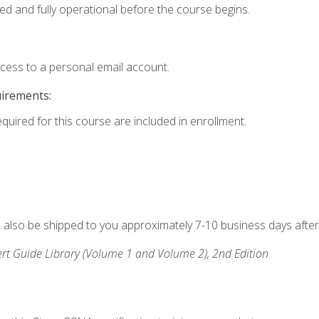
ed and fully operational before the course begins.
ccess to a personal email account.
uirements:
equired for this course are included in enrollment.
ll also be shipped to you approximately 7-10 business days after
rt Guide Library (Volume 1 and Volume 2), 2nd Edition