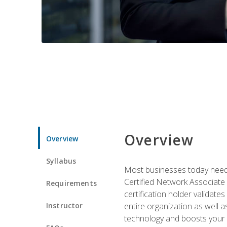
Overview
Overview
Syllabus
Most businesses today need 
Certified Network Associate 
Requirements
certification holder validates
Instructor
entire organization as well
technology and boosts your 