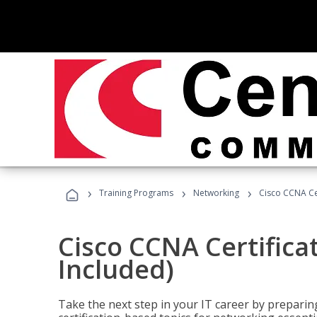
›
›
›
Training Programs
Networking
Cisco CCNA Cer
Cisco CCNA Certifica
Included)
Take the next step in your IT career by preparing