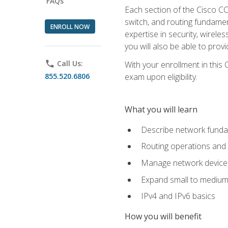
FAQs
Each section of the Cisco CCN
switch, and routing fundamen
ENROLL NOW
expertise in security, wirel
you will also be able to prov
phone
Call Us:
With your enrollment in this
855.520.6806
exam upon eligibility.
What you will learn
Describe network funda
Routing operations and 
Manage network device 
Expand small to medium
IPv4 and IPv6 basics
How you will benefit