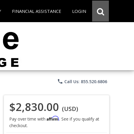
Y
FINANCIAL ASSISTANCE
LOGIN
phone
Call Us: 855.520.6806
$2,830.00
(USD)
Affirm
Pay over time with
. See if you qualify at
checkout.