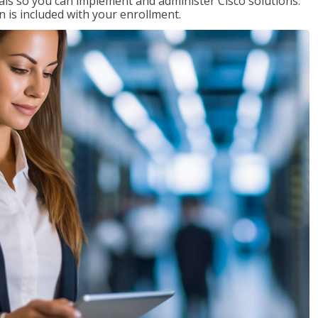
ials so you can implement and administer Cisco solutions.
 is included with your enrollment.