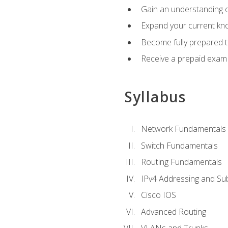
Gain an understanding o
Expand your current kno
Become fully prepared 
Receive a prepaid exam
Syllabus
Network Fundamentals
Switch Fundamentals
Routing Fundamentals
IPv4 Addressing and Su
Cisco IOS
Advanced Routing