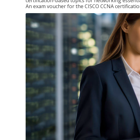
certification-based topics for networking essent
An exam voucher for the CISCO CCNA certification