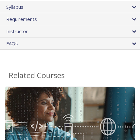
Syllabus
Requirements
Instructor
FAQs
Related Courses