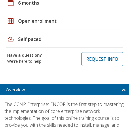
calendar_today
6 months
grid_on
Open enrollment
speed
Self paced
Have a question?
REQUEST INFO
We're here to help
Overview
The CCNP Enterprise: ENCOR is the first step to mastering
the implementation of core enterprise network
technologies. The goal of this online training course is to
provide you with the skills needed to install, manage, and