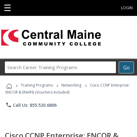
☰
LOGIN
Search
Go
Career
Training
›
›
›
Programs
Training Programs
Networking
Cisco CCNP Enterprise:
ENCOR & ENARSI (Vouchers Included)
phone
Call Us: 855.520.6806
Cisco CCNP Enterprise: ENCOR &