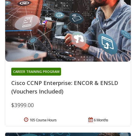
CAREER TRAINING PROGRAM
Cisco CCNP Enterprise: ENCOR & ENSLD
(Vouchers Included)
$3999.00
105 Course Hours
6 Months