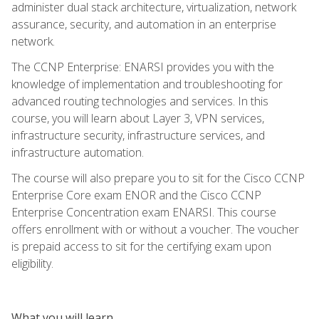
administer dual stack architecture, virtualization, network
assurance, security, and automation in an enterprise
network.
The CCNP Enterprise: ENARSI provides you with the
knowledge of implementation and troubleshooting for
advanced routing technologies and services. In this
course, you will learn about Layer 3, VPN services,
infrastructure security, infrastructure services, and
infrastructure automation.
The course will also prepare you to sit for the Cisco CCNP
Enterprise Core exam ENOR and the Cisco CCNP
Enterprise Concentration exam ENARSI. This course
offers enrollment with or without a voucher. The voucher
is prepaid access to sit for the certifying exam upon
eligibility.
What you will learn