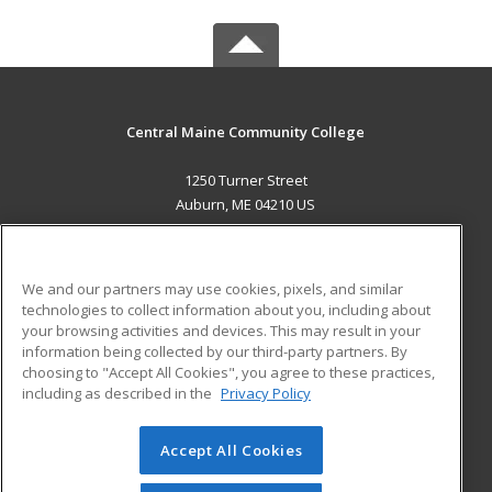
Central Maine Community College
1250 Turner Street
Auburn, ME 04210 US
MAIN CONTENT
Career Training
We and our partners may use cookies, pixels, and similar
technologies to collect information about you, including about
ADDITIONAL RESOURCES
your browsing activities and devices. This may result in your
information being collected by our third-party partners. By
Military
Student Blog
choosing to "Accept All Cookies", you agree to these practices,
Financial Assistance
including as described in the
Privacy Policy
Help
Accept All Cookies
© 2026 ed2go, a division of Cengage Learning. All rights
reserved. The material on this site cannot be reproduced or