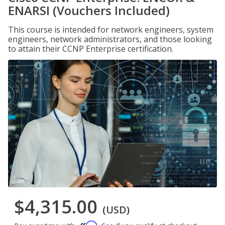
ENARSI (Vouchers Included)
This course is intended for network engineers, system
engineers, network administrators, and those looking
to attain their CCNP Enterprise certification.
$4,315.00
(USD)
Affirm