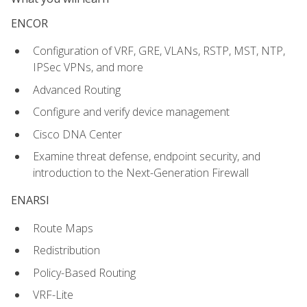
ENCOR
Configuration of VRF, GRE, VLANs, RSTP, MST, NTP,
IPSec VPNs, and more
Advanced Routing
Configure and verify device management
Cisco DNA Center
Examine threat defense, endpoint security, and
introduction to the Next-Generation Firewall
ENARSI
Route Maps
Redistribution
Policy-Based Routing
VRF-Lite