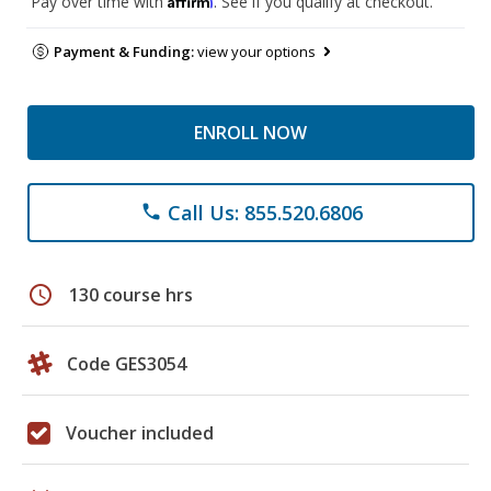
Pay over time with
. See if you qualify at checkout.
Payment & Funding:
view your options
ENROLL NOW
Call Us: 855.520.6806
phone
schedule
130 course hrs
Code GES3054
Voucher included