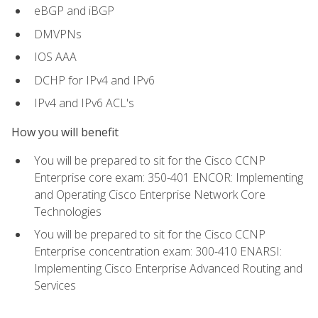
eBGP and iBGP
DMVPNs
IOS AAA
DCHP for IPv4 and IPv6
IPv4 and IPv6 ACL's
How you will benefit
You will be prepared to sit for the Cisco CCNP
Enterprise core exam: 350-401 ENCOR: Implementing
and Operating Cisco Enterprise Network Core
Technologies
You will be prepared to sit for the Cisco CCNP
Enterprise concentration exam: 300-410 ENARSI:
Implementing Cisco Enterprise Advanced Routing and
Services