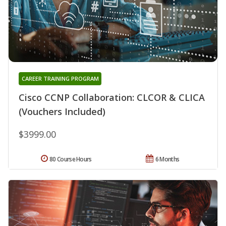
CAREER TRAINING PROGRAM
Cisco CCNP Collaboration: CLCOR & CLICA
(Vouchers Included)
$3999.00
80 Course Hours
6 Months