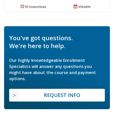
95 Course Hours
6 Months
You've got questions.
We're here to help.
Our highly knowledgeable Enrollment
Specialists will answer any questions you
might have about the course and payment
options.
REQUEST INFO