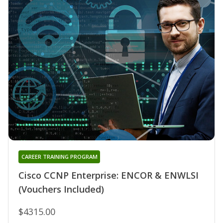
CAREER TRAINING PROGRAM
Cisco CCNP Enterprise: ENCOR & ENWLSI
(Vouchers Included)
$4315.00