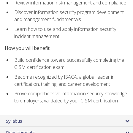
Review information risk management and compliance
Discover information security program development
and management fundamentals
Learn how to use and apply information security
incident management
How you will benefit
Build confidence toward successfully completing the
CISM certification exam
Become recognized by ISACA, a global leader in
certification, training, and career development
Prove comprehensive information security knowledge
to employers, validated by your CISM certification
Syllabus
Requirements