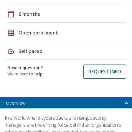
calendar_today
6 months
grid_on
Open enrollment
speed
Self paced
Have a question?
REQUEST INFO
We're here to help
Overview
In a world where cyberattacks are rising, security
managers are the driving force behind an organization's
cybersecurity policies, ensuring that risk assessments,