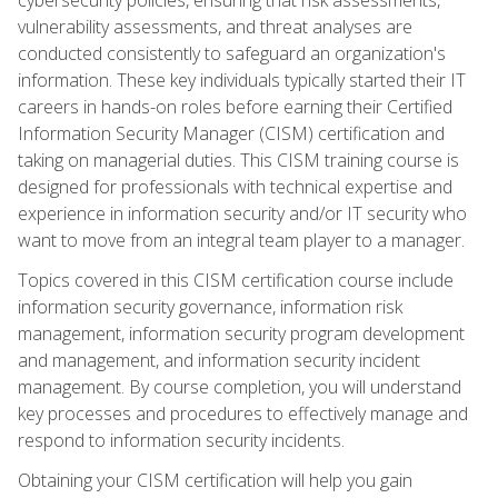
vulnerability assessments, and threat analyses are
conducted consistently to safeguard an organization's
information. These key individuals typically started their IT
careers in hands-on roles before earning their Certified
Information Security Manager (CISM) certification and
taking on managerial duties. This CISM training course is
designed for professionals with technical expertise and
experience in information security and/or IT security who
want to move from an integral team player to a manager.
Topics covered in this CISM certification course include
information security governance, information risk
management, information security program development
and management, and information security incident
management. By course completion, you will understand
key processes and procedures to effectively manage and
respond to information security incidents.
Obtaining your CISM certification will help you gain