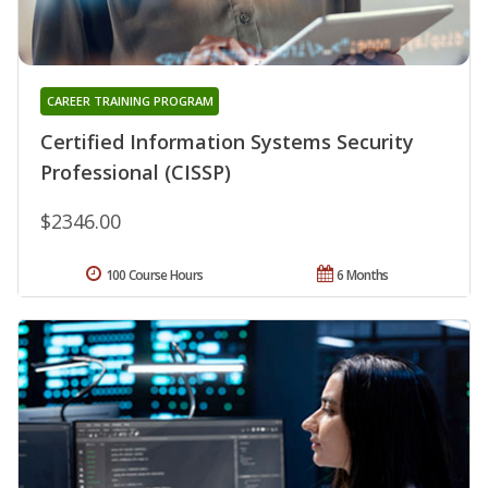
CAREER TRAINING PROGRAM
Certified Information Systems Security
Professional (CISSP)
$2346.00
100 Course Hours
6 Months