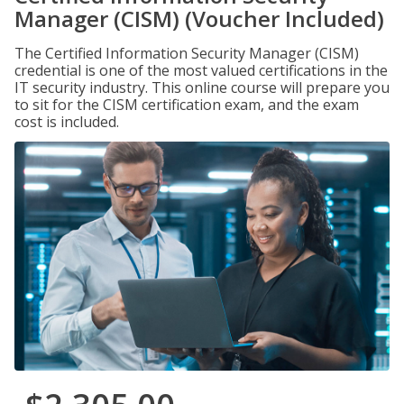
Manager (CISM) (Voucher Included)
The Certified Information Security Manager (CISM)
credential is one of the most valued certifications in the
IT security industry. This online course will prepare you
to sit for the CISM certification exam, and the exam
cost is included.