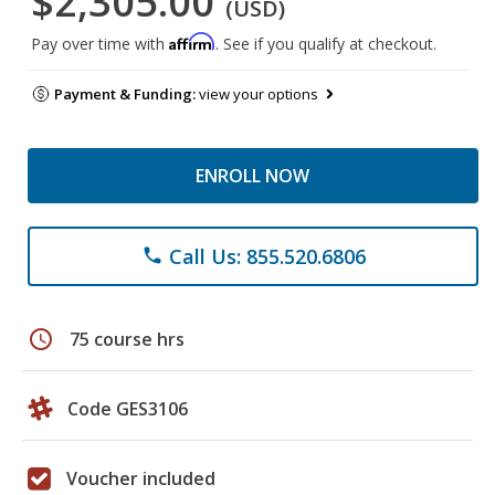
$2,305.00
(USD)
Affirm
Pay over time with
. See if you qualify at checkout.
Payment & Funding:
view your options
ENROLL NOW
Call Us: 855.520.6806
phone
schedule
75 course hrs
Code GES3106
Voucher included