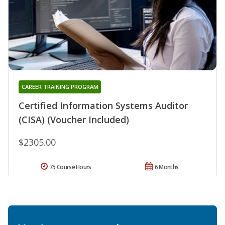
CAREER TRAINING PROGRAM
Certified Information Systems Auditor
(CISA) (Voucher Included)
$2305.00
75 Course Hours
6 Months