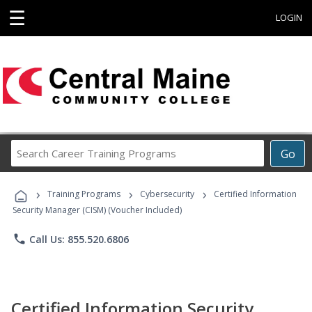
☰
LOGIN
Search
Go
Career
Training
›
›
›
Programs
Training Programs
Cybersecurity
Certified Information
Security Manager (CISM) (Voucher Included)
phone
Call Us: 855.520.6806
Certified Information Security