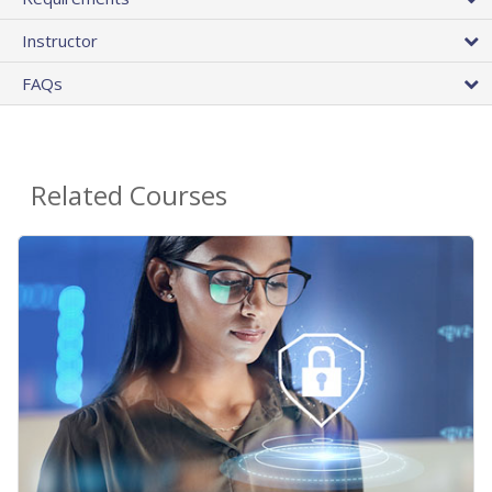
Instructor
FAQs
Related Courses