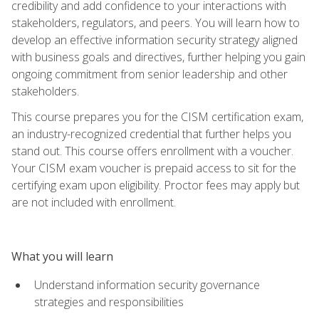
credibility and add confidence to your interactions with
stakeholders, regulators, and peers. You will learn how to
develop an effective information security strategy aligned
with business goals and directives, further helping you gain
ongoing commitment from senior leadership and other
stakeholders.
This course prepares you for the CISM certification exam,
an industry-recognized credential that further helps you
stand out. This course offers enrollment with a voucher.
Your CISM exam voucher is prepaid access to sit for the
certifying exam upon eligibility. Proctor fees may apply but
are not included with enrollment.
What you will learn
Understand information security governance
strategies and responsibilities