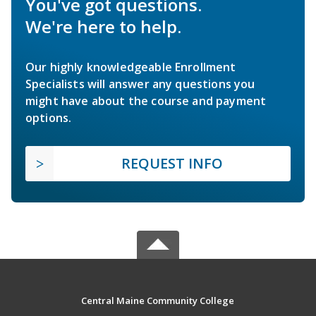
You've got questions.
We're here to help.
Our highly knowledgeable Enrollment
Specialists will answer any questions you
might have about the course and payment
options.
REQUEST INFO
Central Maine Community College