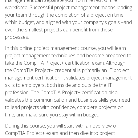
workforce. Successful project management means leading
your team through the completion of a project on time,
within budget, and aligned with your company's goals –and
even the smallest projects can benefit from these
processes.
In this online project management course, you will learn
project management techniques and become prepared to
take the CompTIA Project+ certification exam. Although
the CompTIA Project+ credential is primarily an IT project
management certification, it validates project management
skills to employers, both inside and outside the IT
profession. The CompTIA Project+ certification also
validates the communication and business skills you need
to lead projects with confidence, complete projects on
time, and make sure you stay within budget.
During this course, you will start with an overview of
CompTIA Project+ exam and then dive into project