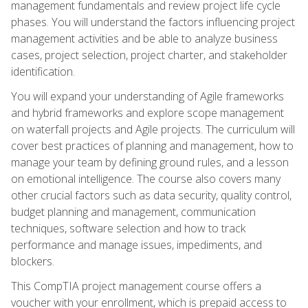
management fundamentals and review project life cycle
phases. You will understand the factors influencing project
management activities and be able to analyze business
cases, project selection, project charter, and stakeholder
identification.
You will expand your understanding of Agile frameworks
and hybrid frameworks and explore scope management
on waterfall projects and Agile projects. The curriculum will
cover best practices of planning and management, how to
manage your team by defining ground rules, and a lesson
on emotional intelligence. The course also covers many
other crucial factors such as data security, quality control,
budget planning and management, communication
techniques, software selection and how to track
performance and manage issues, impediments, and
blockers.
This CompTIA project management course offers a
voucher with your enrollment, which is prepaid access to