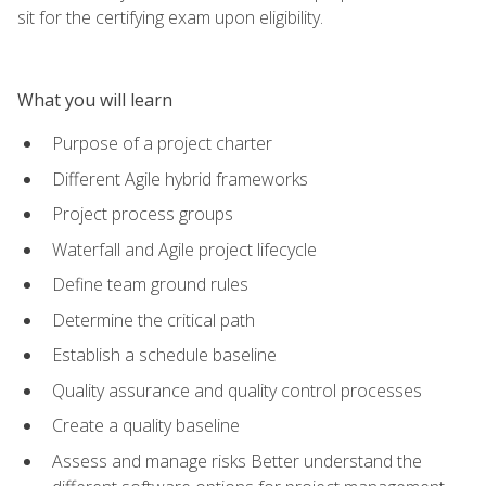
sit for the certifying exam upon eligibility.
What you will learn
Purpose of a project charter
Different Agile hybrid frameworks
Project process groups
Waterfall and Agile project lifecycle
Define team ground rules
Determine the critical path
Establish a schedule baseline
Quality assurance and quality control processes
Create a quality baseline
Assess and manage risks Better understand the