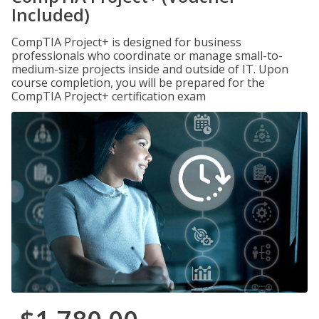
Included)
CompTIA Project+ is designed for business
professionals who coordinate or manage small-to-
medium-size projects inside and outside of IT. Upon
course completion, you will be prepared for the
CompTIA Project+ certification exam