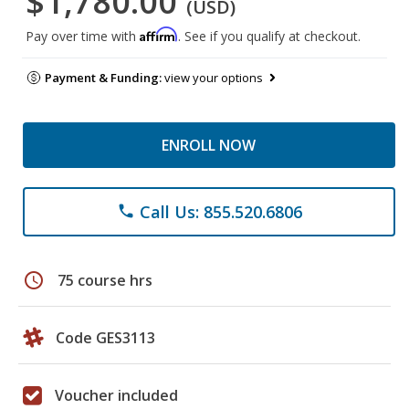
$1,780.00
(USD)
Affirm
Pay over time with
. See if you qualify at checkout.
Payment & Funding:
view your options
ENROLL NOW
Call Us: 855.520.6806
phone
schedule
75 course hrs
Code GES3113
Voucher included