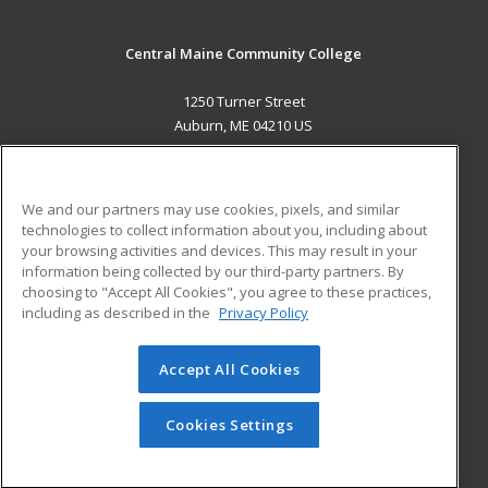
Central Maine Community College
1250 Turner Street
Auburn, ME 04210 US
MAIN CONTENT
Career Training
We and our partners may use cookies, pixels, and similar
technologies to collect information about you, including about
ADDITIONAL RESOURCES
your browsing activities and devices. This may result in your
information being collected by our third-party partners. By
Military
Student Blog
choosing to "Accept All Cookies", you agree to these practices,
Financial Assistance
including as described in the
Privacy Policy
Help
Accept All Cookies
© 2026 ed2go, a division of Cengage Learning. All rights
reserved. The material on this site cannot be reproduced or
redistributed unless you have obtained prior written
Cookies Settings
permission from Cengage Learning.
Privacy Policy