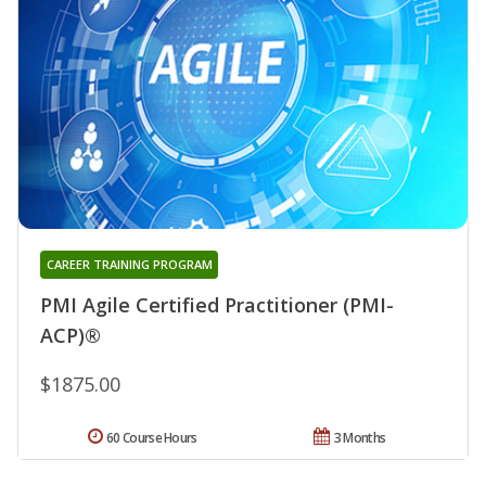
CAREER TRAINING PROGRAM
PMI Agile Certified Practitioner (PMI-
ACP)®
$1875.00
60 Course Hours
3 Months