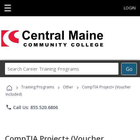
☰
LOGIN
Search
Go
Career
Training
›
›
›
Programs
Training Programs
Other
CompTIA Project+ (Voucher
Included)
phone
Call Us: 855.520.6806
CompTIA Project+ (Voucher