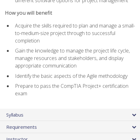
different software options for project management
How you will benefit
Acquire the skills required to plan and manage a small-
to-medium-size project through to successful
completion
Gain the knowledge to manage the project life cycle,
manage resources and stakeholders, and display
appropriate communication
Identify the basic aspects of the Agile methodology
Prepare to pass the CompTIA Project+ certification
exam
Syllabus
Requirements
Instructor