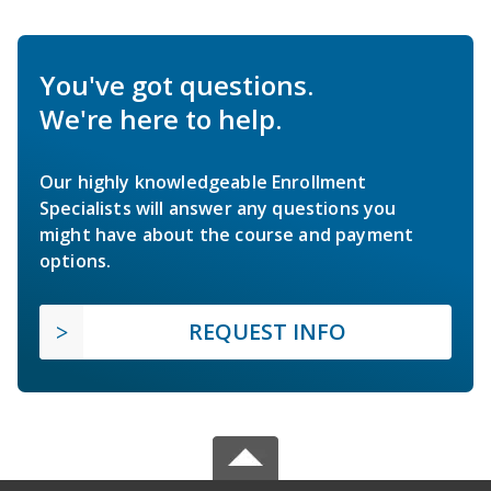
You've got questions.
We're here to help.
Our highly knowledgeable Enrollment
Specialists will answer any questions you
might have about the course and payment
options.
REQUEST INFO