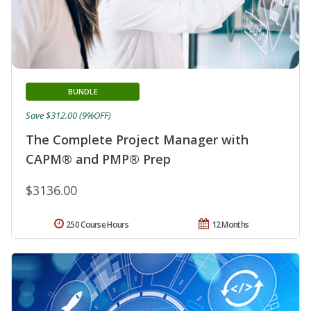
BUNDLE
Save $312.00 (9%OFF)
The Complete Project Manager with
CAPM® and PMP® Prep
$3136.00
250 Course Hours
12 Months