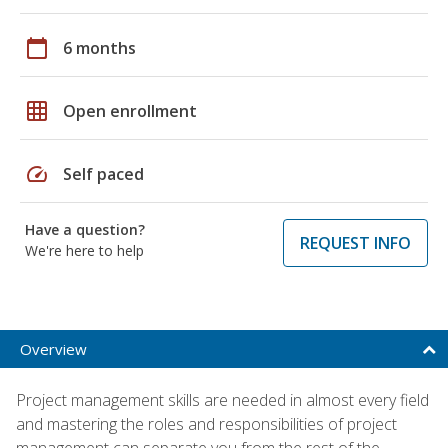
calendar_today
6 months
grid_on
Open enrollment
speed
Self paced
Have a question?
REQUEST INFO
We're here to help
Overview
Project management skills are needed in almost every field
and mastering the roles and responsibilities of project
management can separate you from the rest of the