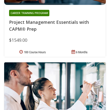
CAREER TRAINING PROGRAM
Project Management Essentials with
CAPM® Prep
$1549.00
100 Course Hours
6 Months