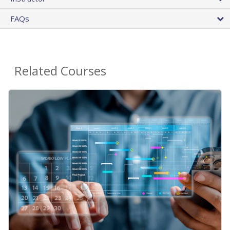
FAQs
Related Courses