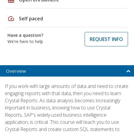
speed
Self paced
Have a question?
REQUEST INFO
We're here to help
Overview
If you work with large amounts of data and need to create
engaging reports with that data, then you need to learn
Crystal Reports. As data analysis becomes increasingly
important in business, knowing how to use Crystal
Reports, SAP's widely-used business intelligence
application, is critical. This course will teach you to use
Crystal Reports and create custom SQL statements to