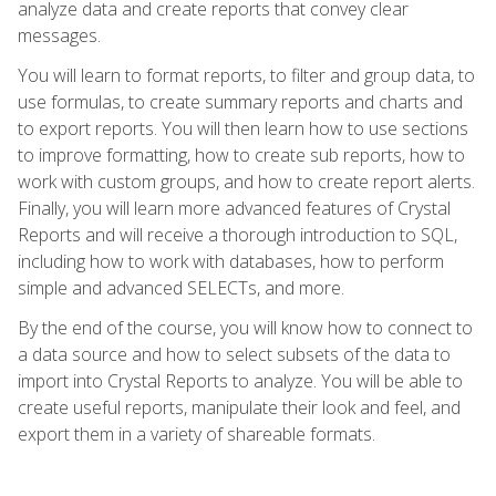
analyze data and create reports that convey clear
messages.
You will learn to format reports, to filter and group data, to
use formulas, to create summary reports and charts and
to export reports. You will then learn how to use sections
to improve formatting, how to create sub reports, how to
work with custom groups, and how to create report alerts.
Finally, you will learn more advanced features of Crystal
Reports and will receive a thorough introduction to SQL,
including how to work with databases, how to perform
simple and advanced SELECTs, and more.
By the end of the course, you will know how to connect to
a data source and how to select subsets of the data to
import into Crystal Reports to analyze. You will be able to
create useful reports, manipulate their look and feel, and
export them in a variety of shareable formats.