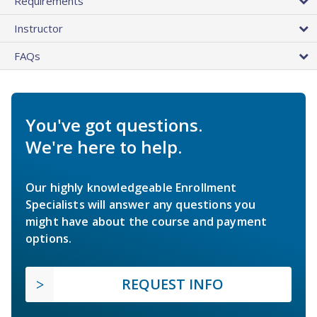
Requirements
Instructor
FAQs
You've got questions.
We're here to help.
Our highly knowledgeable Enrollment
Specialists will answer any questions you
might have about the course and payment
options.
REQUEST INFO