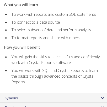
What you will learn
To work with reports and custom SQL statements
To connect to a data source
To select subsets of data and perform analysis
To format reports and share with others
How you will benefit
You will gain the skills to successfully and confidently
work with Crystal Reports software.
You will work with SQL and Crystal Reports to learn
the basics through advanced concepts of Crystal
Reports.
Syllabus