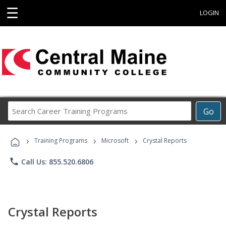
☰
LOGIN
Search
Go
Career
Training
›
›
›
Programs
Training Programs
Microsoft
Crystal Reports
phone
Call Us: 855.520.6806
Crystal Reports