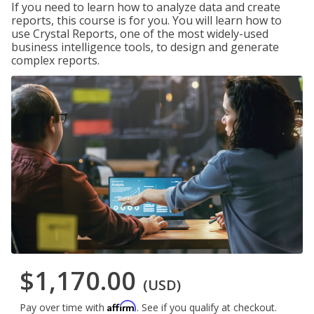
If you need to learn how to analyze data and create
reports, this course is for you. You will learn how to
use Crystal Reports, one of the most widely-used
business intelligence tools, to design and generate
complex reports.
$1,170.00
(USD)
Affirm
Pay over time with
. See if you qualify at checkout.