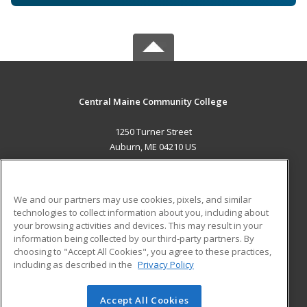
Central Maine Community College
1250 Turner Street
Auburn, ME 04210 US
MAIN CONTENT
Career Training
We and our partners may use cookies, pixels, and similar
technologies to collect information about you, including about
ADDITIONAL RESOURCES
your browsing activities and devices. This may result in your
information being collected by our third-party partners. By
Military
Student Blog
choosing to "Accept All Cookies", you agree to these practices,
Financial Assistance
including as described in the
Privacy Policy
Help
Accept All Cookies
© 2026 ed2go, a division of Cengage Learning. All rights