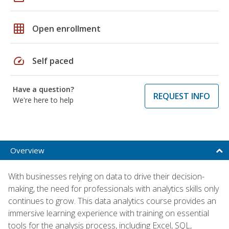
grid_on
Open enrollment
speed
Self paced
Have a question?
REQUEST INFO
We're here to help
Overview
With businesses relying on data to drive their decision-
making, the need for professionals with analytics skills only
continues to grow. This data analytics course provides an
immersive learning experience with training on essential
tools for the analysis process, including Excel, SQL,