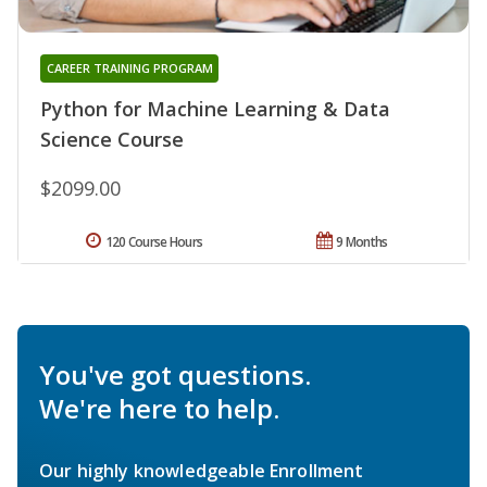
CAREER TRAINING PROGRAM
Python for Machine Learning & Data
Science Course
$2099.00
120 Course Hours
9 Months
You've got questions.
We're here to help.
Our highly knowledgeable Enrollment