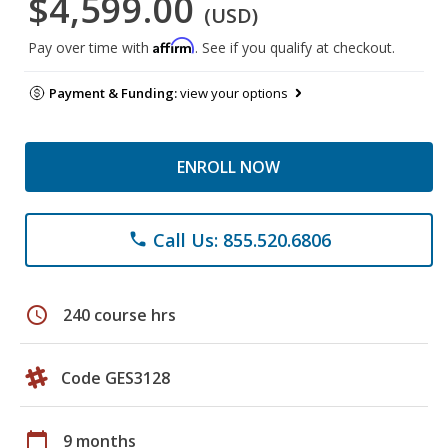
$4,599.00
(USD)
Affirm
Pay over time with
. See if you qualify at checkout.
Payment & Funding:
view your options
ENROLL NOW
Call Us: 855.520.6806
phone
schedule
240 course hrs
Code GES3128
calendar_today
9 months