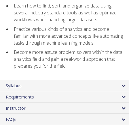
Learn how to find, sort, and organize data using
several industry-standard tools as well as optimize
workflows when handling larger datasets
Practice various kinds of analytics and become
familiar with more advanced concepts like automating
tasks through machine learning models
Become more astute problem solvers within the data
analytics field and gain a real-world approach that
prepares you for the field
Syllabus
Requirements
Instructor
FAQs