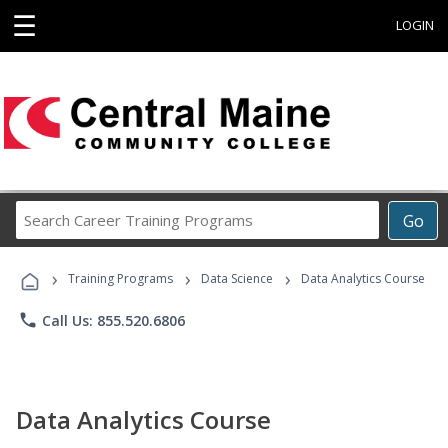
☰
LOGIN
Search
Go
Career
Training
›
›
›
Programs
Training Programs
Data Science
Data Analytics Course
phone
Call Us: 855.520.6806
Data Analytics Course