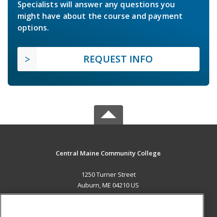
Specialists will answer any questions you
might have about the course and payment
options.
REQUEST INFO
Central Maine Community College
1250 Turner Street
Auburn, ME 04210 US
MAIN CONTENT
Career Training