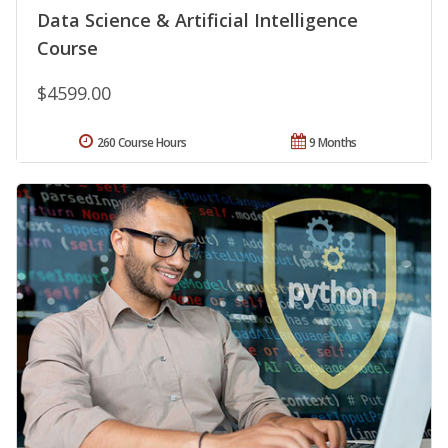
Data Science & Artificial Intelligence
Course
$4599.00
260 Course Hours
9 Months