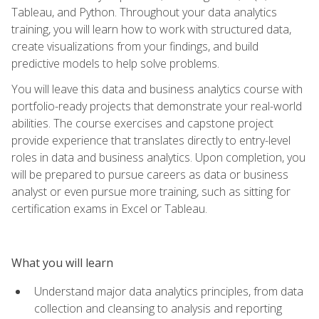
Tableau, and Python. Throughout your data analytics
training, you will learn how to work with structured data,
create visualizations from your findings, and build
predictive models to help solve problems.
You will leave this data and business analytics course with
portfolio-ready projects that demonstrate your real-world
abilities. The course exercises and capstone project
provide experience that translates directly to entry-level
roles in data and business analytics. Upon completion, you
will be prepared to pursue careers as data or business
analyst or even pursue more training, such as sitting for
certification exams in Excel or Tableau.
What you will learn
Understand major data analytics principles, from data
collection and cleansing to analysis and reporting