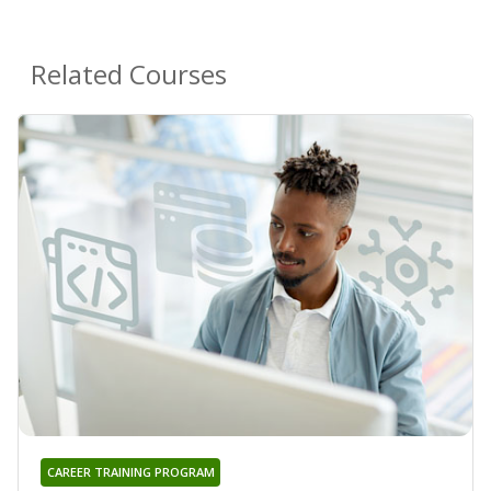
Related Courses
CAREER TRAINING PROGRAM