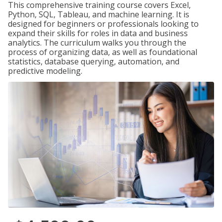
This comprehensive training course covers Excel,
Python, SQL, Tableau, and machine learning. It is
designed for beginners or professionals looking to
expand their skills for roles in data and business
analytics. The curriculum walks you through the
process of organizing data, as well as foundational
statistics, database querying, automation, and
predictive modeling.