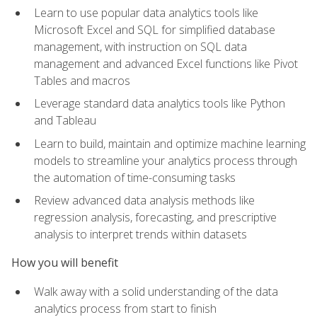
Learn to use popular data analytics tools like
Microsoft Excel and SQL for simplified database
management, with instruction on SQL data
management and advanced Excel functions like Pivot
Tables and macros
Leverage standard data analytics tools like Python
and Tableau
Learn to build, maintain and optimize machine learning
models to streamline your analytics process through
the automation of time-consuming tasks
Review advanced data analysis methods like
regression analysis, forecasting, and prescriptive
analysis to interpret trends within datasets
How you will benefit
Walk away with a solid understanding of the data
analytics process from start to finish