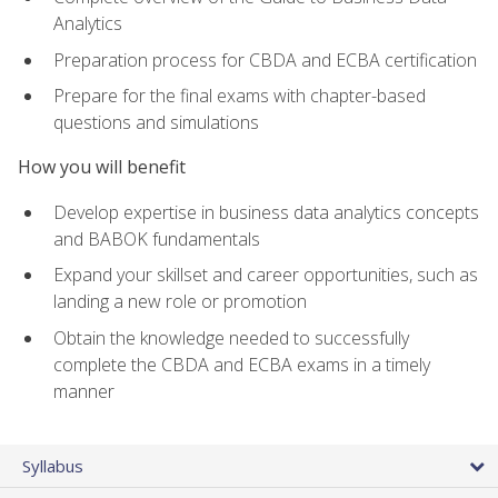
Analytics
Preparation process for CBDA and ECBA certification
Prepare for the final exams with chapter-based
questions and simulations
How you will benefit
Develop expertise in business data analytics concepts
and BABOK fundamentals
Expand your skillset and career opportunities, such as
landing a new role or promotion
Obtain the knowledge needed to successfully
complete the CBDA and ECBA exams in a timely
manner
Syllabus