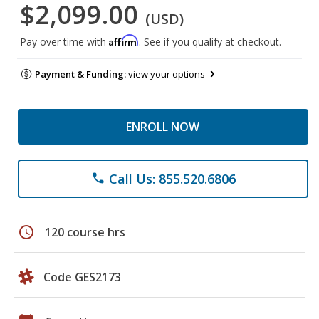
$2,099.00
(USD)
Affirm
Pay over time with
. See if you qualify at checkout.
Payment & Funding:
view your options
ENROLL NOW
Call Us: 855.520.6806
phone
schedule
120 course hrs
Code GES2173