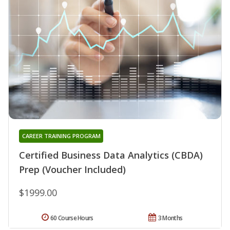
CAREER TRAINING PROGRAM
Certified Business Data Analytics (CBDA)
Prep (Voucher Included)
$1999.00
60 Course Hours
3 Months