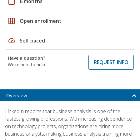
calendar_today
6 months
grid_on
Open enrollment
speed
Self paced
Have a question?
REQUEST INFO
We're here to help
Overview
LinkedIn reports that business analysis is one of the
fastest-growing professions. With increasing dependence
on technology projects, organizations are hiring more
business analysts, making business analysis training more