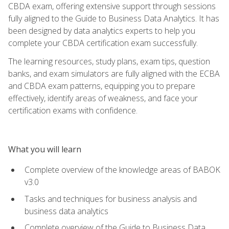
CBDA exam, offering extensive support through sessions
fully aligned to the Guide to Business Data Analytics. It has
been designed by data analytics experts to help you
complete your CBDA certification exam successfully.
The learning resources, study plans, exam tips, question
banks, and exam simulators are fully aligned with the ECBA
and CBDA exam patterns, equipping you to prepare
effectively, identify areas of weakness, and face your
certification exams with confidence.
What you will learn
Complete overview of the knowledge areas of BABOK
v3.0
Tasks and techniques for business analysis and
business data analytics
Complete overview of the Guide to Business Data