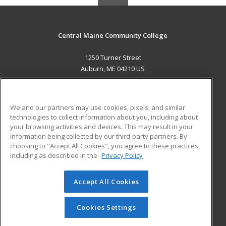
Central Maine Community College
1250 Turner Street
Auburn, ME 04210 US
MAIN CONTENT
Career Training
We and our partners may use cookies, pixels, and similar
technologies to collect information about you, including about
ADDITIONAL RESOURCES
your browsing activities and devices. This may result in your
information being collected by our third-party partners. By
Military
Student Blog
choosing to "Accept All Cookies", you agree to these practices,
Financial Assistance
including as described in the
Privacy Policy
Help
Accept All Cookies
© 2026 ed2go, a division of Cengage Learning. All rights
reserved. The material on this site cannot be reproduced or
redistributed unless you have obtained prior written
Cookies Settings
permission from Cengage Learning.
Privacy Policy