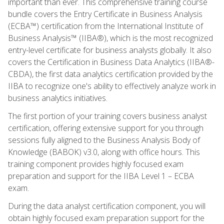
important than ever. This comprehensive training course
bundle covers the Entry Certificate in Business Analysis
(ECBA™) certification from the International Institute of
Business Analysis™ (IIBA®), which is the most recognized
entry-level certificate for business analysts globally. It also
covers the Certification in Business Data Analytics (IIBA®-
CBDA), the first data analytics certification provided by the
IIBA to recognize one's ability to effectively analyze work in
business analytics initiatives.
The first portion of your training covers business analyst
certification, offering extensive support for you through
sessions fully aligned to the Business Analysis Body of
Knowledge (BABOK) v3.0, along with office hours. This
training component provides highly focused exam
preparation and support for the IIBA Level 1 – ECBA
exam.
During the data analyst certification component, you will
obtain highly focused exam preparation support for the