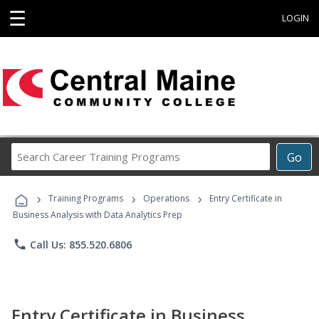
☰
LOGIN
Search
Go
Career
Training
›
›
›
Programs
Training Programs
Operations
Entry Certificate in
Business Analysis with Data Analytics Prep
phone
Call Us: 855.520.6806
Entry Certificate in Business