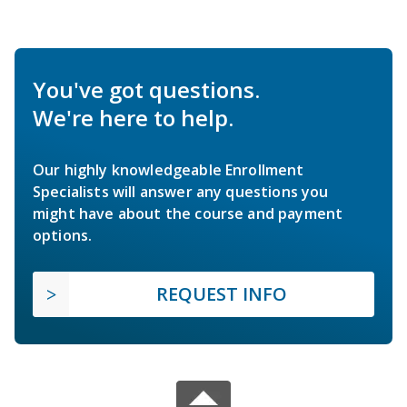
You've got questions.
We're here to help.
Our highly knowledgeable Enrollment
Specialists will answer any questions you
might have about the course and payment
options.
REQUEST INFO