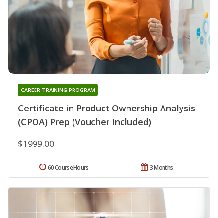
CAREER TRAINING PROGRAM
Certificate in Product Ownership Analysis
(CPOA) Prep (Voucher Included)
$1999.00
60 Course Hours
3 Months