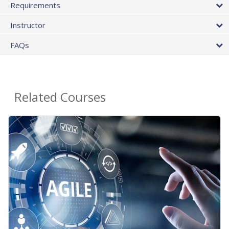
Requirements
Instructor
FAQs
Related Courses