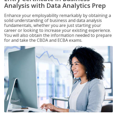
Analysis with Data Analytics Prep
Enhance your employability remarkably by obtaining a
solid understanding of business and data analysis
fundamentals, whether you are just starting your
career or looking to increase your existing experience.
You will also obtain the information needed to prepare
for and take the CBDA and ECBA exams.