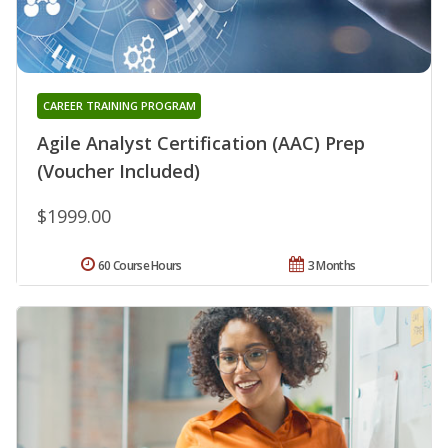
CAREER TRAINING PROGRAM
Agile Analyst Certification (AAC) Prep
(Voucher Included)
$1999.00
60 Course Hours
3 Months