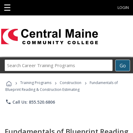
☰
LOGIN
Search
Go
Career
Training
›
›
›
Programs
Training Programs
Construction
Fundamentals of
Blueprint Reading & Construction Estimating
phone
Call Us: 855.520.6806
Fundamentals of Blueprint Reading