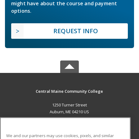
might have about the course and payment
options.
REQUEST INFO
Central Maine Community College
1250 Turner Street
Auburn, ME 04210 US
MAIN CONTENT
Career Training
We and our partners may use cookies, pixels, and similar