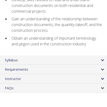
construction documents on both residential and
commercial projects
Gain an understanding of the relationship between
construction documents, the quantity takeoff, and the
construction process
Obtain an understanding of important terminology
and jargon used in the construction industry
Syllabus
Requirements
Instructor
FAQs