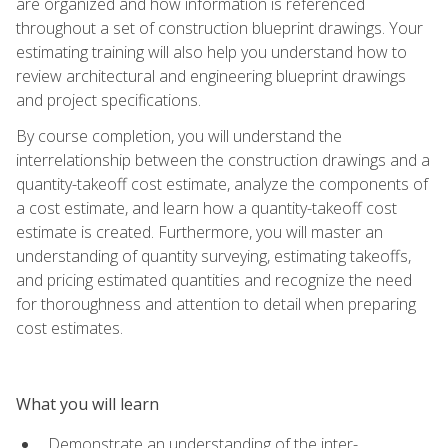
are organized and how information is referenced
throughout a set of construction blueprint drawings. Your
estimating training will also help you understand how to
review architectural and engineering blueprint drawings
and project specifications.
By course completion, you will understand the
interrelationship between the construction drawings and a
quantity-takeoff cost estimate, analyze the components of
a cost estimate, and learn how a quantity-takeoff cost
estimate is created. Furthermore, you will master an
understanding of quantity surveying, estimating takeoffs,
and pricing estimated quantities and recognize the need
for thoroughness and attention to detail when preparing
cost estimates.
What you will learn
Demonstrate an understanding of the inter-