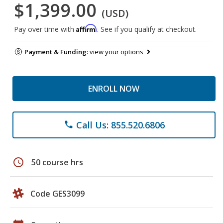
$1,399.00
(USD)
Affirm
Pay over time with
. See if you qualify at checkout.
Payment & Funding:
view your options
ENROLL NOW
Call Us: 855.520.6806
phone
schedule
50 course hrs
Code GES3099