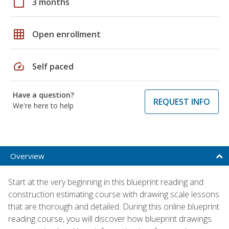
calendar_today
3 months
grid_on
Open enrollment
speed
Self paced
Have a question?
REQUEST INFO
We're here to help
Overview
Start at the very beginning in this blueprint reading and
construction estimating course with drawing scale lessons
that are thorough and detailed. During this online blueprint
reading course, you will discover how blueprint drawings