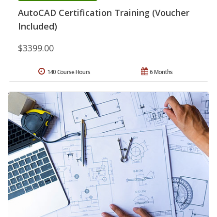
AutoCAD Certification Training (Voucher
Included)
$3399.00
140 Course Hours
6 Months