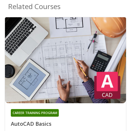
Related Courses
CAREER TRAINING PROGRAM
AutoCAD Basics