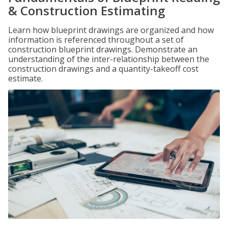
& Construction Estimating
Learn how blueprint drawings are organized and how
information is referenced throughout a set of
construction blueprint drawings. Demonstrate an
understanding of the inter-relationship between the
construction drawings and a quantity-takeoff cost
estimate.