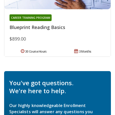
CAREER TRAINING PROGRAM
Blueprint Reading Basics
$899.00
30 Course Hours
3 Months
You've got questions.
We're here to help.
Our highly knowledgeable Enrollment
Specialists will answer any questions you