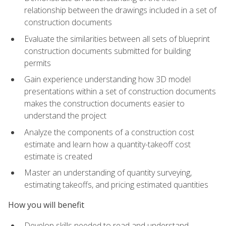
relationship between the drawings included in a set of
construction documents
Evaluate the similarities between all sets of blueprint
construction documents submitted for building
permits
Gain experience understanding how 3D model
presentations within a set of construction documents
makes the construction documents easier to
understand the project
Analyze the components of a construction cost
estimate and learn how a quantity-takeoff cost
estimate is created
Master an understanding of quantity surveying,
estimating takeoffs, and pricing estimated quantities
How you will benefit
Develop skills needed to read and understand