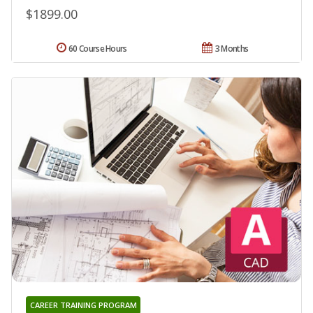
$1899.00
60 Course Hours
3 Months
CAREER TRAINING PROGRAM