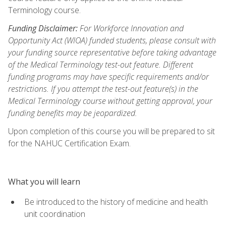
Terminology course.
Funding Disclaimer:
For Workforce Innovation and
Opportunity Act (WIOA) funded students, please consult with
your funding source representative before taking advantage
of the Medical Terminology test-out feature. Different
funding programs may have specific requirements and/or
restrictions. If you attempt the test-out feature(s) in the
Medical Terminology course without getting approval, your
funding benefits may be jeopardized.
Upon completion of this course you will be prepared to sit
for the NAHUC Certification Exam.
What you will learn
Be introduced to the history of medicine and health
unit coordination