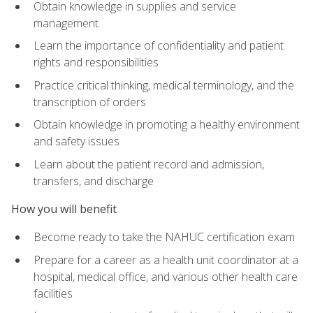
Obtain knowledge in supplies and service
management
Learn the importance of confidentiality and patient
rights and responsibilities
Practice critical thinking, medical terminology, and the
transcription of orders
Obtain knowledge in promoting a healthy environment
and safety issues
Learn about the patient record and admission,
transfers, and discharge
How you will benefit
Become ready to take the NAHUC certification exam
Prepare for a career as a health unit coordinator at a
hospital, medical office, and various other health care
facilities