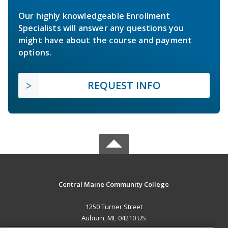
Our highly knowledgeable Enrollment
Specialists will answer any questions you
might have about the course and payment
options.
REQUEST INFO
Central Maine Community College
1250 Turner Street
Auburn, ME 04210 US