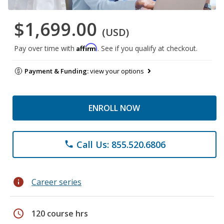
$1,699.00
(USD)
Affirm
Pay over time with
. See if you qualify at checkout.
Payment & Funding:
view your options
ENROLL NOW
Call Us: 855.520.6806
phone
info
Career series
schedule
120 course hrs