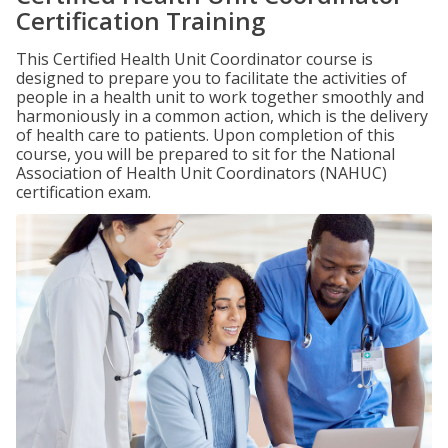
Certification Training
This Certified Health Unit Coordinator course is
designed to prepare you to facilitate the activities of
people in a health unit to work together smoothly and
harmoniously in a common action, which is the delivery
of health care to patients. Upon completion of this
course, you will be prepared to sit for the National
Association of Health Unit Coordinators (NAHUC)
certification exam.