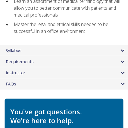
Learn an assortment of medical terminology that will
allow you to better communicate with patients and
medical professionals
Master the legal and ethical skills needed to be
successful in an office environment
Syllabus
Requirements
Instructor
FAQs
You've got questions.
We're here to help.