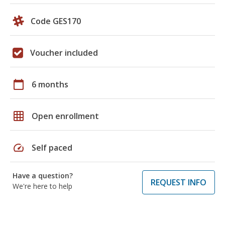
Code GES170
Voucher included
calendar_today
6 months
grid_on
Open enrollment
speed
Self paced
Have a question?
REQUEST INFO
We're here to help