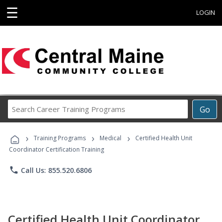
☰
LOGIN
Search
Go
Career
Training
›
›
›
Programs
Training Programs
Medical
Certified Health Unit
Coordinator Certification Training
phone
Call Us: 855.520.6806
Certified Health Unit Coordinator