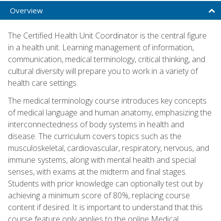
Overview
The Certified Health Unit Coordinator is the central figure
in a health unit. Learning management of information,
communication, medical terminology, critical thinking, and
cultural diversity will prepare you to work in a variety of
health care settings.
The medical terminology course introduces key concepts
of medical language and human anatomy, emphasizing the
interconnectedness of body systems in health and
disease. The curriculum covers topics such as the
musculoskeletal, cardiovascular, respiratory, nervous, and
immune systems, along with mental health and special
senses, with exams at the midterm and final stages.
Students with prior knowledge can optionally test out by
achieving a minimum score of 80%, replacing course
content if desired. It is important to understand that this
course feature only applies to the online Medical