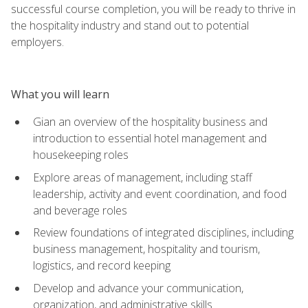
successful course completion, you will be ready to thrive in
the hospitality industry and stand out to potential
employers.
What you will learn
Gian an overview of the hospitality business and
introduction to essential hotel management and
housekeeping roles
Explore areas of management, including staff
leadership, activity and event coordination, and food
and beverage roles
Review foundations of integrated disciplines, including
business management, hospitality and tourism,
logistics, and record keeping
Develop and advance your communication,
organization, and administrative skills