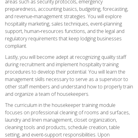
areas such as security protocols, emergency
preparedness, accounting basics, budgeting, forecasting,
and revenue‑management strategies. You will explore
hospitality marketing, sales techniques, event‑planning
support, human‑resources functions, and the legal and
regulatory requirements that keep lodging businesses
compliant.
Lastly, you will become adept at recognizing quality staff
during recruitment and implement hospitality training
procedures to develop their potential. You will learn the
management skills necessary to serve as a supervisor to
other staff members and understand how to properly train
and organize a team of housekeepers.
The curriculum in the housekeeper training module
focuses on professional cleaning of rooms and surfaces,
laundry and linen management, closet organization,
cleaning tools and products, schedule creation, table
setting, and event‑support responsibilities. Upon