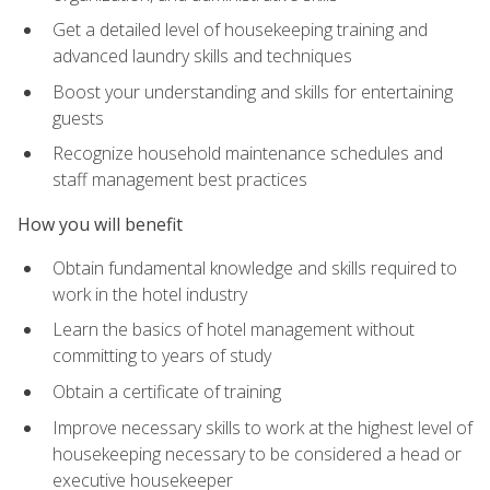
Get a detailed level of housekeeping training and
advanced laundry skills and techniques
Boost your understanding and skills for entertaining
guests
Recognize household maintenance schedules and
staff management best practices
How you will benefit
Obtain fundamental knowledge and skills required to
work in the hotel industry
Learn the basics of hotel management without
committing to years of study
Obtain a certificate of training
Improve necessary skills to work at the highest level of
housekeeping necessary to be considered a head or
executive housekeeper