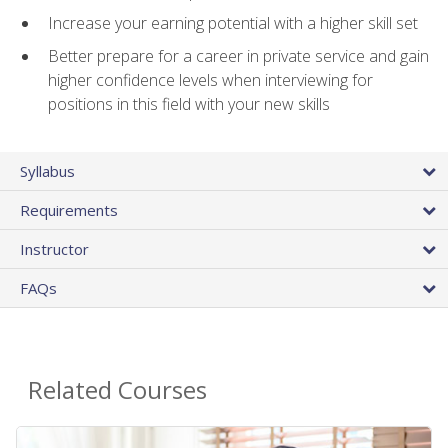
Increase your earning potential with a higher skill set
Better prepare for a career in private service and gain
higher confidence levels when interviewing for
positions in this field with your new skills
Syllabus
Requirements
Instructor
FAQs
Related Courses