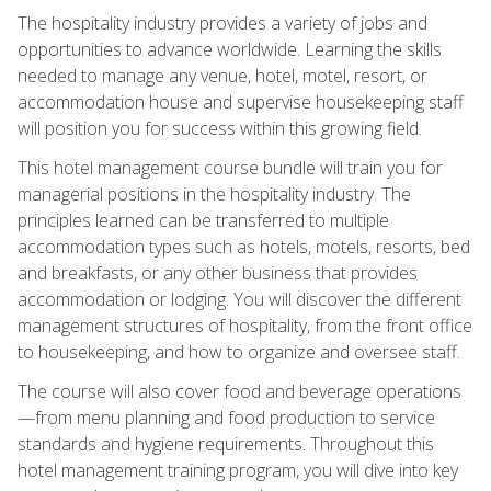
The hospitality industry provides a variety of jobs and
opportunities to advance worldwide. Learning the skills
needed to manage any venue, hotel, motel, resort, or
accommodation house and supervise housekeeping staff
will position you for success within this growing field.
This hotel management course bundle will train you for
managerial positions in the hospitality industry. The
principles learned can be transferred to multiple
accommodation types such as hotels, motels, resorts, bed
and breakfasts, or any other business that provides
accommodation or lodging. You will discover the different
management structures of hospitality, from the front office
to housekeeping, and how to organize and oversee staff.
The course will also cover food and beverage operations
—from menu planning and food production to service
standards and hygiene requirements. Throughout this
hotel management training program, you will dive into key