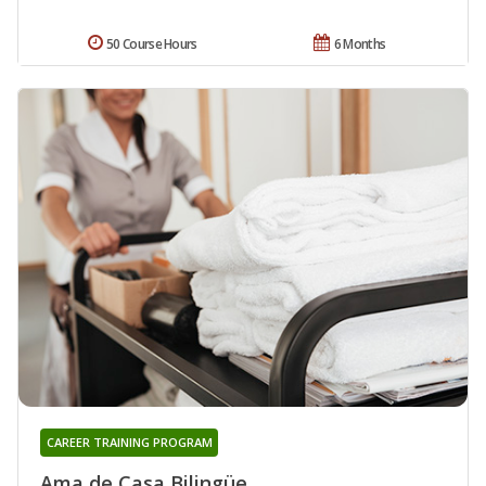
50 Course Hours
6 Months
CAREER TRAINING PROGRAM
Ama de Casa Bilingüe