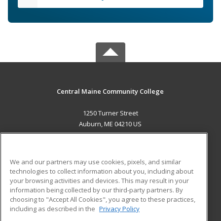
Central Maine Community College
1250 Turner Street
Auburn, ME 04210 US
MAIN CONTENT
Career Training
We and our partners may use cookies, pixels, and similar
technologies to collect information about you, including about
ADDITIONAL RESOURCES
your browsing activities and devices. This may result in your
information being collected by our third-party partners. By
Military
Student Blog
choosing to "Accept All Cookies", you agree to these practices,
Financial Assistance
including as described in the
Privacy Policy
Help