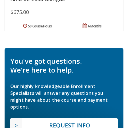
$675.00
50 Course Hours
6 Months
You've got questions.
We're here to help.
Our highly knowledgeable Enrollment
Specialists will answer any questions you
might have about the course and payment
options.
REQUEST INFO