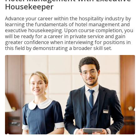
Housekeeper
Advance your career within the hospitality industry by
learning the fundamentals of hotel management and
executive housekeeping. Upon course completion, you
will be ready for a career in private service and gain
greater confidence when interviewing for positions in
this field by demonstrating a broader skill set.