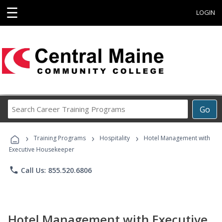
☰
LOGIN
Search
Go
Career
Training
›
›
›
Programs
Training Programs
Hospitality
Hotel Management with
Executive Housekeeper
phone
Call Us: 855.520.6806
Hotel Management with Executive