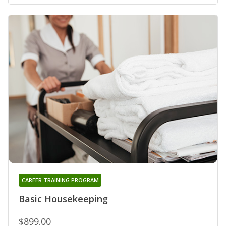
CAREER TRAINING PROGRAM
Basic Housekeeping
$899.00