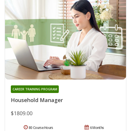
CAREER TRAINING PROGRAM
Household Manager
$1809.00
80 Course Hours
6 Months