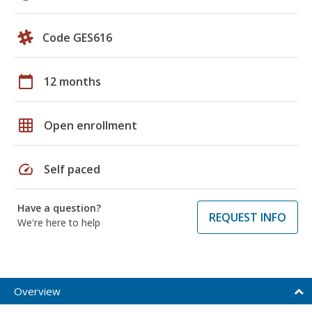
Code GES616
calendar_today
12 months
grid_on
Open enrollment
speed
Self paced
Have a question?
REQUEST INFO
We're here to help
Overview