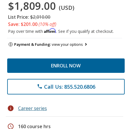
$1,809.00
(USD)
List Price:
$2,010.00
Save: $201.00
(10% off)
Affirm
Pay over time with
. See if you qualify at checkout.
Payment & Funding:
view your options
ENROLL NOW
Call Us: 855.520.6806
phone
info
Career series
schedule
160 course hrs