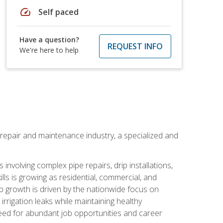
speed
Self paced
Have a question?
REQUEST INFO
We're here to help
on repair and maintenance industry, a specialized and
involving complex pipe repairs, drip installations,
lls is growing as residential, commercial, and
b growth is driven by the nationwide focus on
irrigation leaks while maintaining healthy
need for abundant job opportunities and career