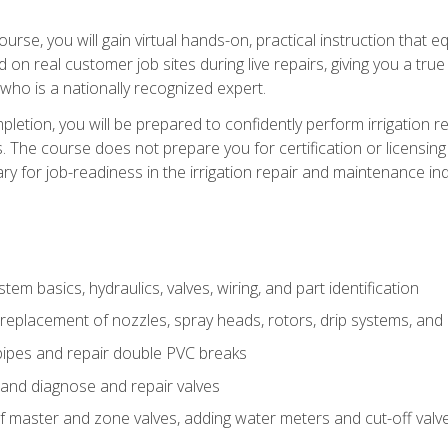
course, you will gain virtual hands-on, practical instruction that 
d on real customer job sites during live repairs, giving you a tru
, who is a nationally recognized expert.
etion, you will be prepared to confidently perform irrigation re
s. The course does not prepare you for certification or licensin
y for job-readiness in the irrigation repair and maintenance ind
tem basics, hydraulics, valves, wiring, and part identification
replacement of nozzles, spray heads, rotors, drip systems, and 
pipes and repair double PVC breaks
 and diagnose and repair valves
of master and zone valves, adding water meters and cut-off valv