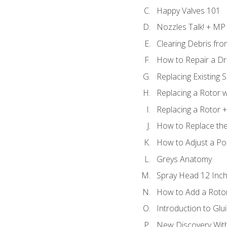
Happy Valves 101
Nozzles Talk! + MP
Clearing Debris fr
How to Repair a Dr
Replacing Existing 
Replacing a Rotor w
Replacing a Rotor +
How to Replace the
How to Adjust a P
Greys Anatomy
Spray Head 12 Inch
How to Add a Rotor
Introduction to Glui
New Discovery Wit