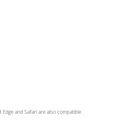
t Edge and Safari are also compatible.