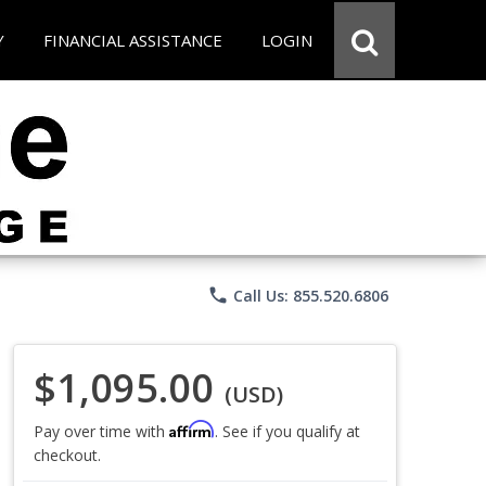
Y
FINANCIAL ASSISTANCE
LOGIN
phone
Call Us: 855.520.6806
$1,095.00
(USD)
Affirm
Pay over time with
. See if you qualify at
checkout.