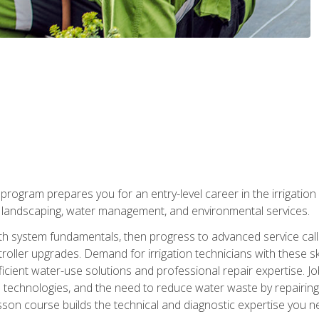
ng program prepares you for an entry-level career in the irrigati
n landscaping, water management, and environmental services.
with system fundamentals, then progress to advanced service calls 
oller upgrades. Demand for irrigation technicians with these ski
icient water-use solutions and professional repair expertise. Jo
ion technologies, and the need to reduce water waste by repairing 
sson course builds the technical and diagnostic expertise you 