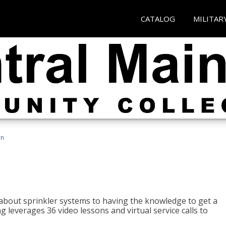
CATALOG
MILITAR
an
about sprinkler systems to having the knowledge to get a
ng leverages 36 video lessons and virtual service calls to