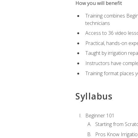
How you will benefit
Training combines Begin
technicians
Access to 36 video lesson
Practical, hands-on expe
Taught by irrigation re
Instructors have complet
Training format places yo
Syllabus
Beginner 101
Starting from Scratc
Pros Know Irrigati