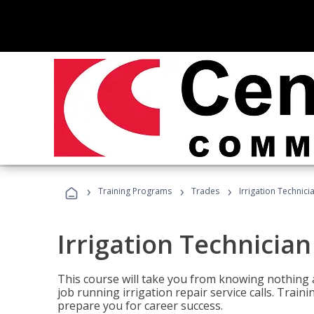
›
›
›
Training Programs
Trades
Irrigation Technici
Irrigation Technician
This course will take you from knowing nothing 
job running irrigation repair service calls. Traini
prepare you for career success.