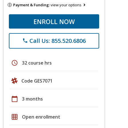
Payment & Funding:
view your options
ENROLL NOW
Call Us: 855.520.6806
phone
schedule
32 course hrs
Code GES7071
calendar_today
3 months
grid_on
Open enrollment