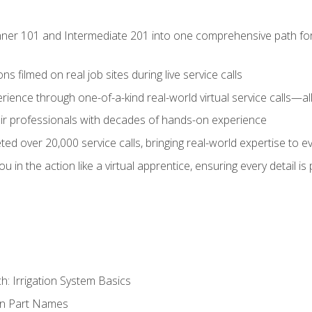
ner 101 and Intermediate 201 into one comprehensive path for de
s filmed on real job sites during live service calls
rience through one-of-a-kind real-world virtual service calls—all
pair professionals with decades of hands-on experience
ed over 20,000 service calls, bringing real-world expertise to e
u in the action like a virtual apprentice, ensuring every detail is
h: Irrigation System Basics
on Part Names