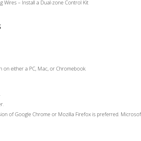
 Wires – Install a Dual-zone Control Kit
s
n on either a PC, Mac, or Chromebook.
.
r.
ion of Google Chrome or Mozilla Firefox is preferred. Microsof