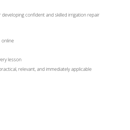
veloping confident and skilled irrigation repair
 online
very lesson
 practical, relevant, and immediately applicable