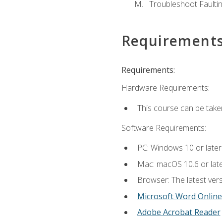
Troubleshoot Faulting
Requirement
Requirements:
Hardware Requirements:
This course can be take
Software Requirements:
PC: Windows 10 or later
Mac: macOS 10.6 or late
Browser: The latest vers
Microsoft Word Online
Adobe Acrobat Reader