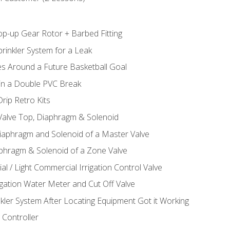
op-up Gear Rotor + Barbed Fitting
rinkler System for a Leak
es Around a Future Basketball Goal
 in a Double PVC Break
rip Retro Kits
 Valve Top, Diaphragm & Solenoid
Diaphragm and Solenoid of a Master Valve
aphragm & Solenoid of a Zone Valve
al / Light Commercial Irrigation Control Valve
rigation Water Meter and Cut Off Valve
nkler System After Locating Equipment Got it Working
 Controller