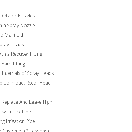
 Rotator Nozzles
om a Spray Nozzle
ip Manifold
Spray Heads
ith a Reducer Fitting
 Barb Fitting
 Internals of Spray Heads
op-up Impact Rotor Head
 Replace And Leave High
 with Flex Pipe
ng Irrigation Pipe
h Customer (2 Lessons)