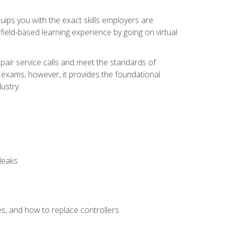
equips you with the exact skills employers are
e field-based learning experience by going on virtual
pair service calls and meet the standards of
g exams; however, it provides the foundational
ustry.
leaks
es, and how to replace controllers