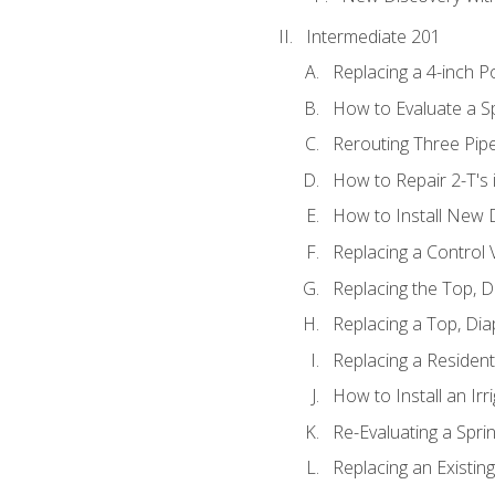
Intermediate 201
Replacing a 4-inch P
How to Evaluate a Sp
Rerouting Three Pip
How to Repair 2-T's
How to Install New D
Replacing a Control
Replacing the Top, 
Replacing a Top, Di
Replacing a Residenti
How to Install an Ir
Re-Evaluating a Spri
Replacing an Existing