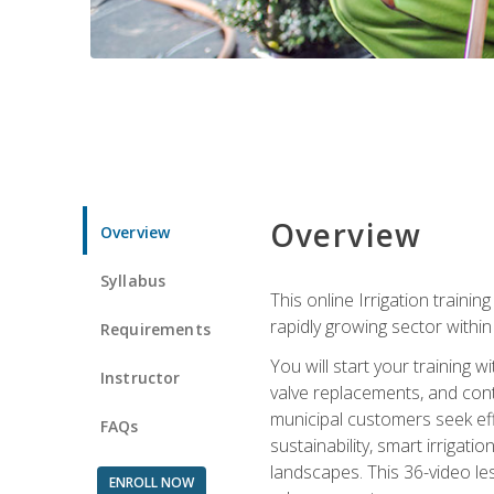
Overview
Overview
Syllabus
This online Irrigation traini
rapidly growing sector withi
Requirements
You will start your training 
Instructor
valve replacements, and contr
municipal customers seek eff
FAQs
sustainability, smart irrigat
landscapes. This 36-video le
ENROLL NOW