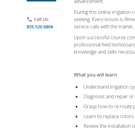
advancement.
During this online irrigation 
seeking. Every lesson is filme
phone
Call Us:
service calls with the trainer
855.520.6806
Upon successful course compl
professional field technician
knowledge and skills necessar
What you will learn
Understand irrigation sys
Diagnosis and repair or 
Grasp how to re-route 
Learn to replace rotors
Review the installation 