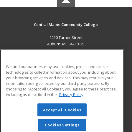
Central Maine Community College
1250 Turner Street
Auburn, ME 04210 US
MAIN CONTENT
Career Training
We and our partners may use cookies, pixels, and similar
technologies to collect information about you, including about
ADDITIONAL RESOURCES
your browsing activities and devices. This may result in your
information being collected by our third-party partners. By
Military
Student Blog
choosing to "Accept All Cookies", you agree to these practices,
Financial Assistance
including as described in the
Privacy Policy
Help
Accept All Cookies
© 2026 ed2go, a division of Cengage Learning. All rights
reserved. The material on this site cannot be reproduced or
redistributed unless you have obtained prior written
Cookies Settings
permission from Cengage Learning.
Privacy Policy