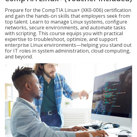
Prepare for the CompTIA Linux+ (XK0-006) certification
and gain the hands-on skills that employers seek from
top talent. Learn to manage Linux systems, configure
networks, secure environments, and automate tasks
with scripting. This course equips you with practical
expertise to troubleshoot, optimize, and support
enterprise Linux environments—helping you stand out
for IT roles in system administration, cloud computing,
and beyond.