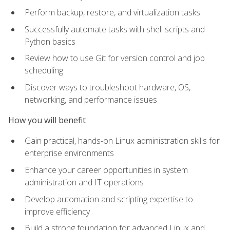
Perform backup, restore, and virtualization tasks
Successfully automate tasks with shell scripts and
Python basics
Review how to use Git for version control and job
scheduling
Discover ways to troubleshoot hardware, OS,
networking, and performance issues
How you will benefit
Gain practical, hands-on Linux administration skills for
enterprise environments
Enhance your career opportunities in system
administration and IT operations
Develop automation and scripting expertise to
improve efficiency
Build a strong foundation for advanced Linux and