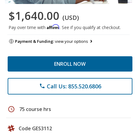
$1,640.00
(USD)
Affirm
Pay over time with
. See if you qualify at checkout.
Payment & Funding:
view your options
ENROLL NOW
Call Us: 855.520.6806
phone
schedule
75 course hrs
Code GES3112