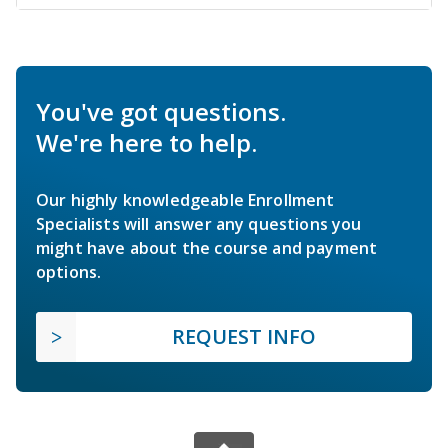
You've got questions.
We're here to help.
Our highly knowledgeable Enrollment
Specialists will answer any questions you
might have about the course and payment
options.
REQUEST INFO