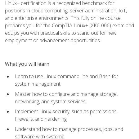
Linux+ certification is a recognized benchmark for
positions in cloud computing, server administration, IoT,
and enterprise environments. This fully online course
prepares you for the CompTIA Linux+ (XK0-006) exam and
equips you with practical skills to stand out for new
employment or advancement opportunities.
What you will learn
Learn to use Linux command line and Bash for
system management
Master how to configure and manage storage,
networking, and system services
Implement Linux security, such as permissions,
firewalls, and hardening
Understand how to manage processes, jobs, and
software with systemd