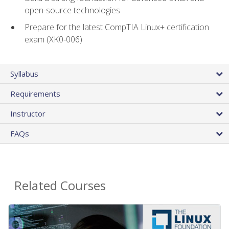
open-source technologies
Prepare for the latest CompTIA Linux+ certification
exam (XK0-006)
Syllabus
Requirements
Instructor
FAQs
Related Courses