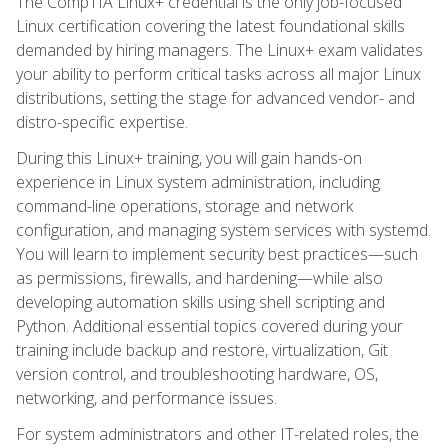
The CompTIA Linux+ credential is the only job-focused
Linux certification covering the latest foundational skills
demanded by hiring managers. The Linux+ exam validates
your ability to perform critical tasks across all major Linux
distributions, setting the stage for advanced vendor- and
distro-specific expertise.
During this Linux+ training, you will gain hands-on
experience in Linux system administration, including
command-line operations, storage and network
configuration, and managing system services with systemd.
You will learn to implement security best practices—such
as permissions, firewalls, and hardening—while also
developing automation skills using shell scripting and
Python. Additional essential topics covered during your
training include backup and restore, virtualization, Git
version control, and troubleshooting hardware, OS,
networking, and performance issues.
For system administrators and other IT-related roles, the