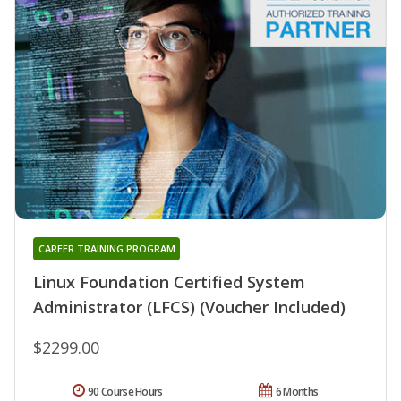
CAREER TRAINING PROGRAM
Linux Foundation Certified System
Administrator (LFCS) (Voucher Included)
$2299.00
90 Course Hours
6 Months