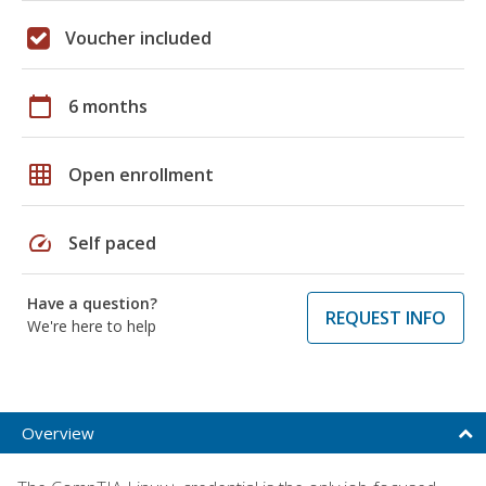
Voucher included
calendar_today
6 months
grid_on
Open enrollment
speed
Self paced
Have a question?
REQUEST INFO
We're here to help
Overview