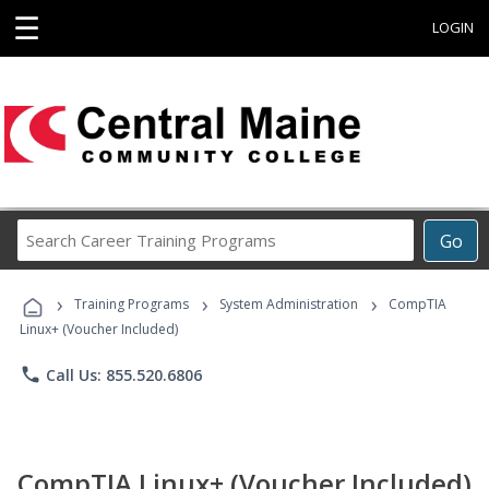
☰
LOGIN
Search
Go
Career
Training
›
›
›
Programs
Training Programs
System Administration
CompTIA
Linux+ (Voucher Included)
phone
Call Us: 855.520.6806
CompTIA Linux+ (Voucher Included)