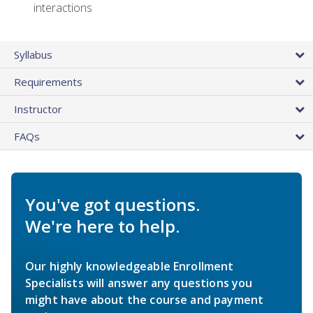
interactions
Syllabus
Requirements
Instructor
FAQs
You've got questions.
We're here to help.
Our highly knowledgeable Enrollment
Specialists will answer any questions you
might have about the course and payment