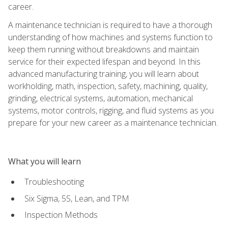
career.
A maintenance technician is required to have a thorough
understanding of how machines and systems function to
keep them running without breakdowns and maintain
service for their expected lifespan and beyond. In this
advanced manufacturing training, you will learn about
workholding, math, inspection, safety, machining, quality,
grinding, electrical systems, automation, mechanical
systems, motor controls, rigging, and fluid systems as you
prepare for your new career as a maintenance technician.
What you will learn
Troubleshooting
Six Sigma, 5S, Lean, and TPM
Inspection Methods