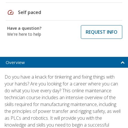
speed
Self paced
Have a question?
REQUEST INFO
We're here to help
Overview
Do you have a knack for tinkering and fixing things with
your hands? Are you looking for a career where you can
do what you love every day? This online maintenance
technician course includes an intensive overview of the
skills required for manufacturing maintenance, including
the principles of power transfer and rigging safety, as well
as PLCs and robotics. It will provide you with the
knowledge and skills you need to begin a successful