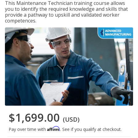
This Maintenance Technician training course allows
you to identify the required knowledge and skills that
provide a pathway to upskill and validated worker
competences.
$1,699.00
(USD)
Affirm
Pay over time with
. See if you qualify at checkout.