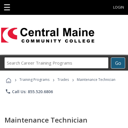
☰
LOGIN
Search
Go
Career
Training
›
›
›
Programs
Training Programs
Trades
Maintenance Technician
phone
Call Us: 855.520.6806
Maintenance Technician