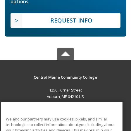
options.
REQUEST INFO
Central Maine Community College
1250 Turner Street
Auburn, ME 04210 US
MAIN CONTENT
Career Training
We and our partners may use cookies, pixels, and similar
technologies to collect information about you, including about
ADDITIONAL RESOURCES
your browsing activities and devices. This may result in your