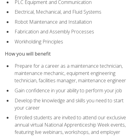
PLC Equipment and Communication
Electrical, Mechanical, and Fluid Systems
Robot Maintenance and Installation
Fabrication and Assembly Processes
Workholding Principles
How you will benefit
Prepare for a career as a maintenance technician,
maintenance mechanic, equipment engineering
technician, facilities manager, maintenance engineer
Gain confidence in your ability to perform your job
Develop the knowledge and skills you need to start
your career
Enrolled students are invited to attend our exclusive
annual virtual National Apprenticeship Week events,
featuring live webinars, workshops, and employer