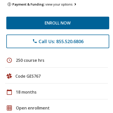
Payment & Funding:
view your options
ENROLL NOW
Call Us: 855.520.6806
phone
schedule
250 course hrs
Code GES767
calendar_today
18 months
grid_on
Open enrollment