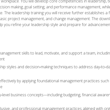
e workplace. You will develop core competencies in leadership, 
 decision making, goal setting, and performance management, wh
The leadership training you will receive further establishes 
, basic project management, and change management. The download
lp you refine your leadership style and prepare for advancement
anagement skills to lead, motivate, and support a team, includi
ent
hip styles and decision‑making techniques to address day‑to‑day
ffectively by applying foundational management practices such a
ne
ry‑level business concepts—including budgeting, financial aware
lusive, and professional management practices aligned with orga