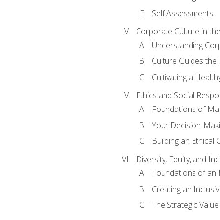
Self Assessments
Corporate Culture in t
Understanding Corp
Culture Guides the
Cultivating a Health
Ethics and Social Respons
Foundations of Man
Your Decision-Maki
Building an Ethical 
Diversity, Equity, and In
Foundations of an 
Creating an Inclusi
The Strategic Valu