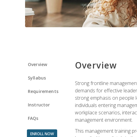
Overview
Overview
Syllabus
Strong frontline management 
demands for effective leade
Requirements
strong emphasis on people le
Instructor
individuals entering managem
workplace scenarios, interact
FAQs
management environment.
This management training pro
ENROLL NOW