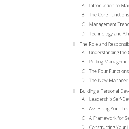
Introduction to M
The Core Function
Management Trends
Technology and AI
The Role and Responsibi
Understanding the 
Putting Management
The Four Functions 
The New Manager T
Building a Personal Dev
Leadership Self-D
Assessing Your Lea
A Framework for S
Constructing Your 