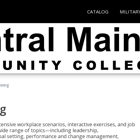
CATALOG
MILITAR
ining
g
nsive workplace scenarios, interactive exercises, and job
wide range of topics—including leadership,
goal setting, performance and change management,