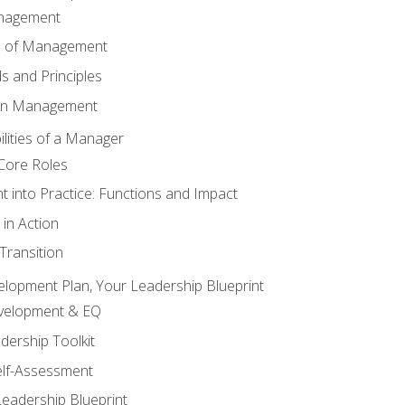
anagement
s of Management
 and Principles
 in Management
lities of a Manager
Core Roles
 into Practice: Functions and Impact
in Action
ransition
elopment Plan, Your Leadership Blueprint
evelopment & EQ
dership Toolkit
elf-Assessment
Leadership Blueprint