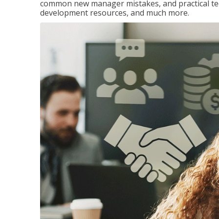
common new manager mistakes, and practical tec
development resources, and much more.