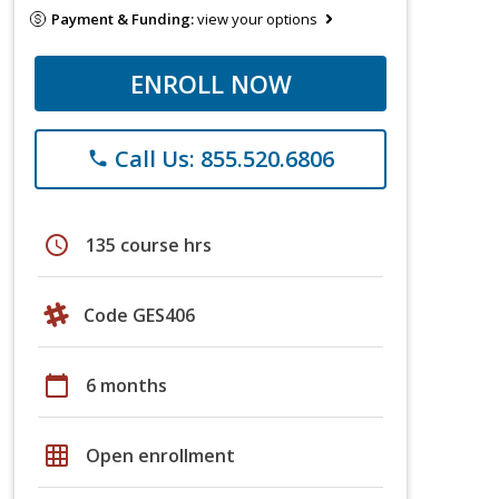
Payment & Funding:
view your options
ENROLL NOW
Call Us: 855.520.6806
phone
schedule
135 course hrs
Code GES406
calendar_today
6 months
grid_on
Open enrollment