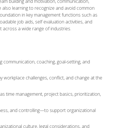
team building and motivation, communication,
ile also learning to recognize and avoid common
a foundation in key management functions such as
able job aids, self evaluation activities, and
 across a wide range of industries.
ng communication, coaching, goal‑setting, and
 workplace challenges, conflict, and change at the
s time management, project basics, prioritization,
ness, and controlling—to support organizational
nizational culture, legal considerations, and