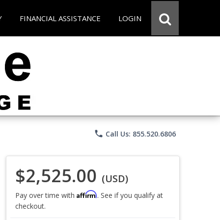
Y
FINANCIAL ASSISTANCE
LOGIN
phone
Call Us: 855.520.6806
$2,525.00
(USD)
Affirm
Pay over time with
. See if you qualify at
checkout.