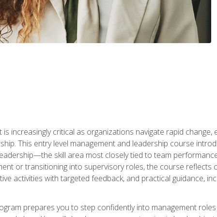
is increasingly critical as organizations navigate rapid change,
rship. This entry level management and leadership course intr
adership—the skill area most closely tied to team performance, 
ent or transitioning into supervisory roles, the course reflect
ive activities with targeted feedback, and practical guidance, inc
gram prepares you to step confidently into management roles by 