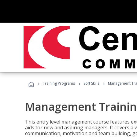
›
›
›
Training Programs
Soft Skills
Management Tra
Management Trainin
This entry level management course features exte
aids for new and aspiring managers. It covers a 
communication, motivation and team building, 