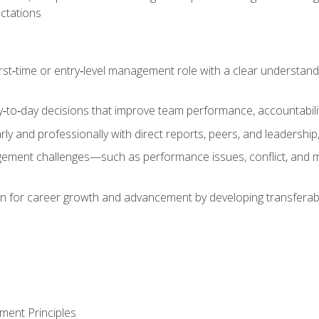
ctations
first‑time or entry‑level management role with a clear understand
‑to‑day decisions that improve team performance, accountabilit
 and professionally with direct reports, peers, and leadership, 
nt challenges—such as performance issues, conflict, and m
on for career growth and advancement by developing transferab
ment Principles