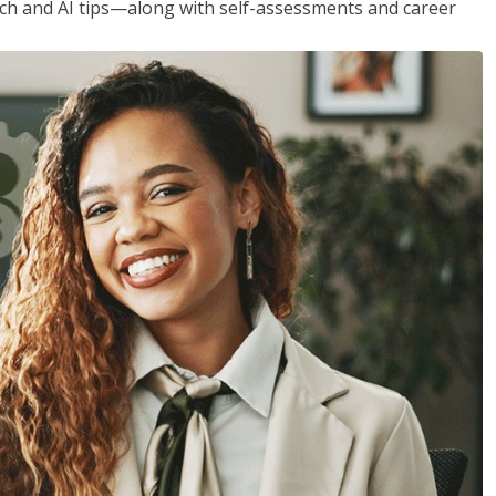
h and AI tips—along with self-assessments and career