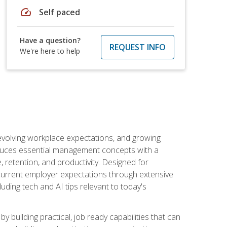
speed
Self paced
Have a question?
REQUEST INFO
We're here to help
 evolving workplace expectations, and growing
oduces essential management concepts with a
retention, and productivity. Designed for
s current employer expectations through extensive
luding tech and AI tips relevant to today's
building practical, job ready capabilities that can