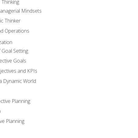
 Thinking
anagerial Mindsets
ic Thinker
nd Operations
zation
 Goal Setting
ective Goals
ectives and KPIs
 a Dynamic World
ctive Planning
n
ve Planning