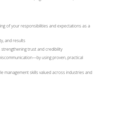
ing of your responsibilities and expectations as a
y, and results
strengthening trust and credibility
iscommunication—by using proven, practical
le management skills valued across industries and