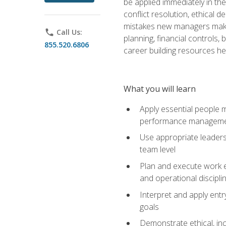
be applied immediately in th
conflict resolution, ethical
mistakes new managers make. 
phone
Call Us:
planning, financial controls
855.520.6806
career building resources he
What you will learn
Apply essential people m
performance managem
Use appropriate leaders
team level
Plan and execute work e
and operational discipli
Interpret and apply ent
goals
Demonstrate ethical, inc