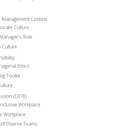
he Management Context
orate Culture
 Manager's Role
y Culture
ibility
agerial Ethics
ng Toolkit
Culture
clusion (DEIB)
Inclusive Workplace
ve Workplace
e of Diverse Teams