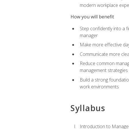
modern workplace expe
How you will benefit
Step confidently into a 
manager
Make more effective day
Communicate more clearly
Reduce common manageme
management strategies
Build a strong foundati
work environments
Syllabus
Introduction to Manage