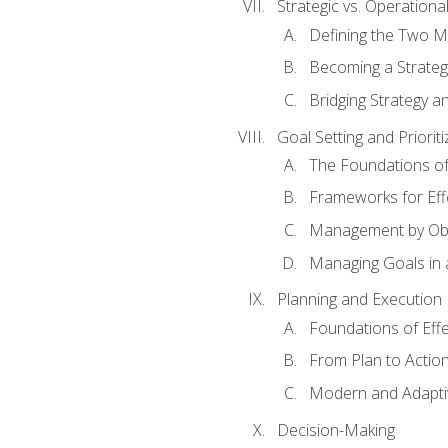
Strategic vs. Operational
Defining the Two M
Becoming a Strateg
Bridging Strategy a
Goal Setting and Prioriti
The Foundations of
Frameworks for Eff
Management by Obj
Managing Goals in
Planning and Execution
Foundations of Effe
From Plan to Actio
Modern and Adapti
Decision-Making