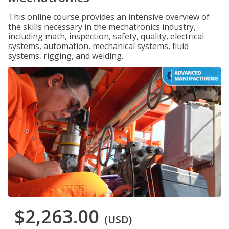
This online course provides an intensive overview of
the skills necessary in the mechatronics industry,
including math, inspection, safety, quality, electrical
systems, automation, mechanical systems, fluid
systems, rigging, and welding.
$2,263.00
(USD)