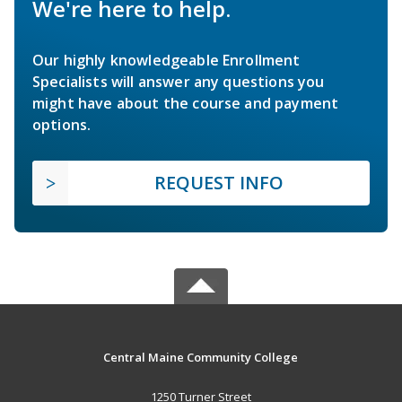
We're here to help.
Our highly knowledgeable Enrollment
Specialists will answer any questions you
might have about the course and payment
options.
REQUEST INFO
Central Maine Community College
1250 Turner Street