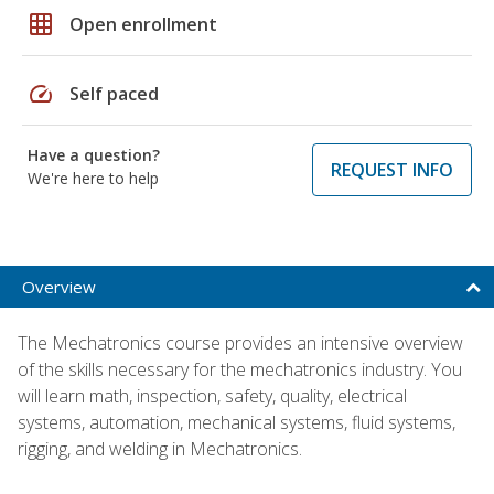
grid_on
Open enrollment
speed
Self paced
Have a question?
REQUEST INFO
We're here to help
Overview
The Mechatronics course provides an intensive overview
of the skills necessary for the mechatronics industry. You
will learn math, inspection, safety, quality, electrical
systems, automation, mechanical systems, fluid systems,
rigging, and welding in Mechatronics.