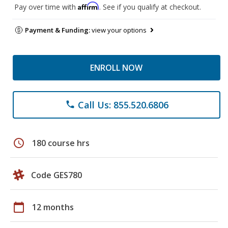
Affirm
Pay over time with
. See if you qualify at checkout.
Payment & Funding:
view your options
ENROLL NOW
Call Us: 855.520.6806
phone
schedule
180 course hrs
Code GES780
calendar_today
12 months