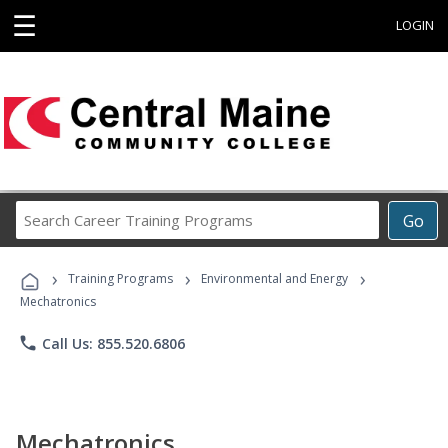
☰
LOGIN
Search
Go
Career
Training
›
›
›
Programs
Training Programs
Environmental and Energy
Mechatronics
phone
Call Us: 855.520.6806
Mechatronics