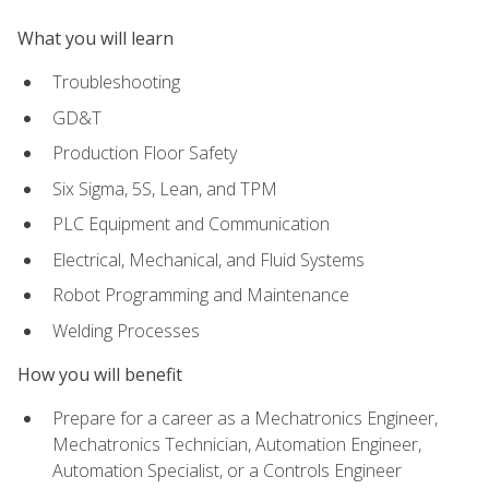
What you will learn
Troubleshooting
GD&T
Production Floor Safety
Six Sigma, 5S, Lean, and TPM
PLC Equipment and Communication
Electrical, Mechanical, and Fluid Systems
Robot Programming and Maintenance
Welding Processes
How you will benefit
Prepare for a career as a Mechatronics Engineer,
Mechatronics Technician, Automation Engineer,
Automation Specialist, or a Controls Engineer