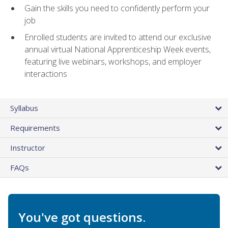
Gain the skills you need to confidently perform your
job
Enrolled students are invited to attend our exclusive
annual virtual National Apprenticeship Week events,
featuring live webinars, workshops, and employer
interactions
Syllabus
Requirements
Instructor
FAQs
You've got questions.