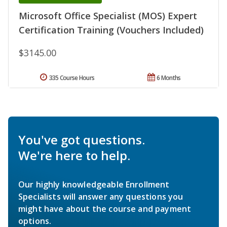
Microsoft Office Specialist (MOS) Expert
Certification Training (Vouchers Included)
$3145.00
335 Course Hours
6 Months
You've got questions.
We're here to help.
Our highly knowledgeable Enrollment
Specialists will answer any questions you
might have about the course and payment
options.