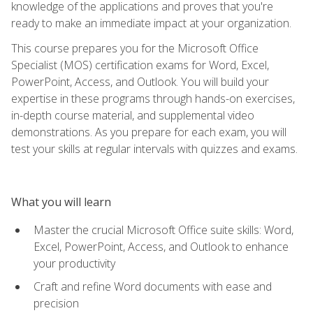
knowledge of the applications and proves that you're
ready to make an immediate impact at your organization.
This course prepares you for the Microsoft Office
Specialist (MOS) certification exams for Word, Excel,
PowerPoint, Access, and Outlook. You will build your
expertise in these programs through hands-on exercises,
in-depth course material, and supplemental video
demonstrations. As you prepare for each exam, you will
test your skills at regular intervals with quizzes and exams.
What you will learn
Master the crucial Microsoft Office suite skills: Word,
Excel, PowerPoint, Access, and Outlook to enhance
your productivity
Craft and refine Word documents with ease and
precision