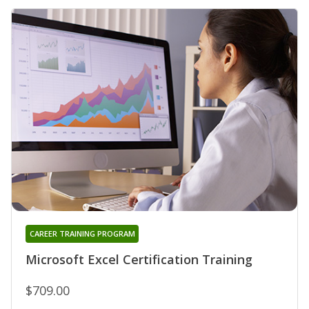
CAREER TRAINING PROGRAM
Microsoft Excel Certification Training
$709.00