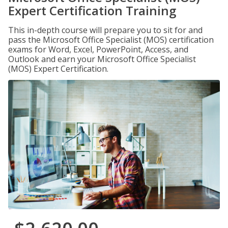
Expert Certification Training
This in-depth course will prepare you to sit for and
pass the Microsoft Office Specialist (MOS) certification
exams for Word, Excel, PowerPoint, Access, and
Outlook and earn your Microsoft Office Specialist
(MOS) Expert Certification.