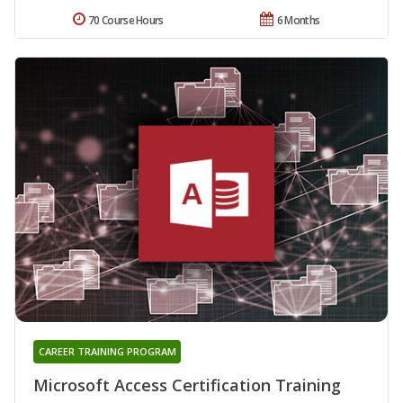
70 Course Hours
6 Months
CAREER TRAINING PROGRAM
Microsoft Access Certification Training