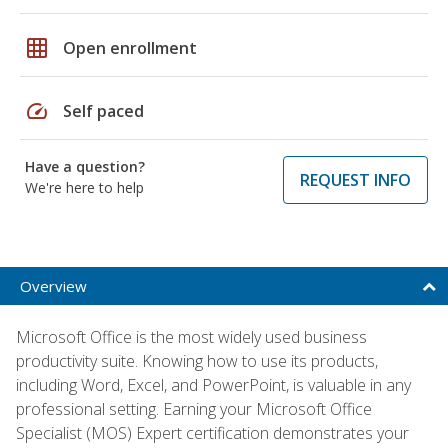
grid_on
Open enrollment
speed
Self paced
Have a question?
REQUEST INFO
We're here to help
Overview
Microsoft Office is the most widely used business
productivity suite. Knowing how to use its products,
including Word, Excel, and PowerPoint, is valuable in any
professional setting. Earning your Microsoft Office
Specialist (MOS) Expert certification demonstrates your