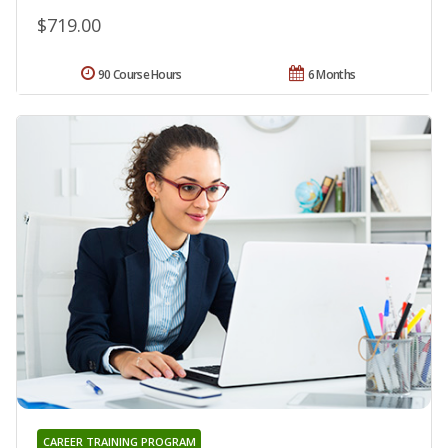
$719.00
90 Course Hours
6 Months
CAREER TRAINING PROGRAM