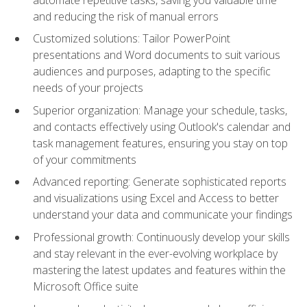
and reducing the risk of manual errors
Customized solutions: Tailor PowerPoint
presentations and Word documents to suit various
audiences and purposes, adapting to the specific
needs of your projects
Superior organization: Manage your schedule, tasks,
and contacts effectively using Outlook's calendar and
task management features, ensuring you stay on top
of your commitments
Advanced reporting: Generate sophisticated reports
and visualizations using Excel and Access to better
understand your data and communicate your findings
Professional growth: Continuously develop your skills
and stay relevant in the ever-evolving workplace by
mastering the latest updates and features within the
Microsoft Office suite