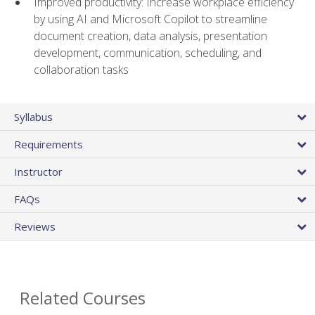
Improved productivity: Increase workplace efficiency
by using AI and Microsoft Copilot to streamline
document creation, data analysis, presentation
development, communication, scheduling, and
collaboration tasks
Syllabus
Requirements
Instructor
FAQs
Reviews
Related Courses