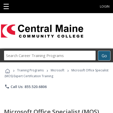
☰
LOGIN
Search
Go
Career
Training
›
›
›
Programs
Training Programs
Microsoft
Microsoft Office Specialist
(MOS) Expert Certification Training
phone
Call Us: 855.520.6806
Microsoft Office Specialist (MOS)