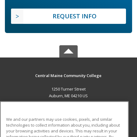
REQUEST INFO
Central Maine Community College
1250 Turner Street
Auburn, ME 04210 US
MAIN CONTENT
Career Training
We and our partners may use cookies, pixels, and similar
technologies to collect information about you, including about
ADDITIONAL RESOURCES
your browsing activities and devices. This may result in your
information being collected by our third-party partners. By