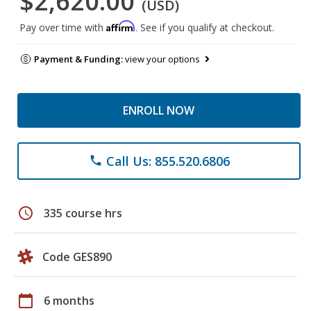
$2,620.00
(USD)
Affirm
Pay over time with
. See if you qualify at checkout.
Payment & Funding:
view your options
ENROLL NOW
Call Us: 855.520.6806
phone
schedule
335 course hrs
Code GES890
calendar_today
6 months