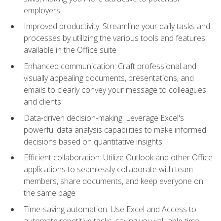
employers
Improved productivity: Streamline your daily tasks and
processes by utilizing the various tools and features
available in the Office suite
Enhanced communication: Craft professional and
visually appealing documents, presentations, and
emails to clearly convey your message to colleagues
and clients
Data-driven decision-making: Leverage Excel's
powerful data analysis capabilities to make informed
decisions based on quantitative insights
Efficient collaboration: Utilize Outlook and other Office
applications to seamlessly collaborate with team
members, share documents, and keep everyone on
the same page
Time-saving automation: Use Excel and Access to
automate repetitive tasks, saving you valuable time