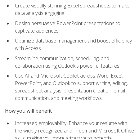
Create visually stunning Excel spreadsheets to make
data analysis engaging
Design persuasive PowerPoint presentations to
captivate audiences
Optimize database management and boost efficiency
with Access
Streamline communication, scheduling, and
collaboration using Outlook's powerful features
Use AI and Microsoft Copilot across Word, Excel,
PowerPoint, and Outlook to support writing, editing,
spreadsheet analysis, presentation creation, email
communication, and meeting workflows.
How you will benefit
Increased employability: Enhance your resume with
the widely-recognized and in-demand Microsoft Office
skills, making you more attractive to potential