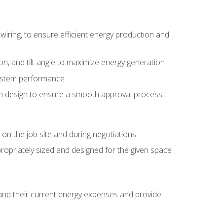
wiring, to ensure efficient energy production and
ion, and tilt angle to maximize energy generation
system performance
em design to ensure a smooth approval process
n the job site and during negotiations
ropriately sized and designed for the given space
stand their current energy expenses and provide