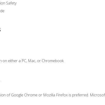
on Safety
ode
s
n on either a PC, Mac, or Chromebook.
.
ion of Google Chrome or Mozilla Firefox is preferred. Microsof