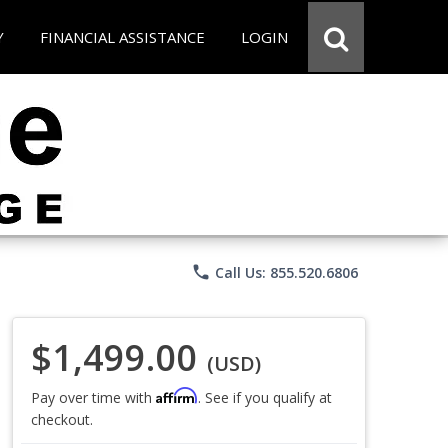
Y
FINANCIAL ASSISTANCE
LOGIN
phone
Call Us: 855.520.6806
$1,499.00
(USD)
Affirm
Pay over time with
. See if you qualify at
checkout.