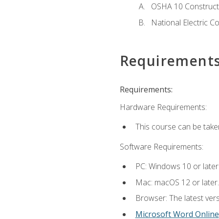
OSHA 10 Constructi
National Electric C
Requirement
Requirements:
Hardware Requirements:
This course can be take
Software Requirements:
PC: Windows 10 or later
Mac: macOS 12 or later.
Browser: The latest vers
Microsoft Word Online