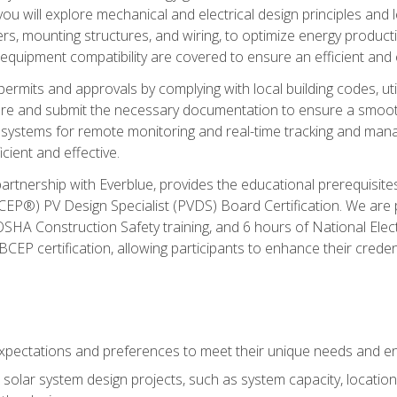
ou will explore mechanical and electrical design principles and
ters, mounting structures, and wiring, to optimize energy product
 equipment compatibility are covered to ensure an efficient and e
permits and approvals by complying with local building codes, ut
pare and submit the necessary documentation to ensure a smooth
systems for remote monitoring and real-time tracking and man
cient and effective.
partnership with Everblue, provides the educational prerequisite
EP®) PV Design Specialist (PVDS) Board Certification. We are
OSHA Construction Safety training, and 6 hours of National Electr
EP certification, allowing participants to enhance their creden
pectations and preferences to meet their unique needs and en
solar system design projects, such as system capacity, location,