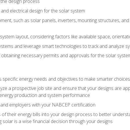
 the design process
nd electrical design for the solar system
ment, such as solar panels, inverters, mounting structures, and 
system layout, considering factors like available space, orientat
ystems and leverage smart technologies to track and analyze 
 obtaining necessary permits and approvals for the solar syst
pecific energy needs and objectives to make smarter choices o
ze a prospective job site and ensure that your designs are app
energy production and system performance
 and employers with your NABCEP certification
 of their energy bills into your design process to better under
 solar is a wise financial decision through your designs