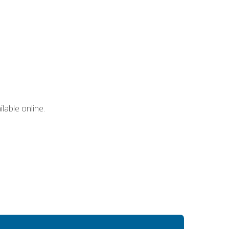
lable online.