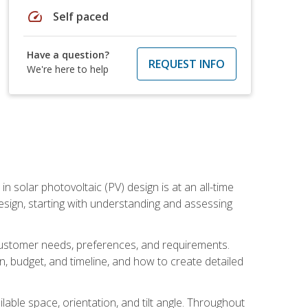
speed
Self paced
Have a question?
REQUEST INFO
We're here to help
in solar photovoltaic (PV) design is at an all-time
design, starting with understanding and assessing
c customer needs, preferences, and requirements.
ion, budget, and timeline, and how to create detailed
able space, orientation, and tilt angle. Throughout