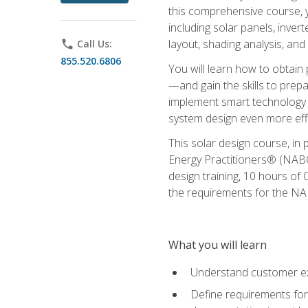
this comprehensive course, y
including solar panels, inver
layout, shading analysis, and
phone
Call Us:
855.520.6806
You will learn how to obtain 
—and gain the skills to pre
implement smart technology 
system design even more effi
This solar design course, in 
Energy Practitioners® (NABC
design training, 10 hours of 
the requirements for the NABC
What you will learn
Understand customer ex
Define requirements for 