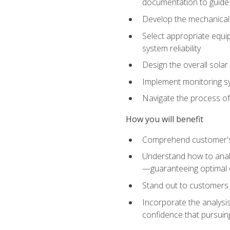
documentation to guide
Develop the mechanical a
Select appropriate equip
system reliability
Design the overall solar 
Implement monitoring s
Navigate the process of
How you will benefit
Comprehend customer's s
Understand how to analy
—guaranteeing optimal 
Stand out to customers
Incorporate the analysis
confidence that pursuing