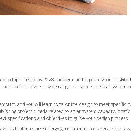
d to triple in size by 2028, the demand for professionals skilled 
fication course covers a wide range of aspects of solar system 
amount, and you will learn to tailor the design to meet specifi
ablishing project criteria related to solar system capacity, locat
ect specifications and objectives to guide your design process.
ayouts that maximize energy generation in consideration of avail