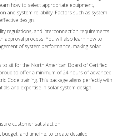
 learn how to select appropriate equipment,
ion and system reliability. Factors such as system
ffective design.
ility regulations, and interconnection requirements
 approval process. You will also learn how to
agement of system performance, making solar
s to sit for the North American Board of Certified
 proud to offer a minimum of 24 hours of advanced
ic Code training. This package aligns perfectly with
tials and expertise in solar system design.
sure customer satisfaction
 budget, and timeline, to create detailed