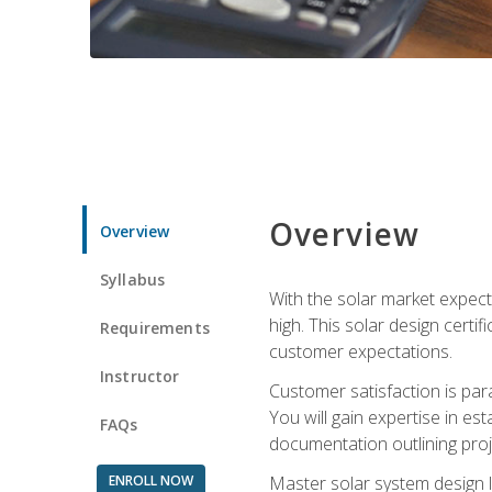
Overview
Overview
Syllabus
With the solar market expecte
high. This solar design certi
Requirements
customer expectations.
Instructor
Customer satisfaction is par
You will gain expertise in est
FAQs
documentation outlining proj
ENROLL NOW
Master solar system design l