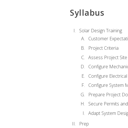
Syllabus
Solar Design Training
Customer Expectat
Project Criteria
Assess Project Site
Configure Mechanic
Configure Electrica
Configure System M
Prepare Project D
Secure Permits and
Adapt System Desi
Prep