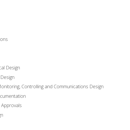
ions
al Design
l Design
onitoring, Controlling and Communications Design
ocumentation
 Approvals
gn