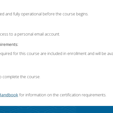
ed and fully operational before the course begins.
ccess to a personal email account.
uirements:
quired for this course are included in enrollment and will be avai
o complete the course.
Handbook
for information on the certification requirements.