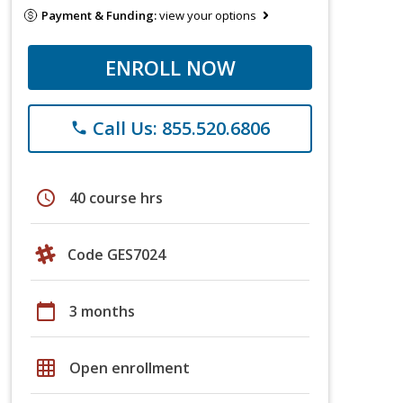
Payment & Funding:
view your options
ENROLL NOW
Call Us: 855.520.6806
phone
schedule
40 course hrs
Code GES7024
calendar_today
3 months
grid_on
Open enrollment