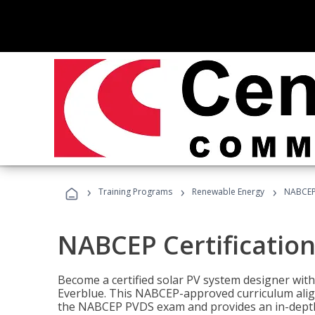
›
›
›
Training Programs
Renewable Energy
NABCEP 
NABCEP Certification 
Become a certified solar PV system designer wit
Everblue. This NABCEP-approved curriculum aligns
the NABCEP PVDS exam and provides an in-depth 