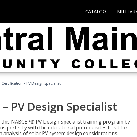
CATALOG
MILITAR
Certification – PV Design Specialist
– PV Design Specialist
h this NABCEP® PV Design Specialist training program by
 perfectly with the educational prerequisites to sit for
analysis of solar PV system design considerations.