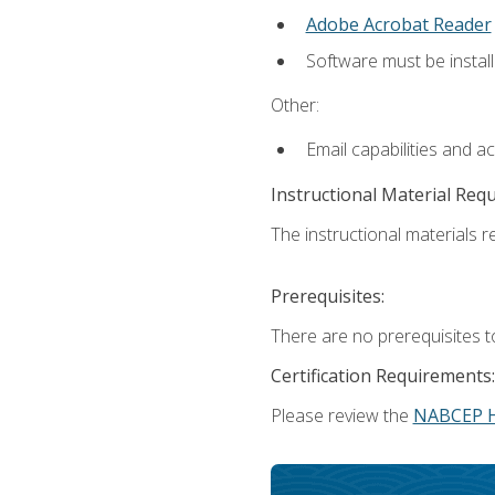
Adobe Acrobat Reader
Software must be install
Other:
Email capabilities and a
Instructional Material Req
The instructional materials re
Prerequisites:
There are no prerequisites t
Certification Requirements:
Please review the
NABCEP 