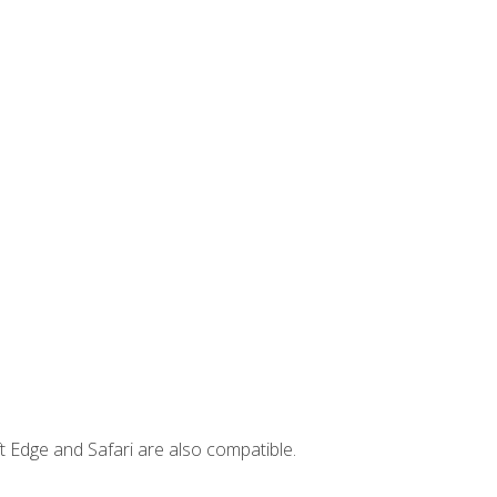
t Edge and Safari are also compatible.