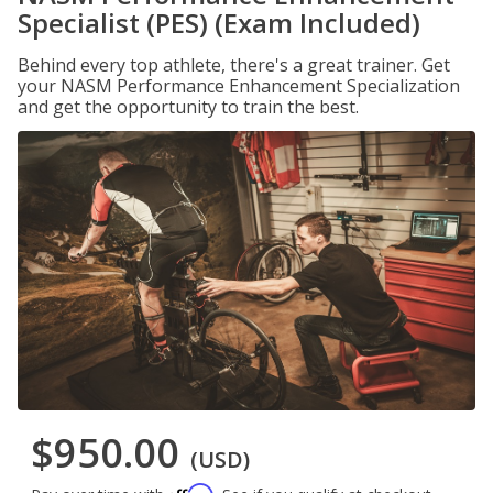
Specialist (PES) (Exam Included)
Behind every top athlete, there's a great trainer. Get
your NASM Performance Enhancement Specialization
and get the opportunity to train the best.
$950.00
(USD)
Affirm