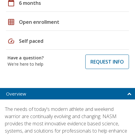
calendar_today
6 months
grid_on
Open enrollment
speed
Self paced
Have a question?
REQUEST INFO
We're here to help
Overview
The needs of today's modern athlete and weekend
warrior are continually evolving and changing. NASM
provides the most innovative evidence based science,
systems, and solutions for professionals to help enhance