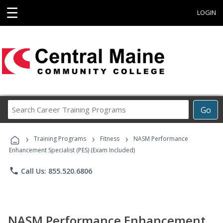
☰
LOGIN
Search
Go
Career
Training
›
›
›
Programs
Training Programs
Fitness
NASM Performance
Enhancement Specialist (PES) (Exam Included)
phone
Call Us: 855.520.6806
NASM Performance Enhancement