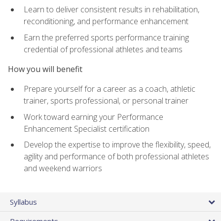
Learn to deliver consistent results in rehabilitation,
reconditioning, and performance enhancement
Earn the preferred sports performance training
credential of professional athletes and teams
How you will benefit
Prepare yourself for a career as a coach, athletic
trainer, sports professional, or personal trainer
Work toward earning your Performance
Enhancement Specialist certification
Develop the expertise to improve the flexibility, speed,
agility and performance of both professional athletes
and weekend warriors
Syllabus
Requirements