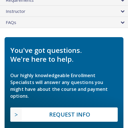
Instructor
FAQs
You've got questions.
We're here to help.
Our highly knowledgeable Enrollment
Specialists will answer any questions you
might have about the course and payment
options.
REQUEST INFO