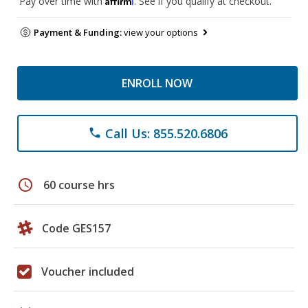
Pay over time with
. See if you qualify at checkout.
Payment & Funding:
view your options
ENROLL NOW
Call Us: 855.520.6806
phone
schedule
60 course hrs
Code GES157
Voucher included