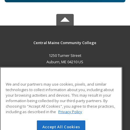
Central Maine Community College
1250 Turner Street
Auburn, ME 04210 US
MAIN CONTENT
Career Training
We and our partners may use cookies, pixels, and similar
technologies to collect information about you, including about
ADDITIONAL RESOURCES
your browsing activities and devices. This may result in your
information being collected by our third-party partners. By
Military
Student Blog
choosing to "Accept All Cookies", you agree to these practices,
Financial Assistance
including as described in the
Privacy Policy
Help
Accept All Cookies
© 2026 ed2go, a division of Cengage Learning. All rights