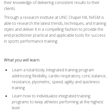
their knowledge of delivering consistent results to their
clients.
Through a research institute at UNC Chapel Hill, NASM is
able to research the latest trends, techniques, and training
styles and deliver it in a compelling fashion to provide the
end practitioner practical and applicable tools for success
in sports performance training.
What you will learn
Learn a total-body, integrated training program
addressing flexibility, cardio-respiratory, core, balance,
resistance, plyometric, speed, agility and quickness
training
Learn how to individualize integrated training
programs to keep athletes performing at the highest
level