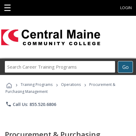
☰
LOGIN
Search
Go
Career
Training
›
›
›
Programs
Training Programs
Operations
Procurement &
Purchasing Management
phone
Call Us: 855.520.6806
Procurement & Purchasing