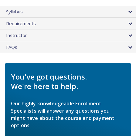
Syllabus
Requirements
Instructor
FAQs
You've got questions.
We're here to help.
Our highly knowledgeable Enrollment
Specialists will answer any questions you
might have about the course and payment
options.