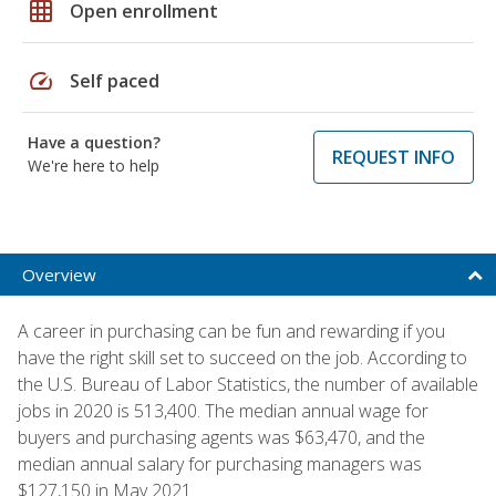
grid_on
Open enrollment
speed
Self paced
Have a question?
REQUEST INFO
We're here to help
Overview
A career in purchasing can be fun and rewarding if you
have the right skill set to succeed on the job. According to
the U.S. Bureau of Labor Statistics, the number of available
jobs in 2020 is 513,400. The median annual wage for
buyers and purchasing agents was $63,470, and the
median annual salary for purchasing managers was
$127,150 in May 2021.