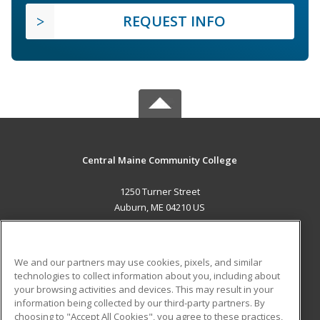
REQUEST INFO
Central Maine Community College
1250 Turner Street
Auburn, ME 04210 US
MAIN CONTENT
Career Training
We and our partners may use cookies, pixels, and similar
technologies to collect information about you, including about
ADDITIONAL RESOURCES
your browsing activities and devices. This may result in your
information being collected by our third-party partners. By
Military
Student Blog
choosing to "Accept All Cookies", you agree to these practices,