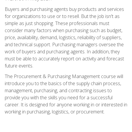
Buyers and purchasing agents buy products and services
for organizations to use or to resell. But the job isn't as
simple as just shopping. These professionals must
consider many factors when purchasing such as budget,
price, availability, demand, logistics, reliability of suppliers,
and technical support. Purchasing managers oversee the
work of buyers and purchasing agents. In addition, they
must be able to accurately report on activity and forecast
future events.
The Procurement & Purchasing Management course will
introduce you to the basics of the supply chain process,
management, purchasing, and contracting issues to
provide you with the skills you need for a successful
career. It is designed for anyone working in or interested in
working in purchasing, logistics, or procurement.