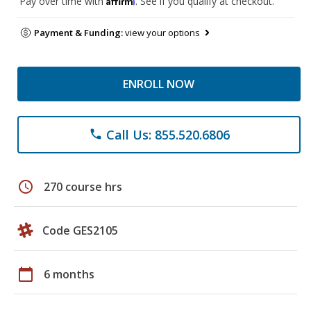
Pay over time with
. See if you qualify at checkout.
Payment & Funding:
view your options
ENROLL NOW
Call Us: 855.520.6806
phone
schedule
270 course hrs
Code GES2105
calendar_today
6 months