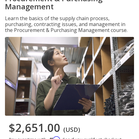
Management
Learn the basics of the supply chain process,
purchasing, contracting issues, and management in
the Procurement & Purchasing Management course.
$2,651.00
(USD)
Affirm