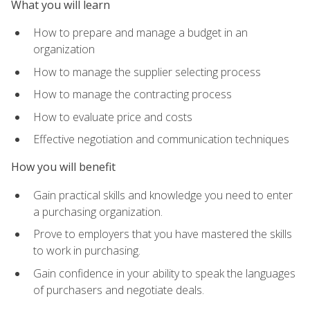
What you will learn
How to prepare and manage a budget in an
organization
How to manage the supplier selecting process
How to manage the contracting process
How to evaluate price and costs
Effective negotiation and communication techniques
How you will benefit
Gain practical skills and knowledge you need to enter
a purchasing organization.
Prove to employers that you have mastered the skills
to work in purchasing.
Gain confidence in your ability to speak the languages
of purchasers and negotiate deals.