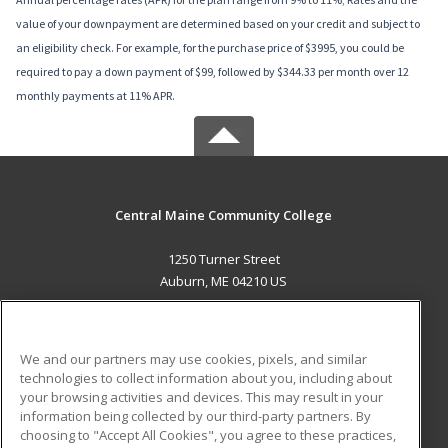
value of your downpayment are determined based on your credit and subject to
an eligibility check. For example, for the purchase price of $3995, you could be
required to pay a down payment of $99, followed by $344.33 per month over 12
monthly payments at 11% APR.
Central Maine Community College
1250 Turner Street
Auburn, ME 04210 US
MAIN CONTENT
Career Training
We and our partners may use cookies, pixels, and similar
technologies to collect information about you, including about
ADDITIONAL RESOURCES
your browsing activities and devices. This may result in your
information being collected by our third-party partners. By
Military
Student Blog
choosing to "Accept All Cookies", you agree to these practices,
Financial Assistance