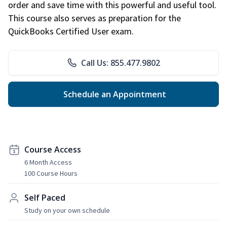
order and save time with this powerful and useful tool.
This course also serves as preparation for the
QuickBooks Certified User exam.
Call Us: 855.477.9802
Schedule an Appointment
Course Access
6 Month Access
100 Course Hours
Self Paced
Study on your own schedule