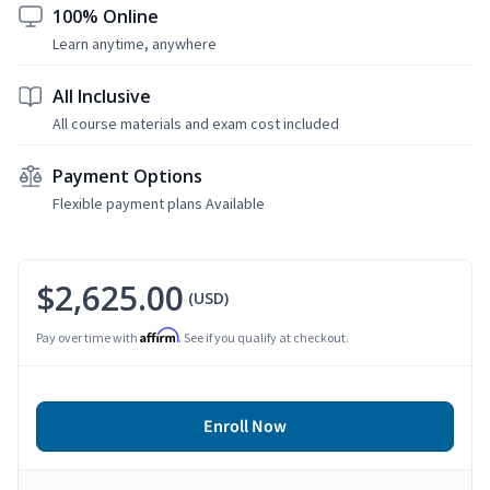
100% Online
Learn anytime, anywhere
All Inclusive
All course materials and exam cost included
Payment Options
Flexible payment plans Available
$2,625.00
(USD)
Affirm
Pay over time with
. See if you qualify at checkout.
Enroll Now