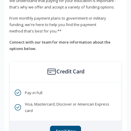
We understand that paying for your education is important -
that's why we offer and accept a variety of funding options.
From monthly payment plans to government or military
funding, we're here to help you find the payment
method that's best for you.**
Connect with our team for more information about the
options below.
Credit Card
Pay in Full
Visa, Mastercard, Discover or American Express
card