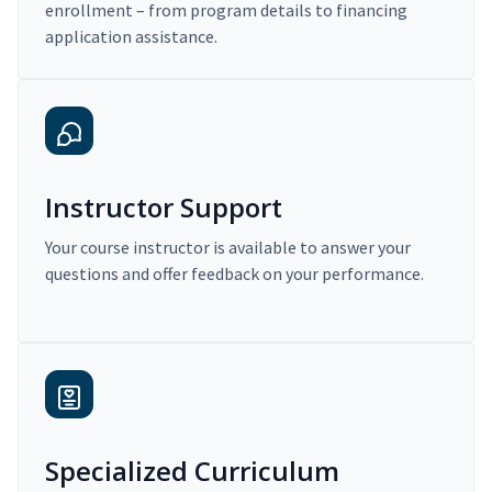
enrollment – from program details to financing
application assistance.
Instructor Support
Your course instructor is available to answer your
questions and offer feedback on your performance.
Specialized Curriculum