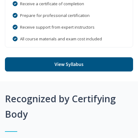
Receive a certificate of completion
Prepare for professional certification
Receive support from expert instructors
All course materials and exam cost included
View Syllabus
Recognized by Certifying
Body