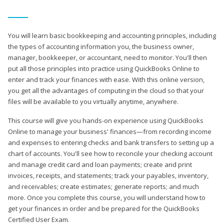
You will learn basic bookkeeping and accounting principles, including
the types of accounting information you, the business owner,
manager, bookkeeper, or accountant, need to monitor. You'll then
put all those principles into practice using QuickBooks Online to
enter and track your finances with ease. With this online version,
you get all the advantages of computing in the cloud so that your
files will be available to you virtually anytime, anywhere.
This course will give you hands-on experience using QuickBooks
Online to manage your business' finances—from recording income
and expenses to entering checks and bank transfers to setting up a
chart of accounts. You'll see how to reconcile your checking account
and manage credit card and loan payments; create and print
invoices, receipts, and statements; track your payables, inventory,
and receivables; create estimates; generate reports; and much
more. Once you complete this course, you will understand how to
get your finances in order and be prepared for the QuickBooks
Certified User Exam.