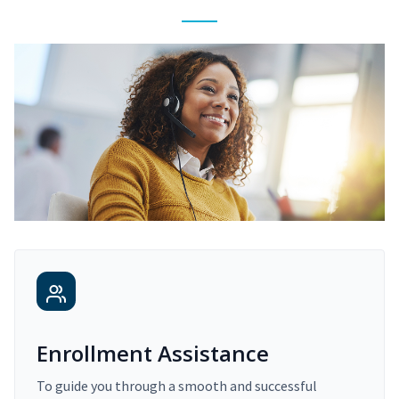
Enrollment Assistance
To guide you through a smooth and successful