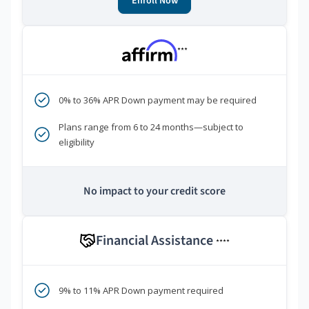
Enroll Now
***
0% to 36% APR Down payment may be required
Plans range from 6 to 24 months—subject to
eligibility
No impact to your credit score
Financial Assistance
****
9% to 11% APR Down payment required