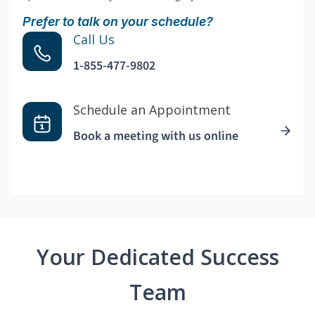
Prefer to talk on your schedule?
Call Us
1-855-477-9802
Schedule an Appointment
Book a meeting with us online
Your Dedicated Success
Team