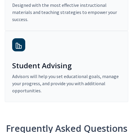
Designed with the most effective instructional
materials and teaching strategies to empower your
success.
Student Advising
Advisors will help you set educational goals, manage
your progress, and provide you with additional
opportunities.
Frequently Asked Questions