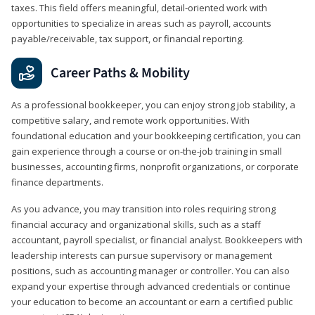
taxes. This field offers meaningful, detail‑oriented work with
opportunities to specialize in areas such as payroll, accounts
payable/receivable, tax support, or financial reporting.
Career Paths & Mobility
As a professional bookkeeper, you can enjoy strong job stability, a
competitive salary, and remote work opportunities. With
foundational education and your bookkeeping certification, you can
gain experience through a course or on-the-job training in small
businesses, accounting firms, nonprofit organizations, or corporate
finance departments.
As you advance, you may transition into roles requiring strong
financial accuracy and organizational skills, such as a staff
accountant, payroll specialist, or financial analyst. Bookkeepers with
leadership interests can pursue supervisory or management
positions, such as accounting manager or controller. You can also
expand your expertise through advanced credentials or continue
your education to become an accountant or earn a certified public