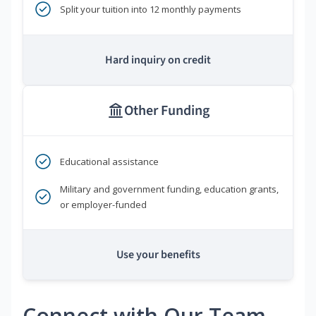
Split your tuition into 12 monthly payments
Hard inquiry on credit
Other Funding
Educational assistance
Military and government funding, education grants,
or employer-funded
Use your benefits
Connect with Our Team