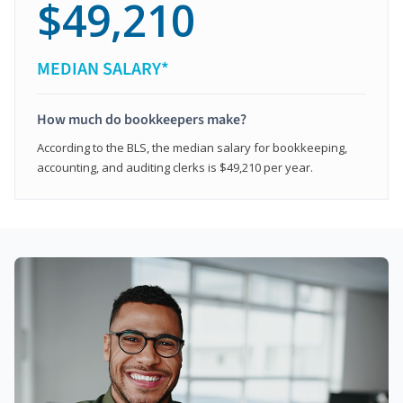
$49,210
MEDIAN SALARY*
How much do bookkeepers make?
According to the BLS, the median salary for bookkeeping,
accounting, and auditing clerks is $49,210 per year.