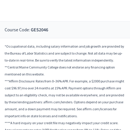
Course Code:
GES2046
*Occupational data, including salary information and job growth are provided by
the Bureau of Labor Statistics and are subject to change. Not all data may be up-
to-date in real-time. Be sure to verify the latest information independently.
**Central Maine Community College does not endorse any financing option
mentioned on this website.
***Affirm Disclosure: Rates from 0–36% APR. For example, a $2000 purchase might
cost $96.97/mo over 24 months at 15% APR. Payment options through Affirm are
subject to an eligibility check, may not be available everywhere, and are provided
by these lending partners: affirm.com/lenders. Options depend on your purchase
amount, and a down payment may be required. See affirm.com/licenses for
important info on state licenses and notifications.
****A hard inquiry on your credit file may negatively impact your credit score.
Annual percentage rates (APR) for the plan range from 9% to 11%; Rates and the