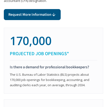
accountant (CPA) designation.
Request More Information
170,000
PROJECTED JOB OPENINGS*
Is there a demand for professional bookkeepers?
The U.S. Bureau of Labor Statistics (BLS) projects about
170,000 job openings for bookkeeping, accounting, and
auditing clerks each year, on average, through 2034.