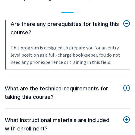
Are there any prerequisites for taking this
course?
This program is designed to prepare you for an entry-
level position as a full-charge bookkeeper. You do not
need any prior experience or training in this field.
What are the technical requirements for
taking this course?
What instructional materials are included
with enrollment?