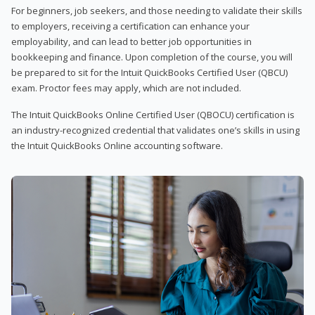
For beginners, job seekers, and those needing to validate their skills
to employers, receiving a certification can enhance your
employability, and can lead to better job opportunities in
bookkeeping and finance. Upon completion of the course, you will
be prepared to sit for the Intuit QuickBooks Certified User (QBCU)
exam. Proctor fees may apply, which are not included.
The Intuit QuickBooks Online Certified User (QBOCU) certification is
an industry-recognized credential that validates one’s skills in using
the Intuit QuickBooks Online accounting software.