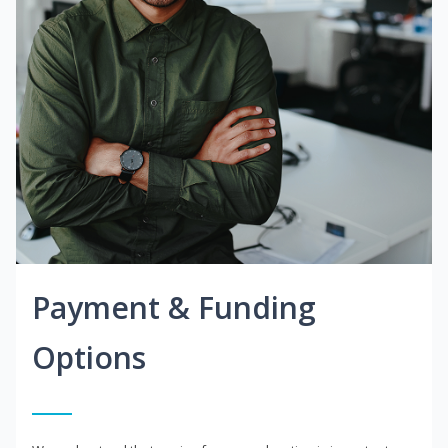
Payment & Funding
Options