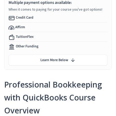
Multiple payment options available:
When it comes to paying for your course you've got options!
Credit Card
Affirm
TuitionFlex
Other Funding
Learn More Below
Professional Bookkeeping
with QuickBooks Course
Overview