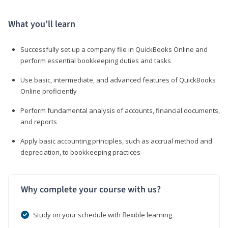
What you’ll learn
Successfully set up a company file in QuickBooks Online and
perform essential bookkeeping duties and tasks
Use basic, intermediate, and advanced features of QuickBooks
Online proficiently
Perform fundamental analysis of accounts, financial documents,
and reports
Apply basic accounting principles, such as accrual method and
depreciation, to bookkeeping practices
Why complete your course with us?
Study on your schedule with flexible learning