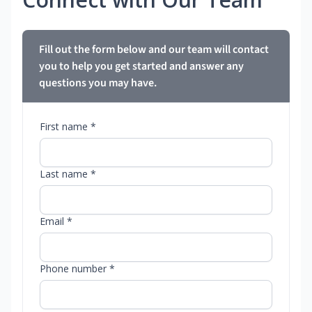
Fill out the form below and our team will contact
you to help you get started and answer any
questions you may have.
First name *
Last name *
Email *
Phone number *