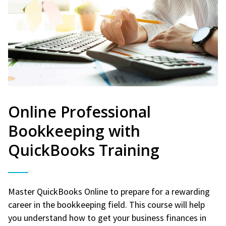
Online Professional
Bookkeeping with
QuickBooks Training
Master QuickBooks Online to prepare for a rewarding
career in the bookkeeping field. This course will help
you understand how to get your business finances in