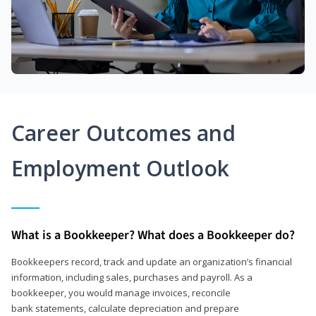
Career Outcomes and
Employment Outlook
What is a Bookkeeper? What does a Bookkeeper do?
Bookkeepers record, track and update an organization’s financial
information, including sales, purchases and payroll. As a
bookkeeper, you would manage invoices, reconcile
bank statements, calculate depreciation and prepare