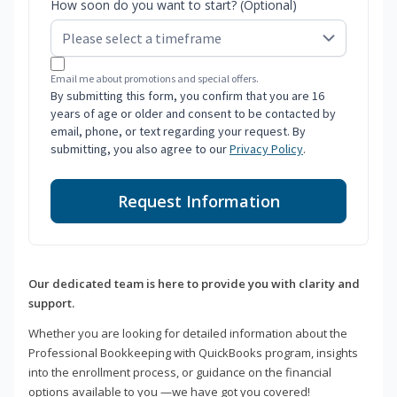
How soon do you want to start? (Optional)
Email me about promotions and special offers.
By submitting this form, you confirm that you are 16
years of age or older and consent to be contacted by
email, phone, or text regarding your request. By
submitting, you also agree to our
Privacy Policy
.
Request Information
Our dedicated team is here to provide you with clarity and
support.
Whether you are looking for detailed information about the
Professional Bookkeeping with QuickBooks program, insights
into the enrollment process, or guidance on the financial
options available to you —we have got you covered!