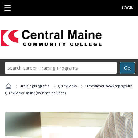
☰
LOGIN
Search
Go
Career
Training
›
›
›
Programs
Training Programs
QuickBooks
Professional Bookkeeping with
QuickBooks Online (Voucher Included)