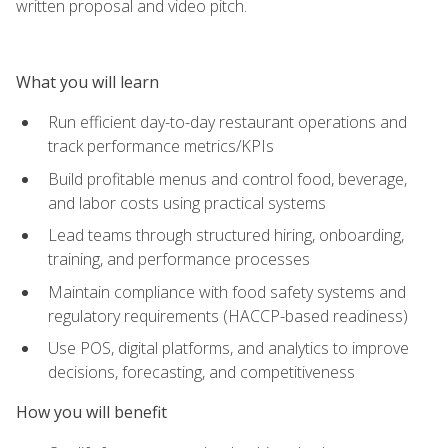
written proposal and video pitch.
What you will learn
Run efficient day-to-day restaurant operations and
track performance metrics/KPIs
Build profitable menus and control food, beverage,
and labor costs using practical systems
Lead teams through structured hiring, onboarding,
training, and performance processes
Maintain compliance with food safety systems and
regulatory requirements (HACCP-based readiness)
Use POS, digital platforms, and analytics to improve
decisions, forecasting, and competitiveness
How you will benefit