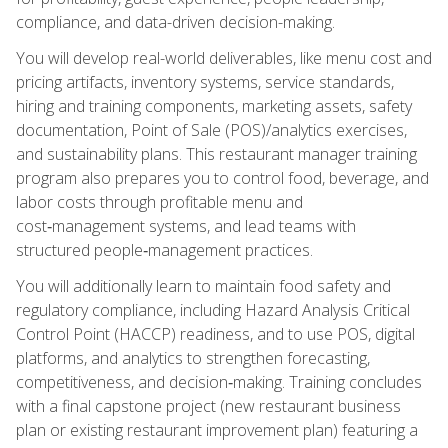
compliance, and data-driven decision-making.
You will develop real-world deliverables, like menu cost and
pricing artifacts, inventory systems, service standards,
hiring and training components, marketing assets, safety
documentation, Point of Sale (POS)/analytics exercises,
and sustainability plans. This restaurant manager training
program also prepares you to control food, beverage, and
labor costs through profitable menu and
cost‑management systems, and lead teams with
structured people‑management practices.
You will additionally learn to maintain food safety and
regulatory compliance, including Hazard Analysis Critical
Control Point (HACCP) readiness, and to use POS, digital
platforms, and analytics to strengthen forecasting,
competitiveness, and decision‑making. Training concludes
with a final capstone project (new restaurant business
plan or existing restaurant improvement plan) featuring a