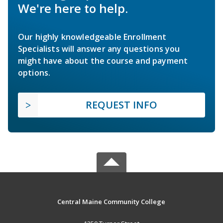
We're here to help.
Our highly knowledgeable Enrollment
Specialists will answer any questions you
might have about the course and payment
options.
REQUEST INFO
Central Maine Community College