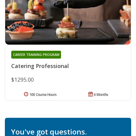
CAREER TRAINING PROGRAM
Catering Professional
$1295.00
100 Course Hours
6 Months
You've got questions.