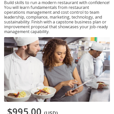
Build skills to run a modern restaurant with confidence!
You will learn fundamentals from restaurant
operations management and cost control to team
leadership, compliance, marketing, technology, and
sustainability. Finish with a capstone business plan or
improvement proposal that showcases your job-ready
management capability.
$995.00
(USD)