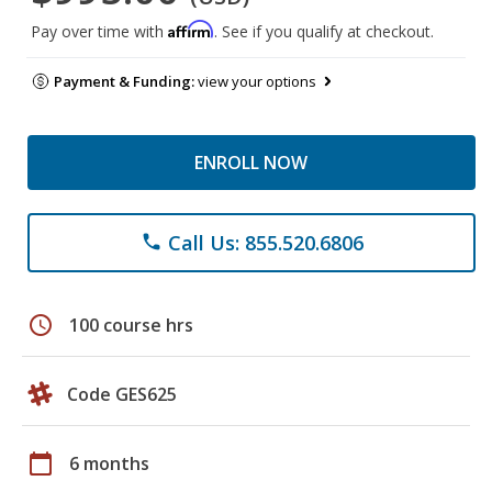
Affirm
Pay over time with
. See if you qualify at checkout.
Payment & Funding:
view your options
ENROLL NOW
Call Us: 855.520.6806
phone
schedule
100 course hrs
Code GES625
calendar_today
6 months