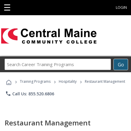
☰
LOGIN
Search
Go
Career
Training
›
›
›
Programs
Training Programs
Hospitality
Restaurant Management
phone
Call Us: 855.520.6806
Restaurant Management