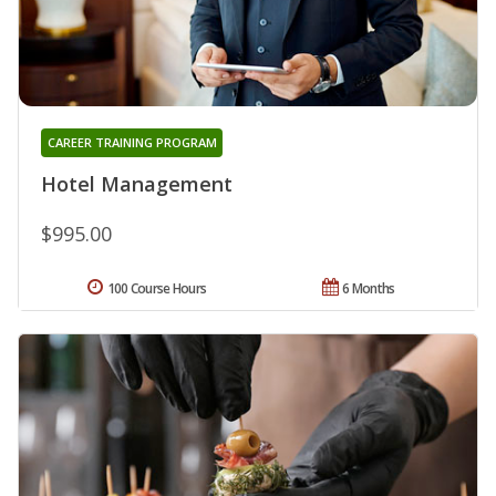
CAREER TRAINING PROGRAM
Hotel Management
$995.00
100 Course Hours
6 Months