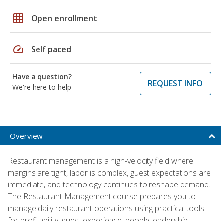
grid_on
Open enrollment
speed
Self paced
Have a question?
REQUEST INFO
We're here to help
Overview
Restaurant management is a high-velocity field where
margins are tight, labor is complex, guest expectations are
immediate, and technology continues to reshape demand.
The Restaurant Management course prepares you to
manage daily restaurant operations using practical tools
for profitability, guest experience, people leadership,