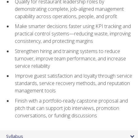
Qualify for restaurant leadership roles by
demonstrating complete, job-aligned management
capability across operations, people, and profit
Make smarter decisions faster using KPI tracking and
practical control systems—reducing waste, improving
consistency, and protecting margins
Strengthen hiring and training systems to reduce
turnover, improve team performance, and increase
service reliability
Improve guest satisfaction and loyalty through service
standards, service recovery methods, and reputation
management tools
Finish with a portfolio-ready capstone proposal and
pitch that can support job interviews, promotion
conversations, or funding discussions
Syllabus