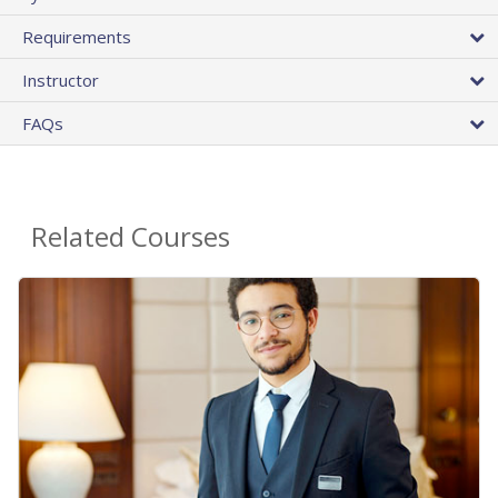
Requirements
Instructor
FAQs
Related Courses