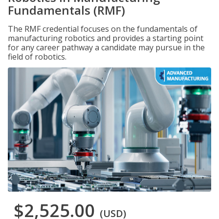
Fundamentals (RMF)
The RMF credential focuses on the fundamentals of
manufacturing robotics and provides a starting point
for any career pathway a candidate may pursue in the
field of robotics.
$2,525.00
(USD)