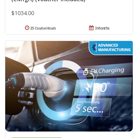
$1034.00
35 Course Hours
3 Months