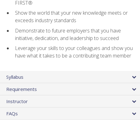
FIRST®
Show the world that your new knowledge meets or
exceeds industry standards
Demonstrate to future employers that you have
initiative, dedication, and leadership to succeed
Leverage your skills to your colleagues and show you
have what it takes to be a contributing team member
Syllabus
Requirements
Instructor
FAQs