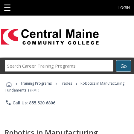
☰
LOGIN
Search
Go
Career
Training
›
›
›
Programs
Training Programs
Trades
Robotics in Manufacturing
Fundamentals (RMF)
phone
Call Us: 855.520.6806
Robotics in Manufacturing