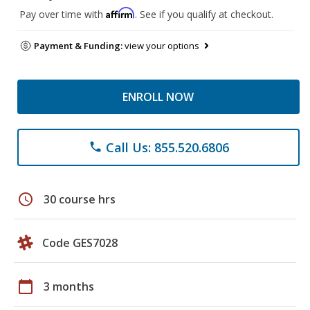
Affirm
Pay over time with
. See if you qualify at checkout.
Payment & Funding:
view your options
ENROLL NOW
Call Us: 855.520.6806
phone
schedule
30 course hrs
Code GES7028
calendar_today
3 months