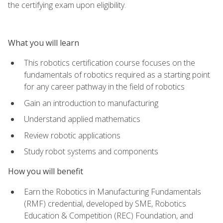
the certifying exam upon eligibility.
What you will learn
This robotics certification course focuses on the
fundamentals of robotics required as a starting point
for any career pathway in the field of robotics
Gain an introduction to manufacturing
Understand applied mathematics
Review robotic applications
Study robot systems and components
How you will benefit
Earn the Robotics in Manufacturing Fundamentals
(RMF) credential, developed by SME, Robotics
Education & Competition (REC) Foundation, and