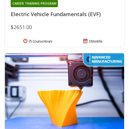
CAREER TRAINING PROGRAM
Electric Vehicle Fundamentals (EVF)
$2651.00
75 Course Hours
3 Months