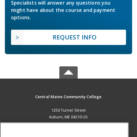
Specialists will answer any questions you
might have about the course and payment
options.
REQUEST INFO
Central Maine Community College
1250 Turner Street
Auburn, ME 04210 US
MAIN CONTENT