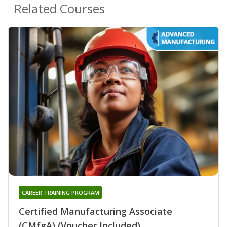
Related Courses
CAREER TRAINING PROGRAM
Certified Manufacturing Associate
(CMfgA) (Voucher Included)