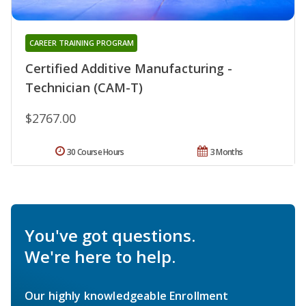
CAREER TRAINING PROGRAM
Certified Additive Manufacturing -
Technician (CAM-T)
$2767.00
30 Course Hours
3 Months
You've got questions.
We're here to help.
Our highly knowledgeable Enrollment