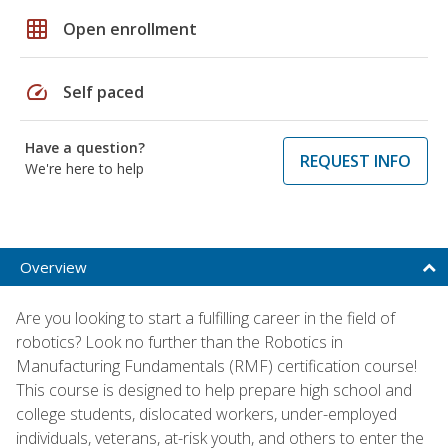
grid_on
Open enrollment
speed
Self paced
Have a question?
REQUEST INFO
We're here to help
Overview
Are you looking to start a fulfilling career in the field of
robotics? Look no further than the Robotics in
Manufacturing Fundamentals (RMF) certification course!
This course is designed to help prepare high school and
college students, dislocated workers, under-employed
individuals, veterans, at-risk youth, and others to enter the