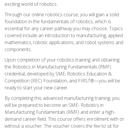
exciting world of robotics.
Through our online robotics course, you will gain a solid
foundation in the fundamentals of robotics, which is
essential for any career pathway you may choose. Topics
covered include an introduction to manufacturing, applied
mathematics, robotic applications, and robot systems and
components.
Upon completion of your robotics training and obtaining
the Robotics in Manufacturing Fundamentals (RMF)
credential, developed by SME, Robotics Education &
Competition (REC) Foundation, and FIRST®—you will be
ready to start your new career.
By completing this advanced manufacturing training, you
will be prepared to become an SME- Robotics in
Manufacturing Fundamentals (RMF) and enter a high-
demand career field. This course offers enrollment with or
without a voucher. The voucher covers the fee to sit for