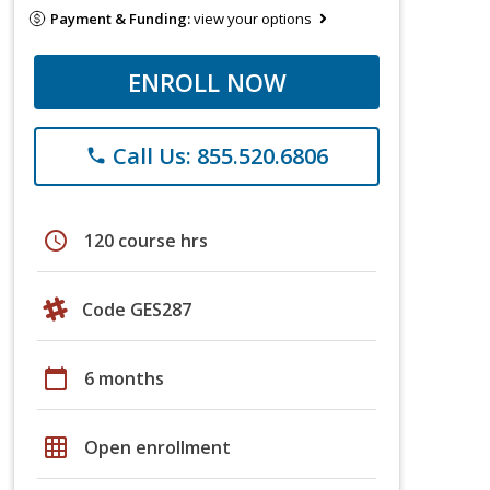
Payment & Funding:
view your options
ENROLL NOW
Call Us: 855.520.6806
phone
schedule
120 course hrs
Code GES287
calendar_today
6 months
grid_on
Open enrollment