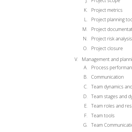
Project scope
Project metrics
Project planning to
Project documenta
Project risk analysis
Project closure
Management and planning
Process performa
Communication
Team dynamics an
Team stages and d
Team roles and resp
Team tools
Team Communicati