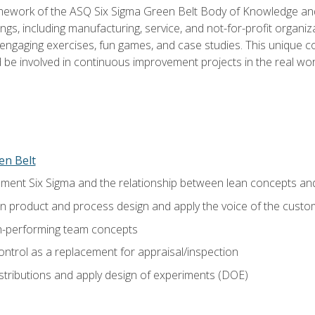
amework of the ASQ Six Sigma Green Belt Body of Knowledge a
ngs, including manufacturing, service, and not-for-profit organiza
ngaging exercises, fun games, and case studies. This unique c
be involved in continuous improvement projects in the real worl
en Belt
ment Six Sigma and the relationship between lean concepts an
in product and process design and apply the voice of the custo
h-performing team concepts
ntrol as a replacement for appraisal/inspection
istributions and apply design of experiments (DOE)