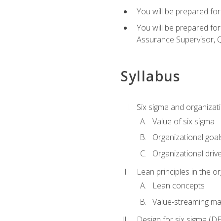
You will be prepared for
You will be prepared fo
Assurance Supervisor, Q
Syllabus
Six sigma and organizat
Value of six sigma
Organizational goal
Organizational driv
Lean principles in the o
Lean concepts
Value-streaming ma
Design for six sigma (D