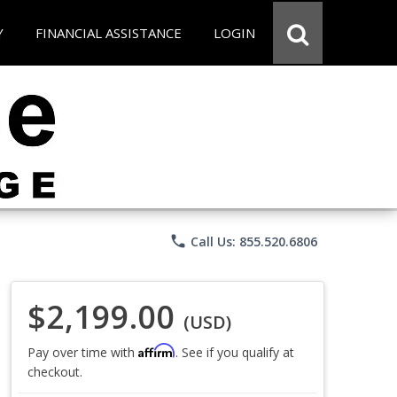
Y
FINANCIAL ASSISTANCE
LOGIN
phone
Call Us: 855.520.6806
$2,199.00
(USD)
Affirm
Pay over time with
. See if you qualify at
checkout.