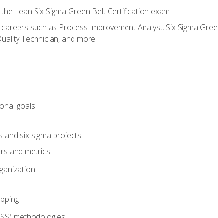
 the Lean Six Sigma Green Belt Certification exam
r careers such as Process Improvement Analyst, Six Sigma Green 
uality Technician, and more
ional goals
s and six sigma projects
ers and metrics
rganization
pping
FSS) methodologies