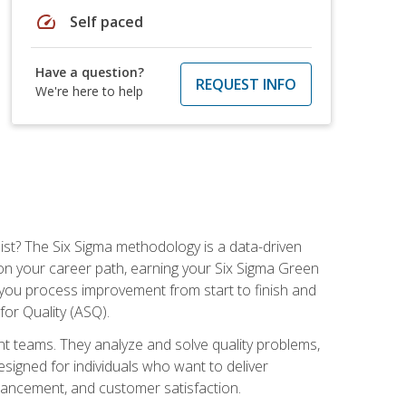
speed
Self paced
Have a question?
REQUEST INFO
We're here to help
ist? The Six Sigma methodology is a data-driven
n your career path, earning your Six Sigma Green
ch you process improvement from start to finish and
for Quality (ASQ).
 teams. They analyze and solve quality problems,
signed for individuals who want to deliver
nhancement, and customer satisfaction.