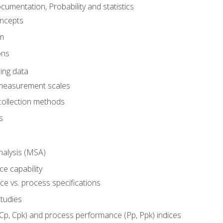
umentation, Probability and statistics
oncepts
em
ons
ing data
 measurement scales
collection methods
s
alysis (MSA)
e capability
e vs. process specifications
studies
(Cp, Cpk) and process performance (Pp, Ppk) indices