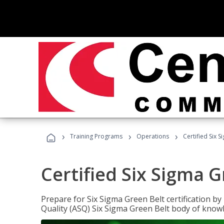
›
›
›
Training Programs
Operations
Certified Six 
Certified Six Sigma G
Prepare for Six Sigma Green Belt certification b
Quality (ASQ) Six Sigma Green Belt body of know