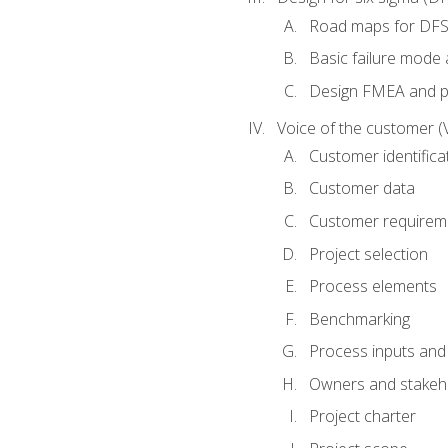
Road maps for DF
Basic failure mode 
Design FMEA and 
Voice of the customer (
Customer identifica
Customer data
Customer requirem
Project selection
Process elements
Benchmarking
Process inputs and
Owners and stakeh
Project charter