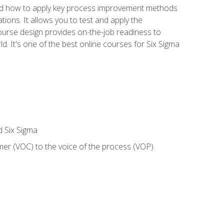
nd how to apply key process improvement methods
tions. It allows you to test and apply the
ourse design provides on-the-job readiness to
d. It's one of the best online courses for Six Sigma
d Six Sigma
mer (VOC) to the voice of the process (VOP)