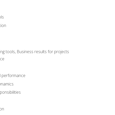
ols
tion
 tools, Business results for projects
nce
d performance
ynamics
onsibilities
on