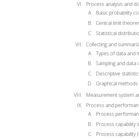
Process analysis and doc
Basic probability c
Central limit theor
Statistical distributi
Collecting and summariz
Types of data and
Sampling and data 
Descriptive statistic
Graphical methods
Measurement system an
Process and performanc
Process performanc
Process capability 
Process capability 