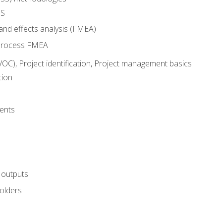
SS
and effects analysis (FMEA)
process FMEA
VOC), Project identification, Project management basics
tion
ents
 outputs
olders