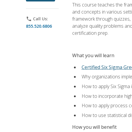
This course teaches the fr
and concepts in various setti
framework through quizzes, e
phone
Call Us:
analyze quality problems and 
855.520.6806
certification prep.
What you will learn
Certified Six Sigma Gre
Why organizations imple
How to apply Six Sigma 
How to incorporate hig
How to apply process co
How to use statistical d
How you will benefit