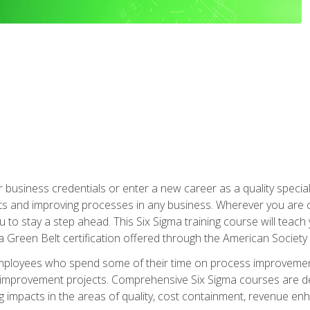
business credentials or enter a new career as a quality special
s and improving processes in any business. Wherever you are o
 you to stay a step ahead. This Six Sigma training course will tea
a Green Belt certification offered through the American Society 
mployees who spend some of their time on process improvement
y improvement projects. Comprehensive Six Sigma courses are de
ng impacts in the areas of quality, cost containment, revenue e