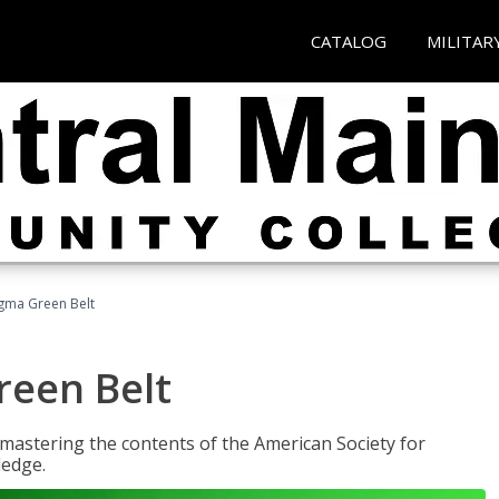
CATALOG
MILITAR
Sigma Green Belt
reen Belt
y mastering the contents of the American Society for
ledge.