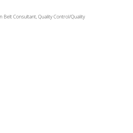
Belt Consultant, Quality Control/Quality