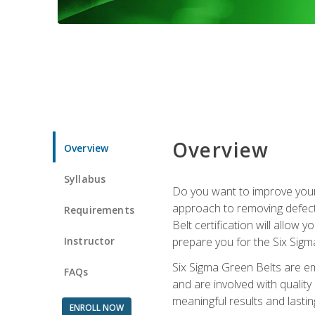
Overview
Overview
Syllabus
Do you want to improve your 
approach to removing defect
Requirements
Belt certification will allow
Instructor
prepare you for the Six Sigm
Six Sigma Green Belts are e
FAQs
and are involved with qualit
meaningful results and lasti
ENROLL NOW