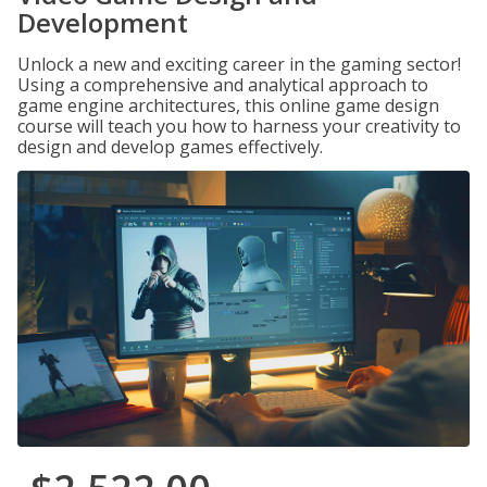
Development
Unlock a new and exciting career in the gaming sector!
Using a comprehensive and analytical approach to
game engine architectures, this online game design
course will teach you how to harness your creativity to
design and develop games effectively.