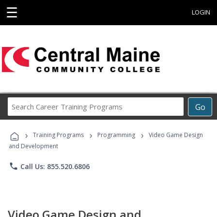
☰
LOGIN
Search
Go
Career
Training
›
›
›
Programs
Training Programs
Programming
Video Game Design
and Development
phone
Call Us: 855.520.6806
Video Game Design and