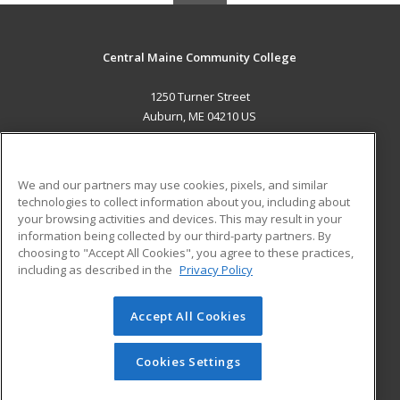
Central Maine Community College
1250 Turner Street
Auburn, ME 04210 US
MAIN CONTENT
Career Training
We and our partners may use cookies, pixels, and similar
technologies to collect information about you, including about
ADDITIONAL RESOURCES
your browsing activities and devices. This may result in your
information being collected by our third-party partners. By
Military
Student Blog
choosing to "Accept All Cookies", you agree to these practices,
Financial Assistance
including as described in the
Privacy Policy
Help
Accept All Cookies
© 2026 ed2go, a division of Cengage Learning. All rights
reserved. The material on this site cannot be reproduced or
redistributed unless you have obtained prior written
Cookies Settings
permission from Cengage Learning.
Privacy Policy