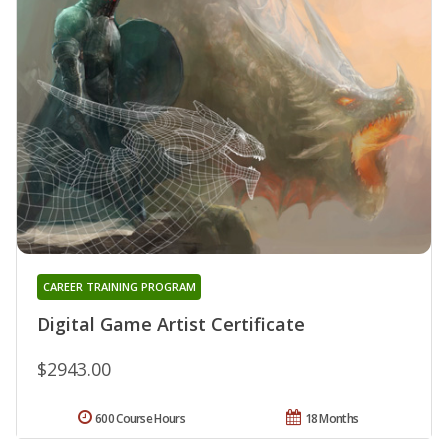
CAREER TRAINING PROGRAM
Digital Game Artist Certificate
$2943.00
600 Course Hours
18 Months