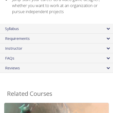
whether you want to work at an organization or
pursue independent projects
Syllabus
Requirements
Instructor
FAQs
Reviews
Related Courses