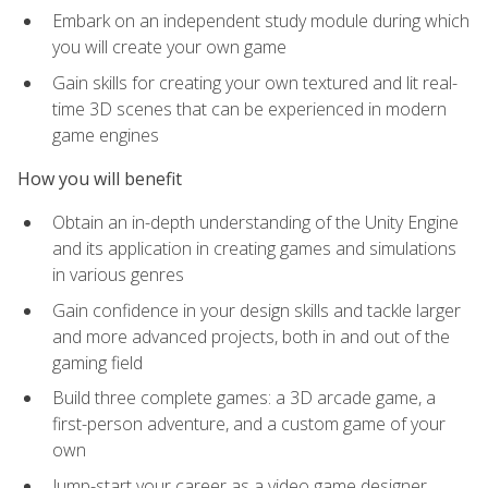
Embark on an independent study module during which
you will create your own game
Gain skills for creating your own textured and lit real-
time 3D scenes that can be experienced in modern
game engines
How you will benefit
Obtain an in-depth understanding of the Unity Engine
and its application in creating games and simulations
in various genres
Gain confidence in your design skills and tackle larger
and more advanced projects, both in and out of the
gaming field
Build three complete games: a 3D arcade game, a
first-person adventure, and a custom game of your
own
Jump-start your career as a video game designer,