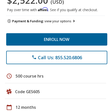
$2,522.00
(USD)
Affirm
Pay over time with
. See if you qualify at checkout.
Payment & Funding:
view your options
ENROLL NOW
Call Us: 855.520.6806
phone
schedule
500 course hrs
Code GES605
calendar_today
12 months