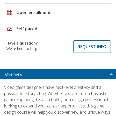
grid_on
Open enrollment
speed
Self paced
Have a question?
REQUEST INFO
We're here to help
Overview
Video game designers have next-level creativity and a
passion for storytelling. Whether you are an enthusiastic
gamer exploring this as a hobby or a design professional
looking to expand your career opportunities, this game
design course will help you discover new and unique ways