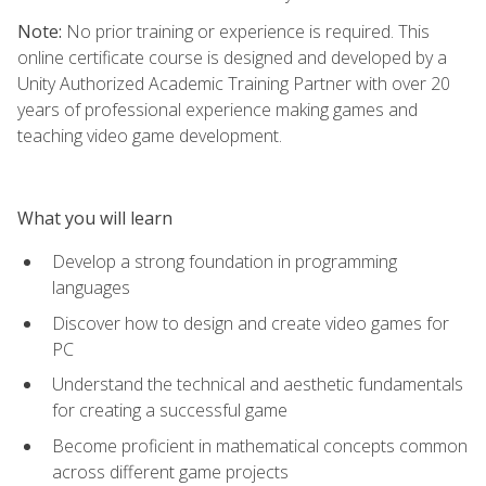
Note:
No prior training or experience is required. This
online certificate course is designed and developed by a
Unity Authorized Academic Training Partner with over 20
years of professional experience making games and
teaching video game development.
What you will learn
Develop a strong foundation in programming
languages
Discover how to design and create video games for
PC
Understand the technical and aesthetic fundamentals
for creating a successful game
Become proficient in mathematical concepts common
across different game projects