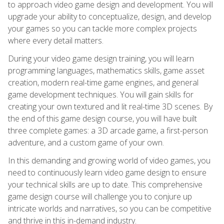
to approach video game design and development. You will
upgrade your ability to conceptualize, design, and develop
your games so you can tackle more complex projects
where every detail matters.
During your video game design training, you will learn
programming languages, mathematics skills, game asset
creation, modern real-time game engines, and general
game development techniques. You will gain skills for
creating your own textured and lit real-time 3D scenes. By
the end of this game design course, you will have built
three complete games: a 3D arcade game, a first-person
adventure, and a custom game of your own.
In this demanding and growing world of video games, you
need to continuously learn video game design to ensure
your technical skills are up to date. This comprehensive
game design course will challenge you to conjure up
intricate worlds and narratives, so you can be competitive
and thrive in this in-demand industry.