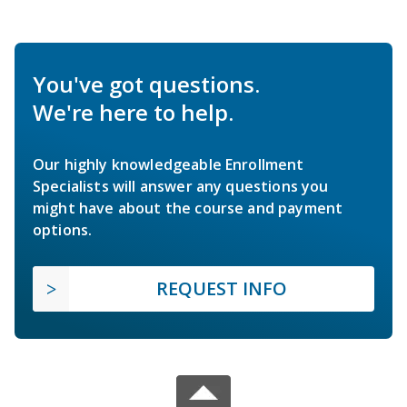
You've got questions.
We're here to help.
Our highly knowledgeable Enrollment
Specialists will answer any questions you
might have about the course and payment
options.
REQUEST INFO