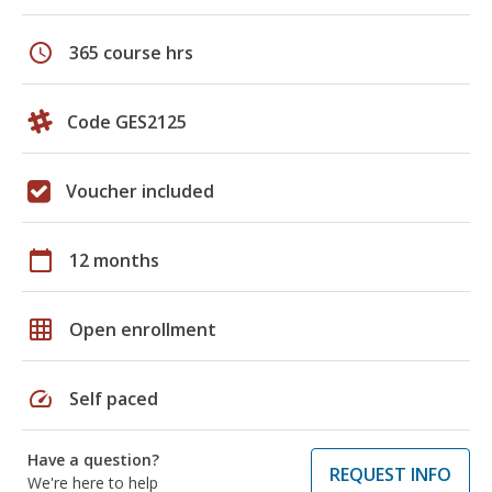
schedule
365 course hrs
Code GES2125
Voucher included
calendar_today
12 months
grid_on
Open enrollment
speed
Self paced
Have a question?
REQUEST INFO
We're here to help