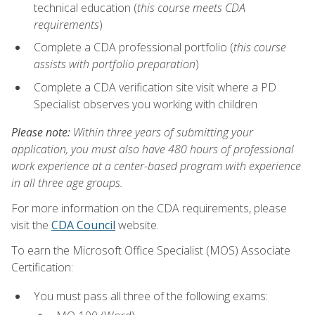
technical education (
this course meets CDA
requirements
)
Complete a CDA professional portfolio (
this course
assists with portfolio preparation
)
Complete a CDA verification site visit where a PD
Specialist observes you working with children
Please note:
Within three years of submitting your
application, you must also have 480 hours of professional
work experience at a center-based program with experience
in all three age groups.
For more information on the CDA requirements, please
visit the
CDA Council
website.
To earn the Microsoft Office Specialist (MOS) Associate
Certification:
You must pass all three of the following exams: