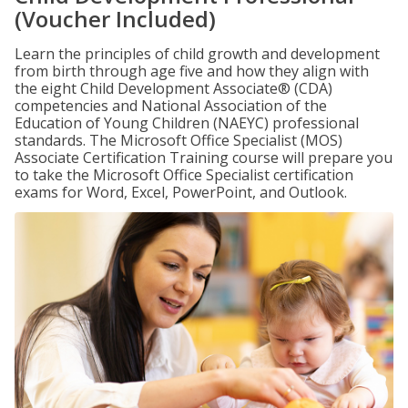
(Voucher Included)
Learn the principles of child growth and development
from birth through age five and how they align with
the eight Child Development Associate® (CDA)
competencies and National Association of the
Education of Young Children (NAEYC) professional
standards. The Microsoft Office Specialist (MOS)
Associate Certification Training course will prepare you
to take the Microsoft Office Specialist certification
exams for Word, Excel, PowerPoint, and Outlook.