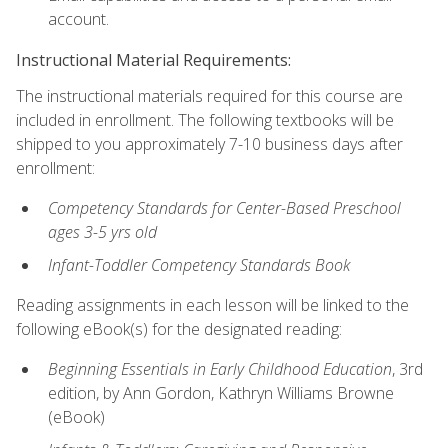
account.
Instructional Material Requirements:
The instructional materials required for this course are
included in enrollment. The following textbooks will be
shipped to you approximately 7-10 business days after
enrollment:
Competency Standards for Center-Based Preschool
ages 3-5 yrs old
Infant-Toddler Competency Standards Book
Reading assignments in each lesson will be linked to the
following eBook(s) for the designated reading:
Beginning Essentials in Early Childhood Education
, 3rd
edition, by Ann Gordon, Kathryn Williams Browne
(eBook)