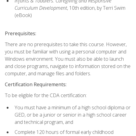
Infants & Toddlers: Caregiving and Responsive
Curriculum Development
, 10th edition, by Terri Swim
(eBook)
Prerequisites:
There are no prerequisites to take this course. However,
you must be familiar with using a personal computer and
Windows environment. You must also be able to launch
and close programs, navigate to information stored on the
computer, and manage files and folders.
Certification Requirements:
To be eligible for the CDA certification:
You must have a minimum of a high school diploma or
GED, or be a junior or senior in a high school career
and technical program, and
Complete 120 hours of formal early childhood