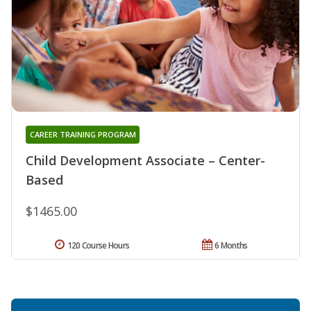
CAREER TRAINING PROGRAM
Child Development Associate – Center-
Based
$1465.00
120 Course Hours
6 Months