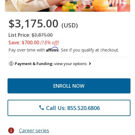
$3,175.00
(USD)
List Price:
$3,875.00
Save: $700.00
(18% off)
Affirm
Pay over time with
. See if you qualify at checkout.
Payment & Funding:
view your options
ENROLL NOW
Call Us: 855.520.6806
phone
info
Career series