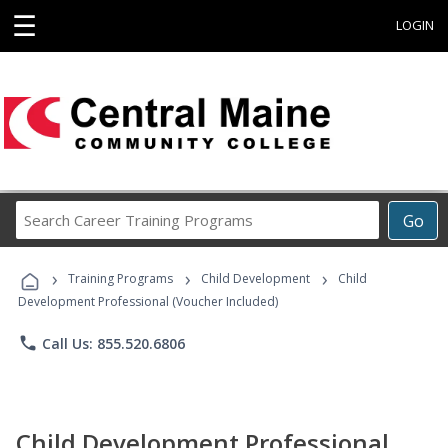
☰
LOGIN
Search
Go
Career
Training
›
›
›
Programs
Training Programs
Child Development
Child
Development Professional (Voucher Included)
phone
Call Us: 855.520.6806
Child Development Professional