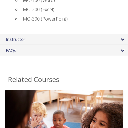
MO-100 (Word)
MO-200 (Excel)
MO-300 (PowerPoint)
Instructor
FAQs
Related Courses