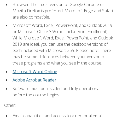
Browser: The latest version of Google Chrome or
Mozilla Firefox is preferred. Microsoft Edge and Safari
are also compatible.
Microsoft Word, Excel, PowerPoint, and Outlook 2019
or Microsoft Office 365 (not included in enrollment).
While Microsoft Word, Excel, PowerPoint, and Outlook
2019 are ideal, you can use the desktop versions of
each included with Microsoft 365. Please note: There
may be some differences between your version of
these programs and what you see in the course.
Microsoft Word Online
Adobe Acrobat Reader
Software must be installed and fully operational
before the course begins.
Other:
Email capabilities and access to a personal email