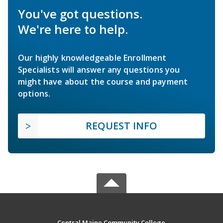
You've got questions.
We're here to help.
Our highly knowledgeable Enrollment
Specialists will answer any questions you
might have about the course and payment
options.
REQUEST INFO
Central Maine Community College