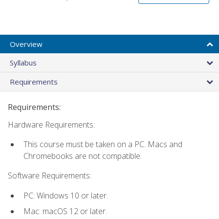
Overview
Syllabus
Requirements
Requirements:
Hardware Requirements:
This course must be taken on a PC. Macs and
Chromebooks are not compatible.
Software Requirements:
PC: Windows 10 or later.
Mac: macOS 12 or later.