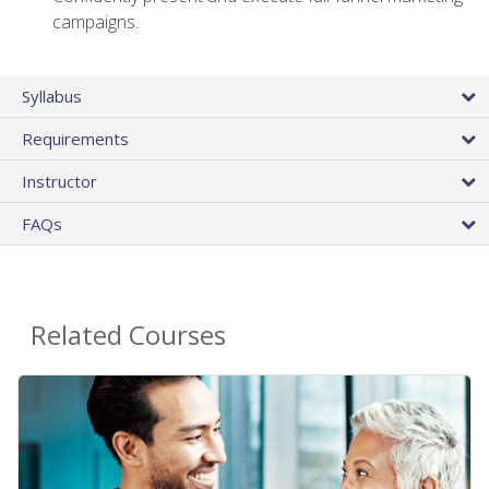
campaigns.
Syllabus
Requirements
Instructor
FAQs
Related Courses