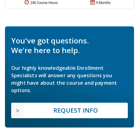
240 Course Hours
9 Months
You've got questions.
We're here to help.
Our highly knowledgeable Enrollment
Specialists will answer any questions you
might have about the course and payment
options.
REQUEST INFO