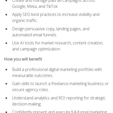
Create and manage paid ad campaigns across
Google, Meta, and TikTok.
Apply SEO best practices to increase visibility and
organic traffic.
Design persuasive copy, landing pages, and
automated email funnels.
Use AI tools for market research, content creation,
and campaign optimization.
How you will benefit
Build a professional digital marketing portfolio with
measurable outcomes.
Gain skills to launch a freelance marketing business or
secure agency roles.
Understand analytics and ROI reporting for strategic
decision-making.
Confidently present and execute full-funnel marketing