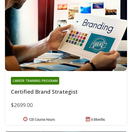
CAREER TRAINING PROGRAM
Certified Brand Strategist
$2699.00
120 Course Hours
6 Months