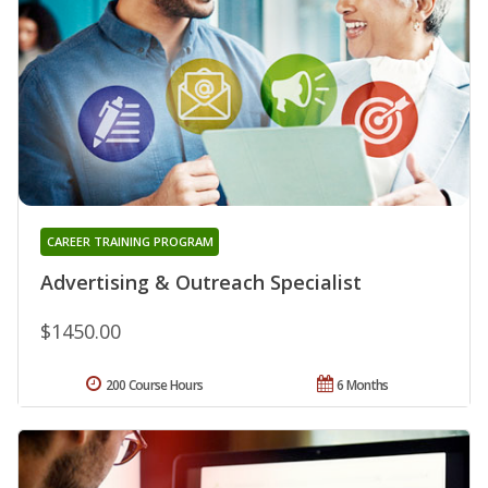
CAREER TRAINING PROGRAM
Advertising & Outreach Specialist
$1450.00
200 Course Hours
6 Months