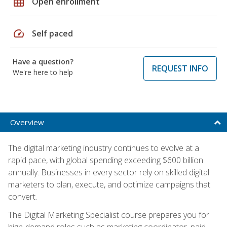
grid_on
Open enrollment
speed
Self paced
Have a question?
REQUEST INFO
We're here to help
Overview
The digital marketing industry continues to evolve at a
rapid pace, with global spending exceeding $600 billion
annually. Businesses in every sector rely on skilled digital
marketers to plan, execute, and optimize campaigns that
convert.
The Digital Marketing Specialist course prepares you for
high-demand roles such as marketing coordinator, paid