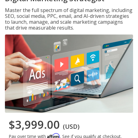
Master the full spectrum of digital marketing, including
SEO, social media, PPC, email, and AI-driven strategies
to launch, manage, and scale marketing campaigns
that drive measurable results.
$3,999.00
(USD)
Affirm
Pay over time with
. See if you qualify at checkout.