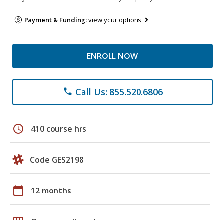
Payment & Funding:
view your options
ENROLL NOW
Call Us: 855.520.6806
phone
schedule
410 course hrs
Code GES2198
calendar_today
12 months