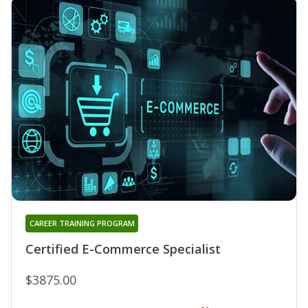
CAREER TRAINING PROGRAM
Certified E-Commerce Specialist
$3875.00