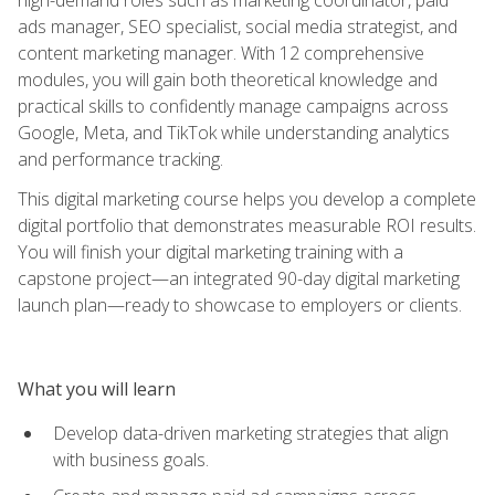
ads manager, SEO specialist, social media strategist, and
content marketing manager. With 12 comprehensive
modules, you will gain both theoretical knowledge and
practical skills to confidently manage campaigns across
Google, Meta, and TikTok while understanding analytics
and performance tracking.
This digital marketing course helps you develop a complete
digital portfolio that demonstrates measurable ROI results.
You will finish your digital marketing training with a
capstone project—an integrated 90-day digital marketing
launch plan—ready to showcase to employers or clients.
What you will learn
Develop data-driven marketing strategies that align
with business goals.