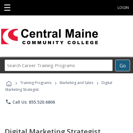
☰
LOGIN
Search
Go
Career
Training
›
›
›
Programs
Training Programs
Marketing and Sales
Digital
Marketing Strategist
phone
Call Us: 855.520.6806
Digital Marketing Strategist