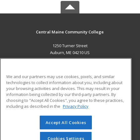
Central Maine Community College
1250 Turner Street
Auburn, ME 04210 US
MAIN CONTENT
Career Training
We and our partners may use cookies, pixels, and similar
technologies to collect information about you, including about
ADDITIONAL RESOURCES
your browsing activities and devices. This may result in your
information being collected by our third-party partners. By
Military
Student Blog
choosing to "Accept All Cookies", you agree to these practices,
Financial Assistance
including as described in the
Privacy Policy
Help
Accept All Cookies
© 2026 ed2go, a division of Cengage Learning. All rights
reserved. The material on this site cannot be reproduced or
redistributed unless you have obtained prior written
Cookies Settings