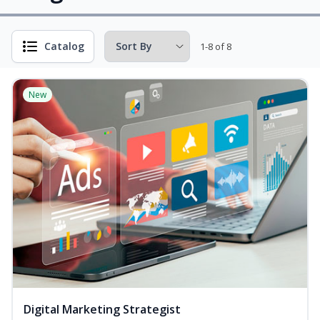
Catalog
1-8 of 8
New
Digital Marketing Strategist