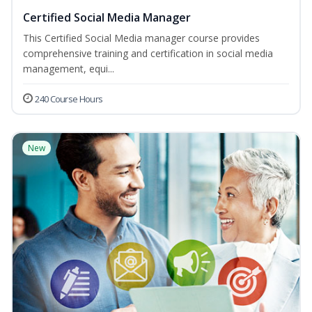
Certified Social Media Manager
This Certified Social Media manager course provides
comprehensive training and certification in social media
management, equi...
240 Course Hours
New