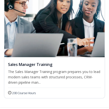
Sales Manager Training
The Sales Manager Training program prepares you to lead
modern sales teams with structured processes, CRM-
driven pipeline man...
200 Course Hours