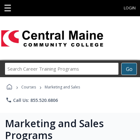
☰
LOGIN
Search
Go
Career
Training
›
›
Programs
Courses
Marketing and Sales
phone
Call Us: 855.520.6806
Marketing and Sales
Programs