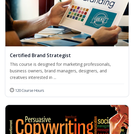
Certified Brand Strategist
This course is designed for marketing professionals,
business owners, brand managers, designers, and
creatives interested in ...
120 Course Hours