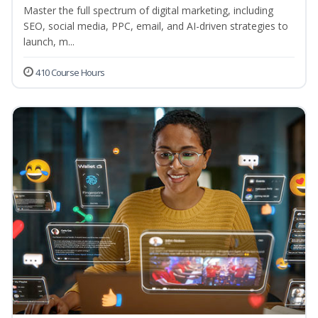
Master the full spectrum of digital marketing, including
SEO, social media, PPC, email, and AI-driven strategies to
launch, m...
410 Course Hours