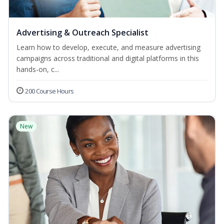
Advertising & Outreach Specialist
Learn how to develop, execute, and measure advertising
campaigns across traditional and digital platforms in this
hands-on, c...
200 Course Hours
New