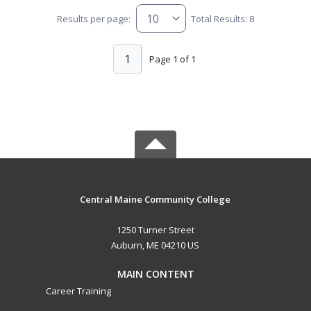
Results per page:
Total Results: 8
1
Page 1 of 1
Central Maine Community College
1250 Turner Street
Auburn, ME 04210 US
MAIN CONTENT
Career Training