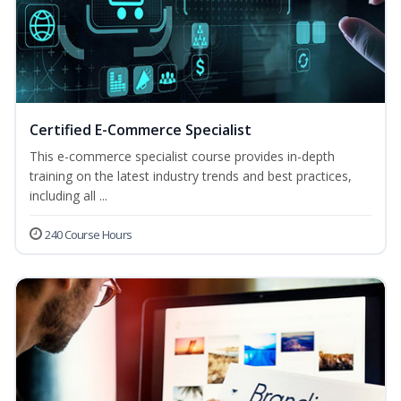
Certified E-Commerce Specialist
This e-commerce specialist course provides in-depth
training on the latest industry trends and best practices,
including all ...
240 Course Hours