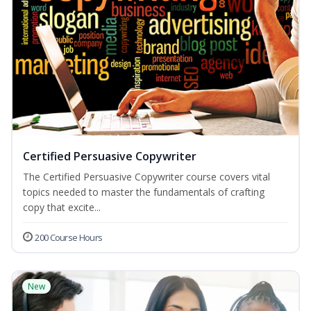
Certified Persuasive Copywriter
The Certified Persuasive Copywriter course covers vital
topics needed to master the fundamentals of crafting
copy that excite...
200 Course Hours
New