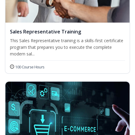
Sales Representative Training
This Sales Representative training is a skills-first certificate
program that prepares you to execute the complete
modern sal...
100 Course Hours