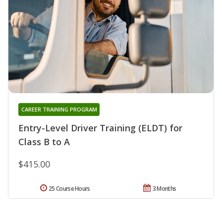
CAREER TRAINING PROGRAM
Entry-Level Driver Training (ELDT) for
Class B to A
$415.00
25 Course Hours
3 Months