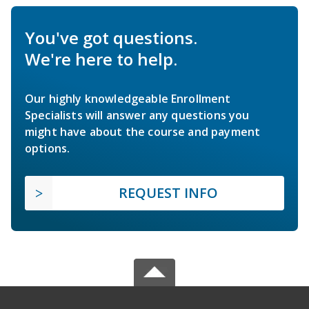
You've got questions.
We're here to help.
Our highly knowledgeable Enrollment
Specialists will answer any questions you
might have about the course and payment
options.
REQUEST INFO