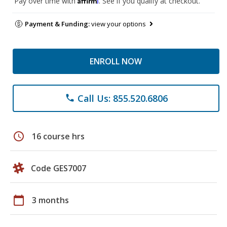
Pay over time with
. See if you qualify at checkout.
Payment & Funding:
view your options
ENROLL NOW
Call Us: 855.520.6806
phone
schedule
16 course hrs
Code GES7007
calendar_today
3 months