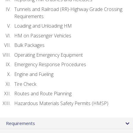
Tunnels and Railroad (RR)-Highway Grade Crossing
Requirements
Loading and Unloading HM
HM on Passenger Vehicles
Bulk Packages
Operating Emergency Equipment
Emergency Response Procedures
Engine and Fueling
Tire Check
Routes and Route Planning
Hazardous Materials Safety Permits (HMSP)
Requirements