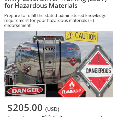
for Hazardous Materials
Prepare to fulfill the stated-administered knowledge
requirement for your hazardous materials (H)
endorsement.
$205.00
(USD)
Affirm