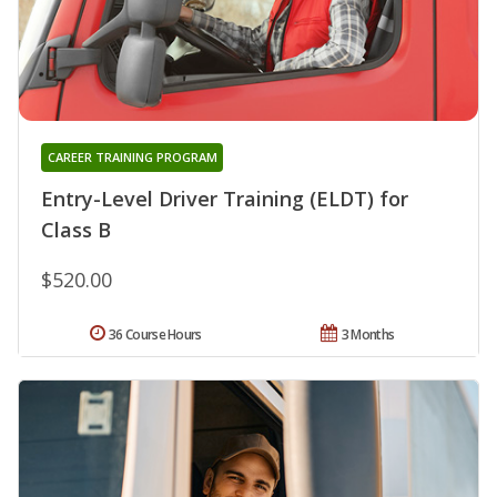
CAREER TRAINING PROGRAM
Entry-Level Driver Training (ELDT) for
Class B
$520.00
36 Course Hours
3 Months