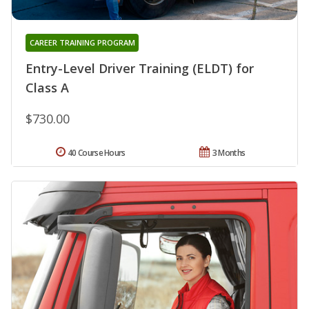
CAREER TRAINING PROGRAM
Entry-Level Driver Training (ELDT) for
Class A
$730.00
40 Course Hours
3 Months