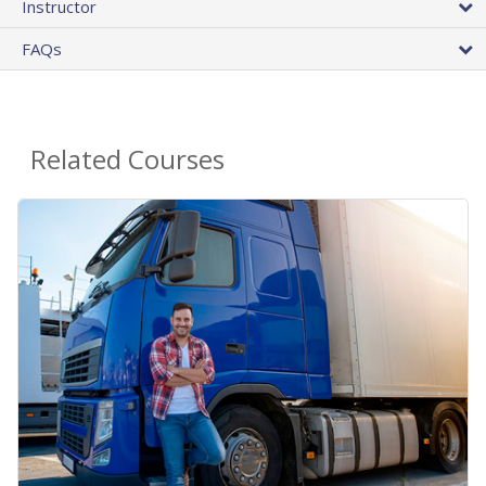
Instructor
FAQs
Related Courses