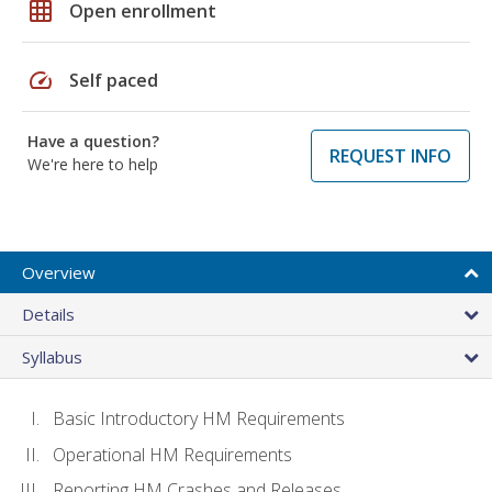
grid_on
Open enrollment
speed
Self paced
Have a question?
REQUEST INFO
We're here to help
Overview
Details
Syllabus
Basic Introductory HM Requirements
Operational HM Requirements
Reporting HM Crashes and Releases