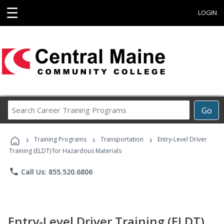
☰
LOGIN
Search
Go
Career
Training
›
›
›
Programs
Training Programs
Transportation
Entry-Level Driver
Training (ELDT) for Hazardous Materials
phone
Call Us: 855.520.6806
Entry-Level Driver Training (ELDT)