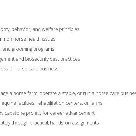
my, behavior, and welfare principles
mmon horse health issues
e, and grooming programs
ement and biosecurity best practices
essful horse care business
age a horse farm, operate a stable, or run a horse care busine
equine facilities, rehabilitation centers, or farms
dy capstone project for career advancement
tely through practical, hands-on assignments