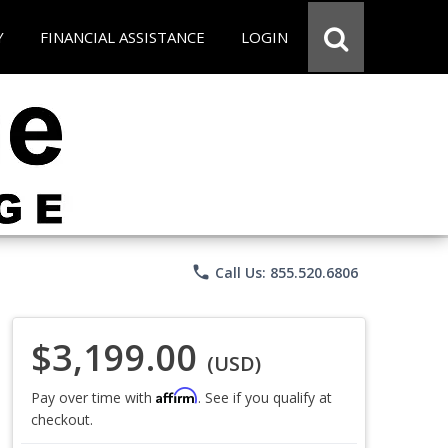
Y
FINANCIAL ASSISTANCE
LOGIN
phone
Call Us: 855.520.6806
$3,199.00
(USD)
Affirm
Pay over time with
. See if you qualify at
checkout.