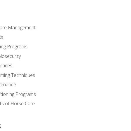
Care Management.
ss
ding Programs
iosecurity
ctices
oming Techniques
tenance
itioning Programs
ts of Horse Care
s