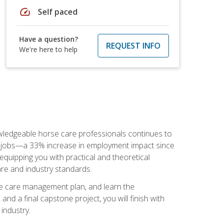
speed
Self paced
Have a question?
REQUEST INFO
We're here to help
nowledgeable horse care professionals continues to
S. jobs—a 33% increase in employment impact since
quipping you with practical and theoretical
are and industry standards.
rse care management plan, and learn the
nd a final capstone project, you will finish with
industry.