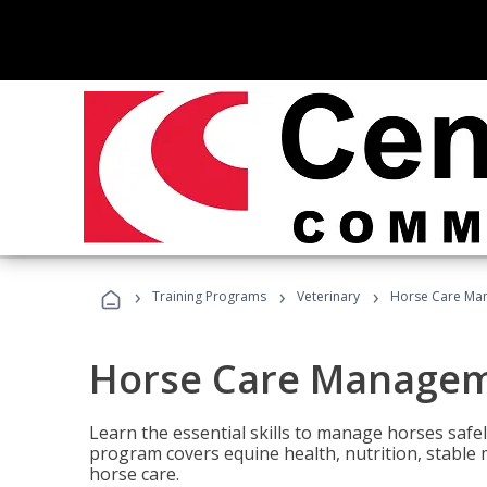
›
›
›
Training Programs
Veterinary
Horse Care Ma
Horse Care Manage
Learn the essential skills to manage horses safel
program covers equine health, nutrition, stabl
horse care.