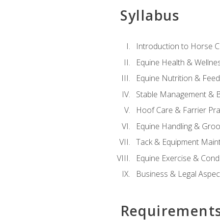
Syllabus
Introduction to Horse 
Equine Health & Wellne
Equine Nutrition & Fee
Stable Management & B
Hoof Care & Farrier Pra
Equine Handling & Gro
Tack & Equipment Main
Equine Exercise & Cond
Business & Legal Aspec
Requirement