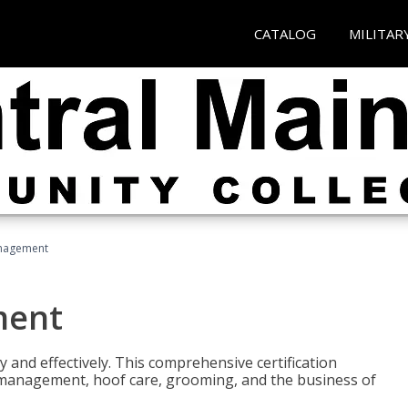
CATALOG
MILITAR
nagement
ment
y and effectively. This comprehensive certification
e management, hoof care, grooming, and the business of