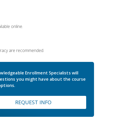
lable online.
iteracy are recommended.
wledgeable Enrollment Specialists will
estions you might have about the course
ptions.
REQUEST INFO