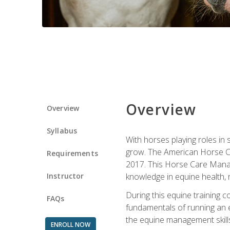
Overview
Overview
Syllabus
With horses playing roles in
grow. The American Horse Co
Requirements
2017. This Horse Care Manage
Instructor
knowledge in equine health, 
During this equine training 
FAQs
fundamentals of running an eq
the equine management skills
ENROLL NOW