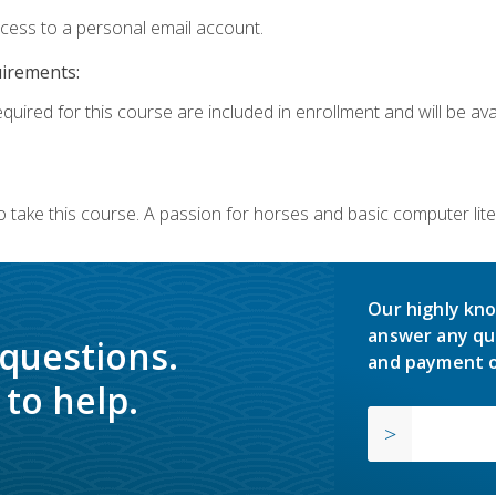
ccess to a personal email account.
uirements:
quired for this course are included in enrollment and will be avai
o take this course. A passion for horses and basic computer l
Our highly kno
answer any qu
 questions.
and payment o
to help.