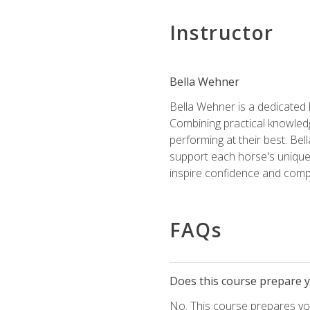
Instructor
Bella Wehner
Bella Wehner is a dedicated
Combining practical knowledg
performing at their best. Be
support each horse's unique 
inspire confidence and compe
FAQs
Does this course prepare yo
No. This course prepares you 