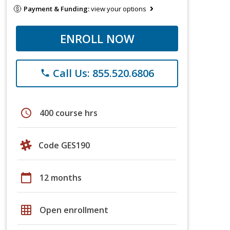
Payment & Funding:
view your options
ENROLL NOW
Call Us: 855.520.6806
phone
schedule
400 course hrs
Code GES190
calendar_today
12 months
grid_on
Open enrollment