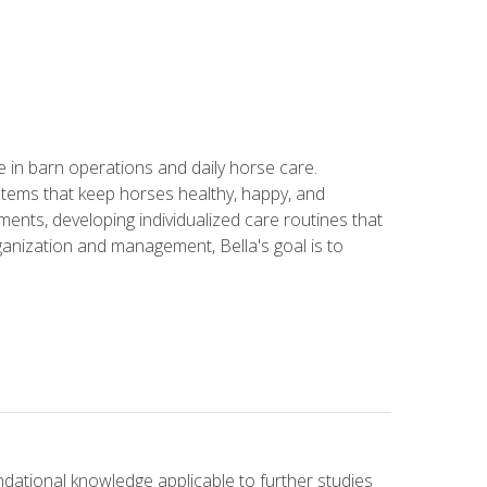
in barn operations and daily horse care.
stems that keep horses healthy, happy, and
ents, developing individualized care routines that
anization and management, Bella's goal is to
ndational knowledge applicable to further studies