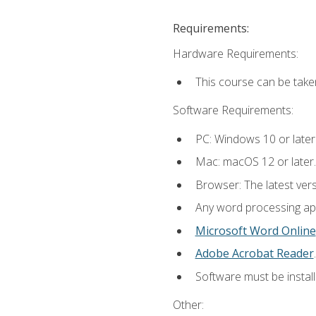
Requirements:
Hardware Requirements:
This course can be take
Software Requirements:
PC: Windows 10 or later
Mac: macOS 12 or later.
Browser: The latest ver
Any word processing appl
Microsoft Word Online
Adobe Acrobat Reader
.
Software must be install
Other: