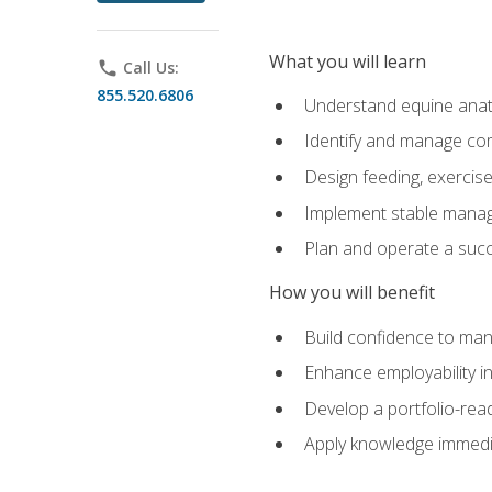
What you will learn
phone
Call Us:
855.520.6806
Understand equine anato
Identify and manage co
Design feeding, exercis
Implement stable manag
Plan and operate a succ
How you will benefit
Build confidence to man
Enhance employability in 
Develop a portfolio-rea
Apply knowledge immedia