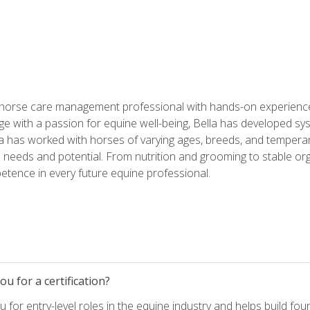
 horse care management professional with hands-on experience 
e with a passion for equine well-being, Bella has developed sy
lla has worked with horses of varying ages, breeds, and temperam
needs and potential. From nutrition and grooming to stable org
tence in every future equine professional.
u for a certification?
for entry-level roles in the equine industry and helps build fou