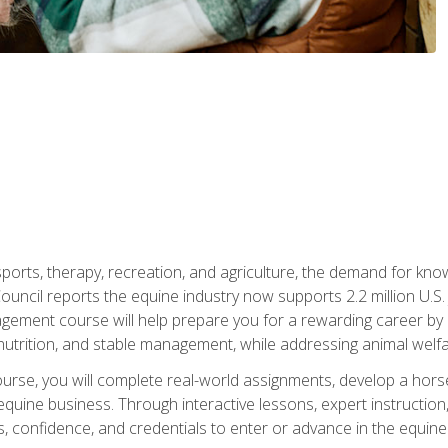
 sports, therapy, recreation, and agriculture, the demand for k
uncil reports the equine industry now supports 2.2 million U.
ment course will help prepare you for a rewarding career by e
nutrition, and stable management, while addressing animal welf
course, you will complete real-world assignments, develop a ho
uine business. Through interactive lessons, expert instruction, a
, confidence, and credentials to enter or advance in the equine 