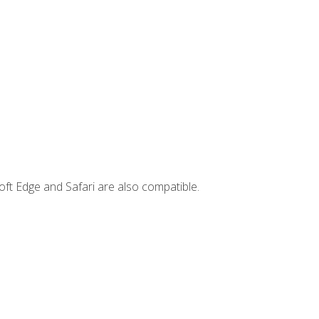
ft Edge and Safari are also compatible.