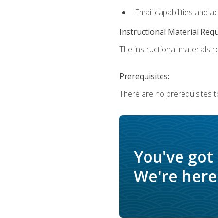
Email capabilities and a
Instructional Material Req
The instructional materials re
Prerequisites:
There are no prerequisites t
You've got
We're here 