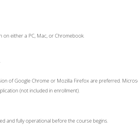
n on either a PC, Mac, or Chromebook.
.
sion of Google Chrome or Mozilla Firefox are preferred. Microso
ication (not included in enrollment).
ed and fully operational before the course begins.