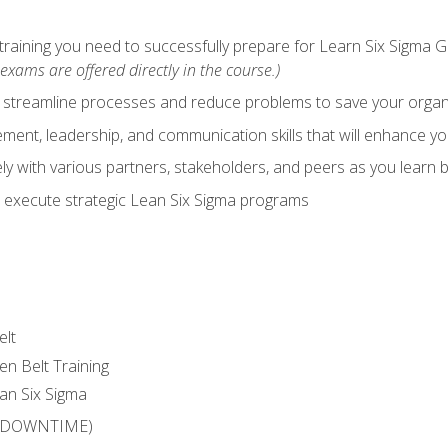
training you need to successfully prepare for Learn Six Sigma G
exams are offered directly in the course.)
y streamline processes and reduce problems to save your orga
ent, leadership, and communication skills that will enhance yo
y with various partners, stakeholders, and peers as you learn b
 execute strategic Lean Six Sigma programs
elt
en Belt Training
an Six Sigma
 (DOWNTIME)