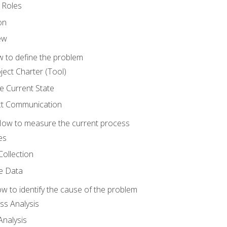
 Roles
on
ew
 to define the problem
ject Charter (Tool)
 Current State
ct Communication
ow to measure the current process
es
Collection
ne Data
 to identify the cause of the problem
s Analysis
nalysis