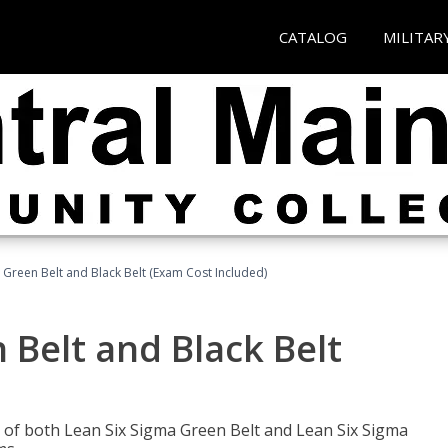
CATALOG
MILITAR
 Green Belt and Black Belt (Exam Cost Included)
 Belt and Black Belt
les of both Lean Six Sigma Green Belt and Lean Six Sigma