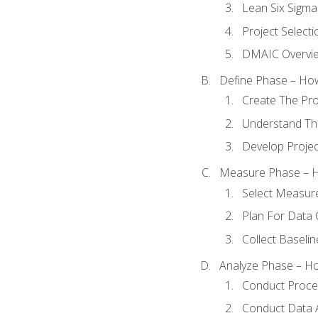
Lean Six Sigma
Project Selecti
DMAIC Overvi
Define Phase – How
Create The Pro
Understand The
Develop Proje
Measure Phase – H
Select Measur
Plan For Data 
Collect Baseli
Analyze Phase – How
Conduct Proces
Conduct Data A