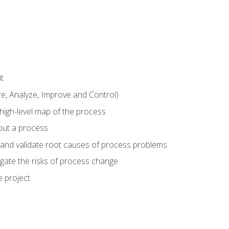
t
 Analyze, Improve and Control)
 high-level map of the process
bout a process
 and validate root causes of process problems
igate the risks of process change
 project