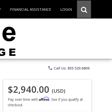
Y
FINANCIAL ASSISTANCE
LOGIN
phone
Call Us: 855.520.6806
$2,940.00
(USD)
Affirm
Pay over time with
. See if you qualify at
checkout.