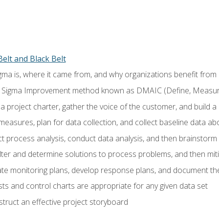
elt and Black Belt
ma is, where it came from, and why organizations benefit from i
 Sigma Improvement method known as DMAIC (Define, Measure,
 project charter, gather the voice of the customer, and build a
easures, plan for data collection, and collect baseline data a
 process analysis, conduct data analysis, and then brainstorm
ilter and determine solutions to process problems, and then mit
e monitoring plans, develop response plans, and document the
ests and control charts are appropriate for any given data set
ruct an effective project storyboard