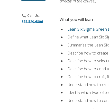
directly in the course.)
phone
Call Us:
What you will learn
855.520.6806
Lean Six Sigma Green B
Define what Lean Six Sig
Summarize the Lean Six
Describe how to create a
Describe how to select m
Describe how to conduct
Describe how to craft, f
Understand how to creat
Identify which type of t
Understand how to const