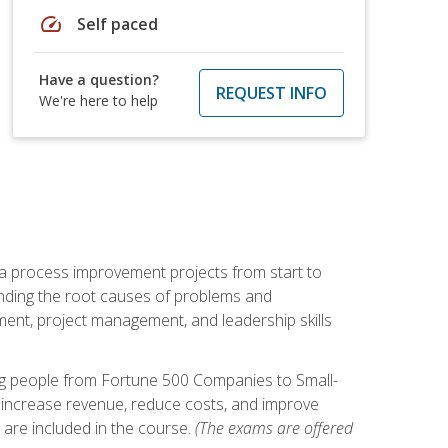
speed
Self paced
Have a question?
REQUEST INFO
We're here to help
ma process improvement projects from start to
finding the root causes of problems and
ement, project management, and leadership skills
ng people from Fortune 500 Companies to Small-
 increase revenue, reduce costs, and improve
 are included in the course.
(The exams are offered