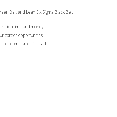
reen Belt and Lean Six Sigma Black Belt
nization time and money
ur career opportunities
etter communication skills