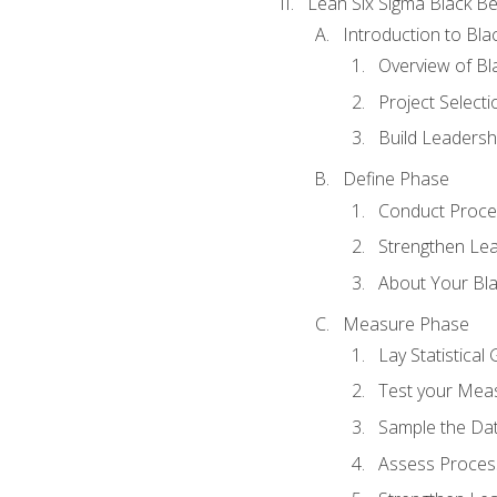
Lean Six Sigma Black Be
Introduction to Blac
Overview of Bla
Project Select
Build Leadershi
Define Phase
Conduct Proce
Strengthen Lead
About Your Bla
Measure Phase
Lay Statistica
Test your Mea
Sample the Da
Assess Process