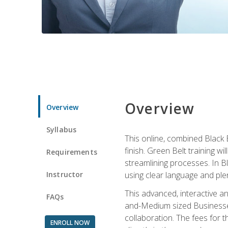
Overview
Overview
Syllabus
This online, combined Black 
finish. Green Belt training w
Requirements
streamlining processes. In B
Instructor
using clear language and ple
This advanced, interactive 
FAQs
and-Medium sized Businesses
collaboration. The fees for 
ENROLL NOW