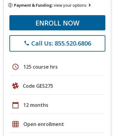
Payment & Funding:
view your options
ENROLL NOW
Call Us: 855.520.6806
phone
schedule
125 course hrs
Code GES275
calendar_today
12 months
grid_on
Open enrollment