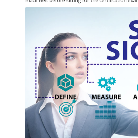
Black Belt before sitting for the certification exa