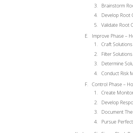
Brainstorm Ro
Develop Root 
Validate Root 
Improve Phase – Ho
Craft Solutions
Filter Solutions
Determine Sol
Conduct Risk
Control Phase – How
Create Monitor
Develop Respo
Document The 
Pursue Perfect