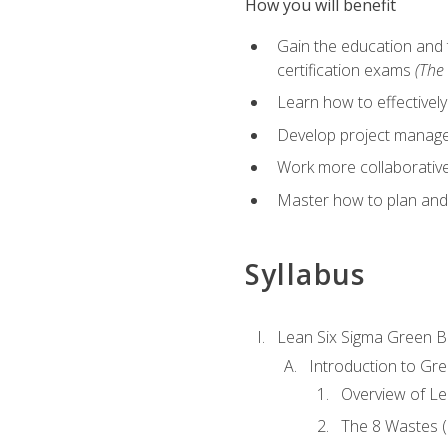
How you will benefit
Gain the education and 
certification exams
(The 
Learn how to effectivel
Develop project managem
Work more collaborativel
Master how to plan and
Syllabus
Lean Six Sigma Green B
Introduction to Gre
Overview of Le
The 8 Wastes