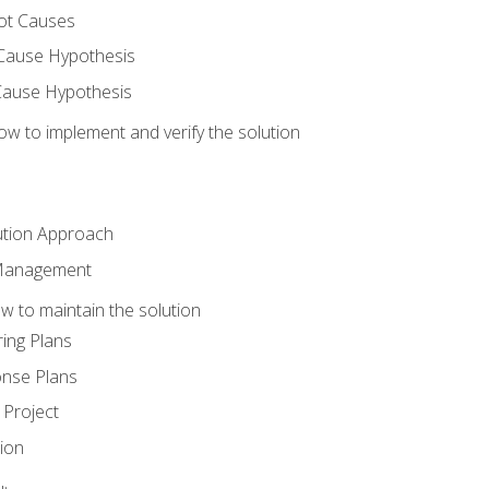
ot Causes
Cause Hypothesis
Cause Hypothesis
w to implement and verify the solution
ution Approach
 Management
 to maintain the solution
ing Plans
nse Plans
Project
ion