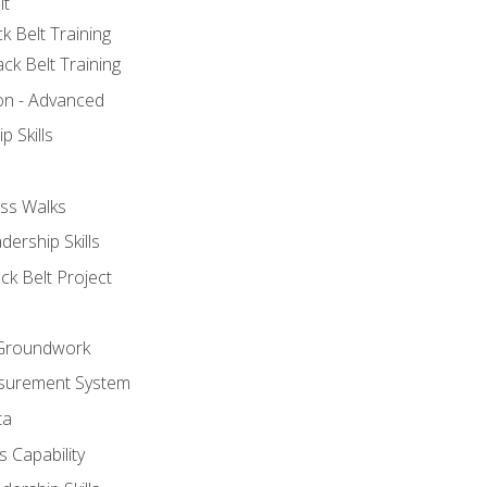
lt
k Belt Training
ck Belt Training
ion - Advanced
p Skills
ss Walks
ership Skills
ck Belt Project
l Groundwork
surement System
ta
 Capability