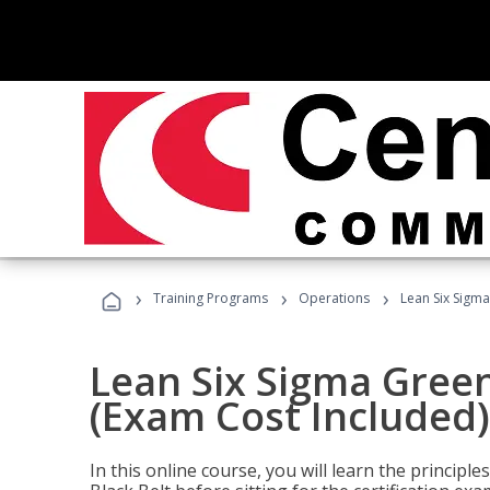
›
›
›
Training Programs
Operations
Lean Six Sigma
Lean Six Sigma Green
(Exam Cost Included)
In this online course, you will learn the princip