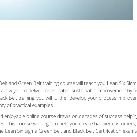
Belt and Green Belt training course will teach you Lean Six Sig
ill allow you to deliver measurable, sustainable improvement by 
lack Belt training, you will further develop your process improv
nty of practical examples.
and enjoyable online course draws on decades of success helpi
. This course will begin to help you create happier customers,
the Lean Six Sigma Green Belt and Black Belt Certification exams