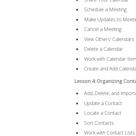
Schedule a Meeting
Make Updates to Meeti
Cancel a Meeting
View Others' Calendars
Delete a Calendar
Work with Calendar Ite
Create and Add Calenda
Lesson 4: Organizing Cont
Add, Delete, and Import
Update a Contact
Locate a Contact
Sort Contacts
Work with Contact Lists