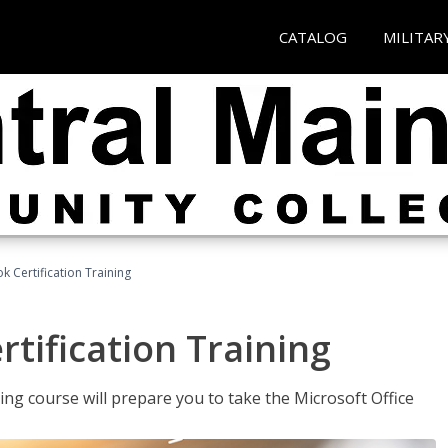
CATALOG
MILITAR
k Certification Training
tification Training
ing course will prepare you to take the Microsoft Office