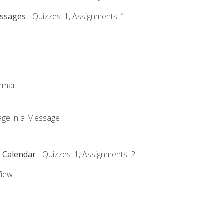
essages
- Quizzes: 1, Assignments: 1
ammar
mage in a Message
e Calendar
- Quizzes: 1, Assignments: 2
View