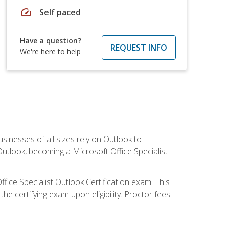
speed
Self paced
Have a question?
REQUEST INFO
We're here to help
sinesses of all sizes rely on Outlook to
utlook, becoming a Microsoft Office Specialist
ffice Specialist Outlook Certification exam. This
he certifying exam upon eligibility. Proctor fees