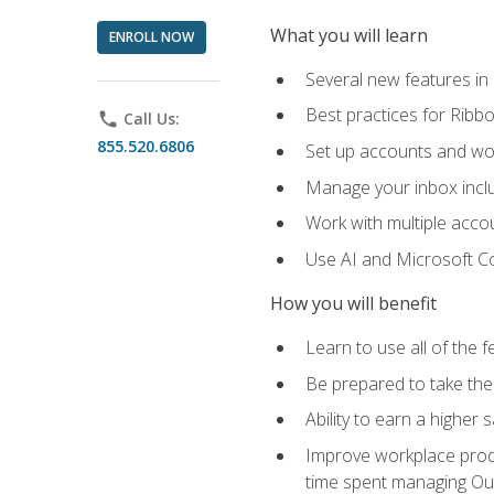
What you will learn
ENROLL NOW
Several new features in
Best practices for Rib
phone
Call Us:
855.520.6806
Set up accounts and wo
Manage your inbox includ
Work with multiple acco
Use AI and Microsoft Co
How you will benefit
Learn to use all of the 
Be prepared to take the 
Ability to earn a higher 
Improve workplace produ
time spent managing Ou