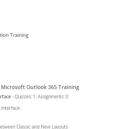
ation Training
o Microsoft Outlook 365 Training
rface
- Quizzes: 1, Assignments: 0
 Interface
Between Classic and New Layouts