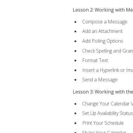
Lesson 2: Working with M
Compose a Message
Add an Attachment
Add Polling Options
Check Spelling and Gr
Format Text
Insert a Hyperlink or I
Send a Message
Lesson 3: Working with th
Change Your Calendar 
Set Up Availability Status
Print Your Schedule
Share Your Calendar