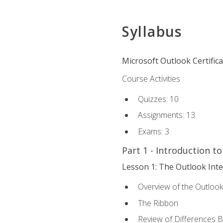
Syllabus
Microsoft Outlook Certific
Course Activities
Quizzes: 10
Assignments: 13
Exams: 3
Part 1 - Introduction t
Lesson 1: The Outlook Inte
Overview of the Outlook
The Ribbon
Review of Differences 