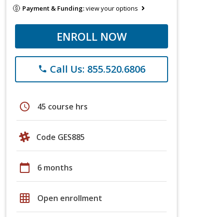
Payment & Funding:
view your options
ENROLL NOW
Call Us: 855.520.6806
phone
schedule
45 course hrs
Code GES885
calendar_today
6 months
grid_on
Open enrollment