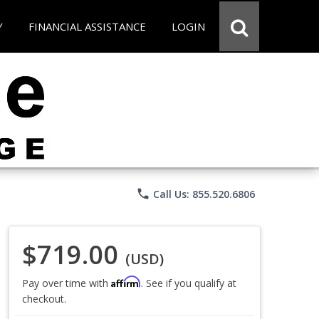
Y
FINANCIAL ASSISTANCE
LOGIN
phone
Call Us: 855.520.6806
$719.00
(USD)
Affirm
Pay over time with
. See if you qualify at
checkout.