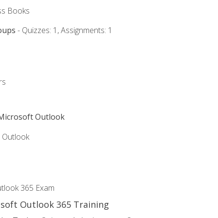
ss Books
oups
- Quizzes: 1, Assignments: 1
rs
 Microsoft Outlook
5 Outlook
utlook 365 Exam
osoft Outlook 365 Training