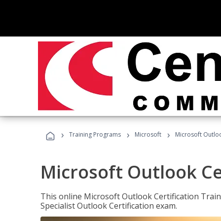
›
›
›
Training Programs
Microsoft
Microsoft Outloo
Microsoft Outlook Cer
This online Microsoft Outlook Certification Train
Specialist Outlook Certification exam.