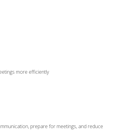
etings more efficiently
communication, prepare for meetings, and reduce