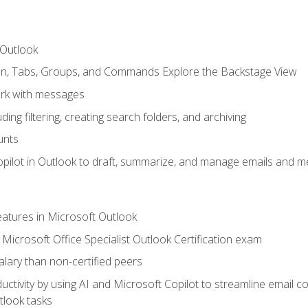
 Outlook
bon, Tabs, Groups, and Commands Explore the Backstage View
rk with messages
ing filtering, creating search folders, and archiving
unts
pilot in Outlook to draft, summarize, and manage emails and me
features in Microsoft Outlook
Microsoft Office Specialist Outlook Certification exam
salary than non-certified peers
ctivity by using AI and Microsoft Copilot to streamline email 
tlook tasks