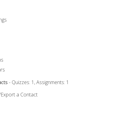
ngs
ms
rs
acts
- Quizzes: 1, Assignments: 1
/Export a Contact