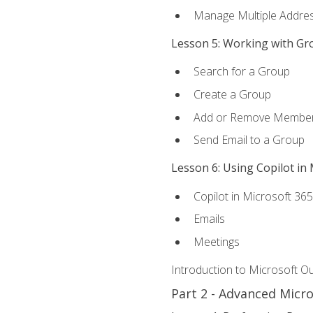
Manage Multiple Addre
Lesson 5: Working with Gr
Search for a Group
Create a Group
Add or Remove Membe
Send Email to a Group
Lesson 6: Using Copilot in
Copilot in Microsoft 36
Emails
Meetings
Introduction to Microsoft O
Part 2 - Advanced Micr