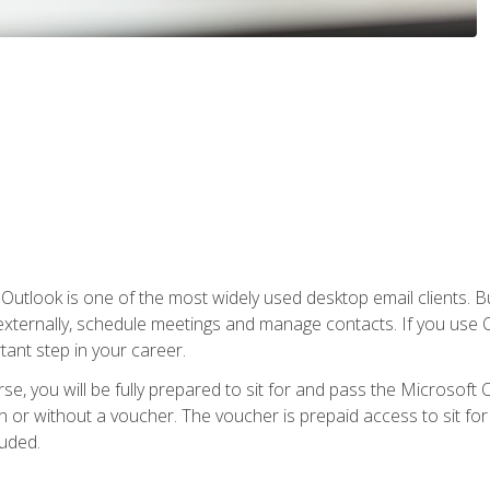
Outlook is one of the most widely used desktop email clients. Bu
xternally, schedule meetings and manage contacts. If you use O
tant step in your career.
e, you will be fully prepared to sit for and pass the Microsoft O
 or without a voucher. The voucher is prepaid access to sit for t
luded.