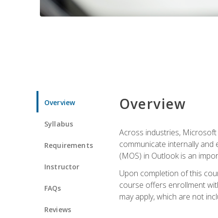
Overview
Overview
Syllabus
Across industries, Microsoft 
communicate internally and e
Requirements
(MOS) in Outlook is an impor
Instructor
Upon completion of this cours
course offers enrollment with
FAQs
may apply, which are not inc
Reviews