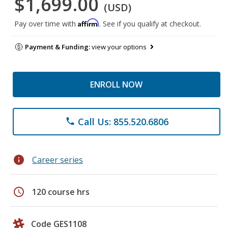
$1,699.00
(USD)
Affirm
Pay over time with
. See if you qualify at checkout.
Payment & Funding:
view your options
ENROLL NOW
Call Us: 855.520.6806
phone
info
Career series
schedule
120 course hrs
Code GES1108