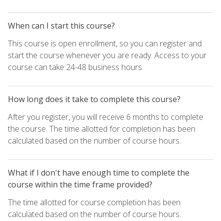
When can I start this course?
This course is open enrollment, so you can register and
start the course whenever you are ready. Access to your
course can take 24-48 business hours.
How long does it take to complete this course?
After you register, you will receive 6 months to complete
the course. The time allotted for completion has been
calculated based on the number of course hours.
What if I don't have enough time to complete the
course within the time frame provided?
The time allotted for course completion has been
calculated based on the number of course hours.