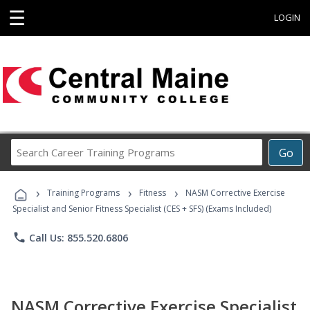
☰
LOGIN
Search
Go
Career
Training
›
›
›
Programs
Training Programs
Fitness
NASM Corrective Exercise
Specialist and Senior Fitness Specialist (CES + SFS) (Exams Included)
phone
Call Us: 855.520.6806
NASM Corrective Exercise Specialist