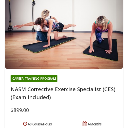
CAREER TRAINING PROGRAM
NASM Corrective Exercise Specialist (CES)
(Exam Included)
$899.00
60 Course Hours
6 Months