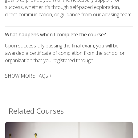
success, whether it's through self-paced exploration,
direct communication, or guidance from our advising team.
What happens when I complete the course?
Upon successfully passing the final exam, you will be
awarded a certificate of completion from the school or
organization that you registered through.
SHOW MORE FAQs +
Related Courses