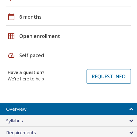
calendar_today
6 months
grid_on
Open enrollment
speed
Self paced
Have a question?
REQUEST INFO
We're here to help
Overview
Syllabus
Requirements