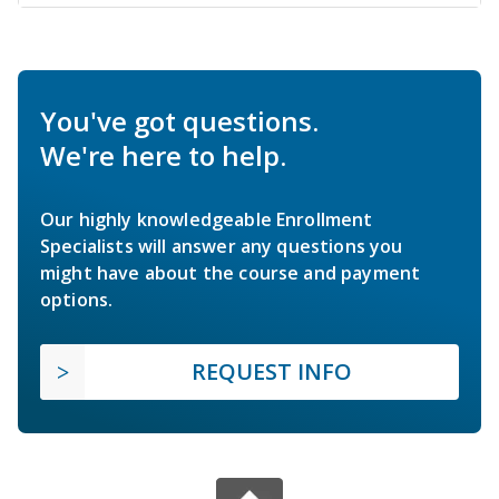
You've got questions.
We're here to help.
Our highly knowledgeable Enrollment
Specialists will answer any questions you
might have about the course and payment
options.
REQUEST INFO