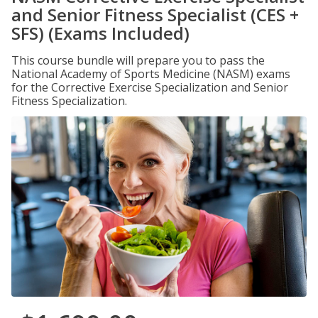
and Senior Fitness Specialist (CES +
SFS) (Exams Included)
This course bundle will prepare you to pass the
National Academy of Sports Medicine (NASM) exams
for the Corrective Exercise Specialization and Senior
Fitness Specialization.