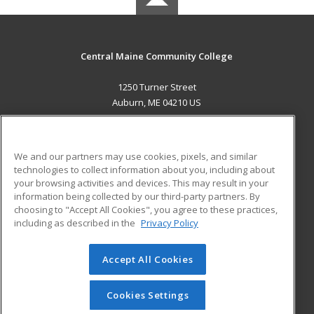
Central Maine Community College
1250 Turner Street
Auburn, ME 04210 US
MAIN CONTENT
Career Training
We and our partners may use cookies, pixels, and similar
technologies to collect information about you, including about
ADDITIONAL RESOURCES
your browsing activities and devices. This may result in your
information being collected by our third-party partners. By
Military
Student Blog
choosing to "Accept All Cookies", you agree to these practices,
Financial Assistance
including as described in the
Privacy Policy
Help
Accept All Cookies
© 2026 ed2go, a division of Cengage Learning. All rights
reserved. The material on this site cannot be reproduced or
redistributed unless you have obtained prior written
Cookies Settings
permission from Cengage Learning.
Privacy Policy