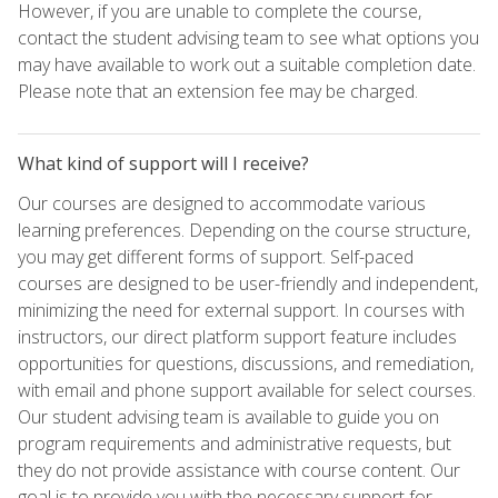
However, if you are unable to complete the course,
contact the student advising team to see what options you
may have available to work out a suitable completion date.
Please note that an extension fee may be charged.
What kind of support will I receive?
Our courses are designed to accommodate various
learning preferences. Depending on the course structure,
you may get different forms of support. Self-paced
courses are designed to be user-friendly and independent,
minimizing the need for external support. In courses with
instructors, our direct platform support feature includes
opportunities for questions, discussions, and remediation,
with email and phone support available for select courses.
Our student advising team is available to guide you on
program requirements and administrative requests, but
they do not provide assistance with course content. Our
goal is to provide you with the necessary support for