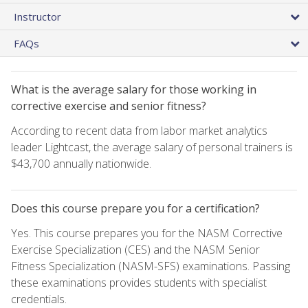
Instructor
FAQs
What is the average salary for those working in
corrective exercise and senior fitness?
According to recent data from labor market analytics
leader Lightcast, the average salary of personal trainers is
$43,700 annually nationwide.
Does this course prepare you for a certification?
Yes. This course prepares you for the NASM Corrective
Exercise Specialization (CES) and the NASM Senior
Fitness Specialization (NASM-SFS) examinations. Passing
these examinations provides students with specialist
credentials.