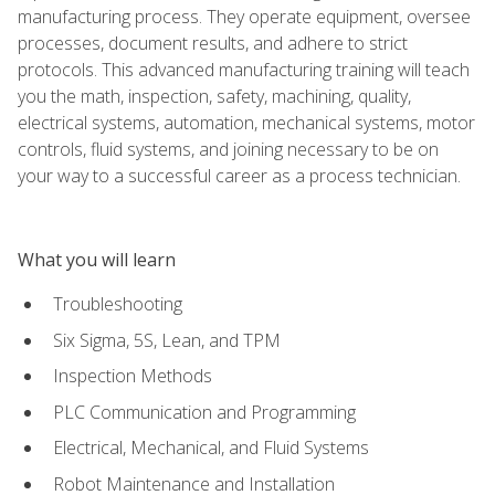
manufacturing process. They operate equipment, oversee
processes, document results, and adhere to strict
protocols. This advanced manufacturing training will teach
you the math, inspection, safety, machining, quality,
electrical systems, automation, mechanical systems, motor
controls, fluid systems, and joining necessary to be on
your way to a successful career as a process technician.
What you will learn
Troubleshooting
Six Sigma, 5S, Lean, and TPM
Inspection Methods
PLC Communication and Programming
Electrical, Mechanical, and Fluid Systems
Robot Maintenance and Installation