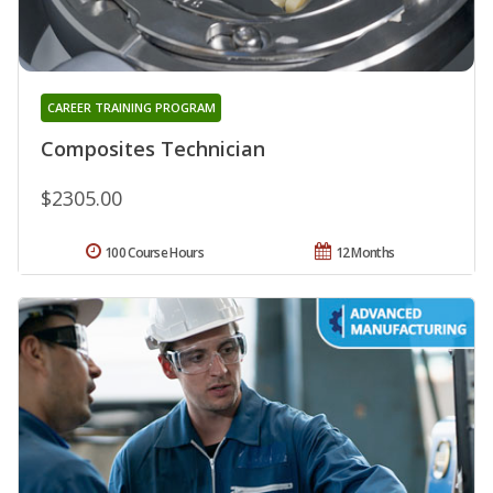
CAREER TRAINING PROGRAM
Composites Technician
$2305.00
100 Course Hours
12 Months