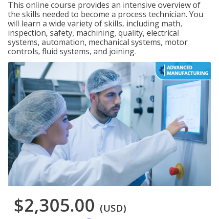
This online course provides an intensive overview of
the skills needed to become a process technician. You
will learn a wide variety of skills, including math,
inspection, safety, machining, quality, electrical
systems, automation, mechanical systems, motor
controls, fluid systems, and joining.
$2,305.00
(USD)