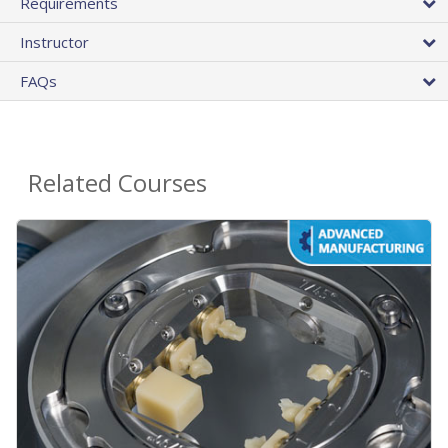
Requirements
Instructor
FAQs
Related Courses