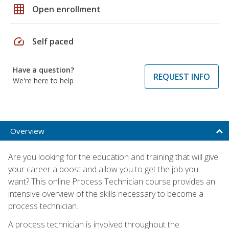
grid_on
Open enrollment
speed
Self paced
Have a question?
REQUEST INFO
We're here to help
Overview
Are you looking for the education and training that will give
your career a boost and allow you to get the job you
want? This online Process Technician course provides an
intensive overview of the skills necessary to become a
process technician.
A process technician is involved throughout the