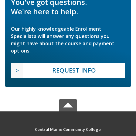
You've got questions.
We're here to help.
Our highly knowledgeable Enrollment
Specialists will answer any questions you
might have about the course and payment
options.
REQUEST INFO
Central Maine Community College