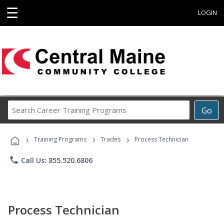
☰
LOGIN
Search
Go
Career
Training
›
›
›
Programs
Training Programs
Trades
Process Technician
phone
Call Us: 855.520.6806
Process Technician