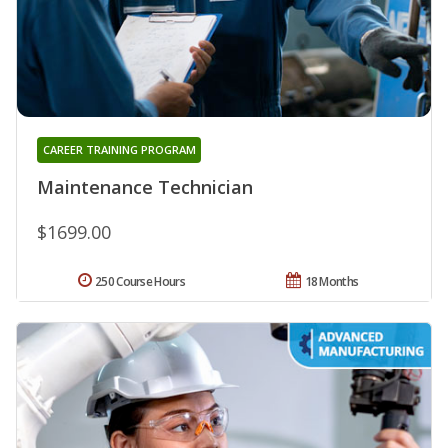
CAREER TRAINING PROGRAM
Maintenance Technician
$1699.00
250 Course Hours
18 Months