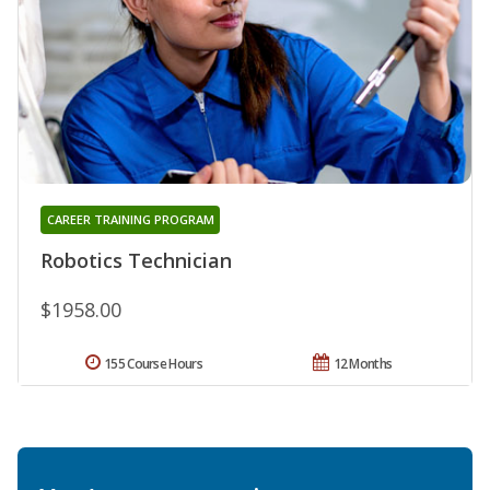
CAREER TRAINING PROGRAM
Robotics Technician
$1958.00
155 Course Hours
12 Months