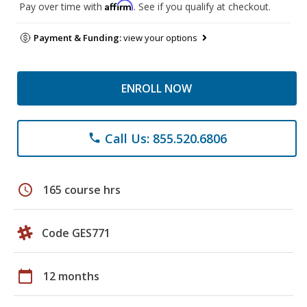
Affirm
Pay over time with
. See if you qualify at checkout.
Payment & Funding:
view your options
ENROLL NOW
Call Us: 855.520.6806
phone
schedule
165 course hrs
Code GES771
calendar_today
12 months