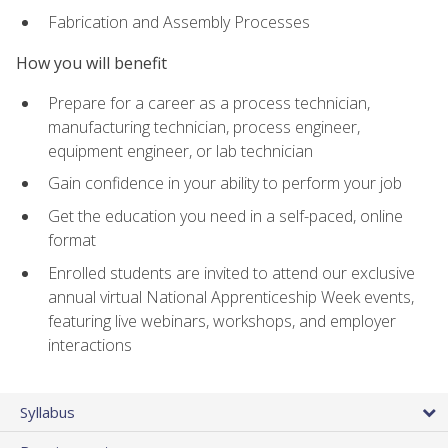
Fabrication and Assembly Processes
How you will benefit
Prepare for a career as a process technician,
manufacturing technician, process engineer,
equipment engineer, or lab technician
Gain confidence in your ability to perform your job
Get the education you need in a self-paced, online
format
Enrolled students are invited to attend our exclusive
annual virtual National Apprenticeship Week events,
featuring live webinars, workshops, and employer
interactions
Syllabus