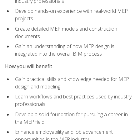
industry professionals
Develop hands-on experience with real-world MEP
projects
Create detailed MEP models and construction
documents
Gain an understanding of how MEP design is
integrated into the overall BIM process
How you will benefit
Gain practical skills and knowledge needed for MEP
design and modeling
Learn workflows and best practices used by industry
professionals
Develop a solid foundation for pursuing a career in
the MEP field
Enhance employability and job advancement
opportunities in the MEP industry