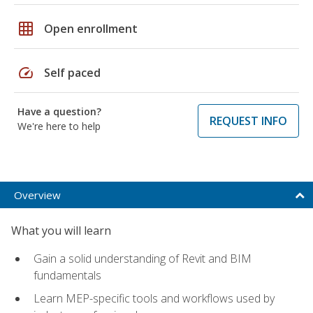
grid_on
Open enrollment
speed
Self paced
Have a question?
REQUEST INFO
We're here to help
Overview
What you will learn
Gain a solid understanding of Revit and BIM
fundamentals
Learn MEP-specific tools and workflows used by