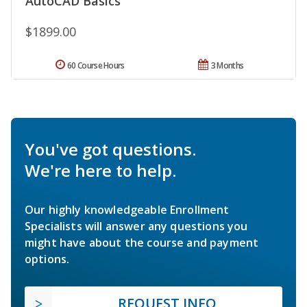
AutoCAD Basics
$1899.00
60 Course Hours
3 Months
You've got questions.
We're here to help.
Our highly knowledgeable Enrollment
Specialists will answer any questions you
might have about the course and payment
options.
REQUEST INFO