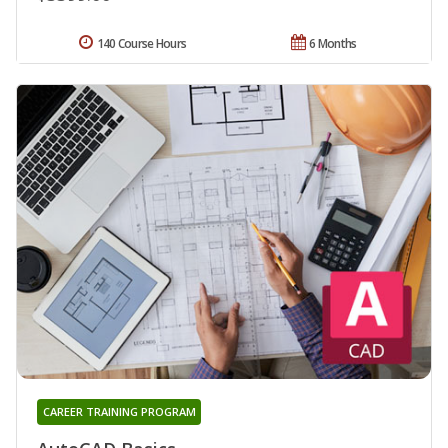
140 Course Hours
6 Months
CAREER TRAINING PROGRAM