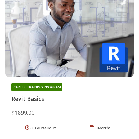
CAREER TRAINING PROGRAM
Revit Basics
$1899.00
60 Course Hours
3 Months