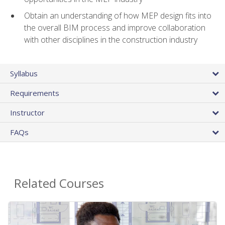
Obtain an understanding of how MEP design fits into
the overall BIM process and improve collaboration
with other disciplines in the construction industry
Syllabus
Requirements
Instructor
FAQs
Related Courses