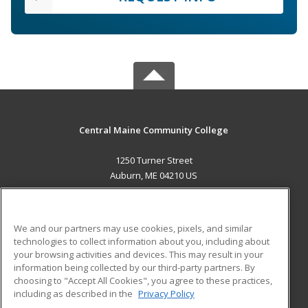
Central Maine Community College
1250 Turner Street
Auburn, ME 04210 US
MAIN CONTENT
Career Training
We and our partners may use cookies, pixels, and similar
technologies to collect information about you, including about
ADDITIONAL RESOURCES
your browsing activities and devices. This may result in your
information being collected by our third-party partners. By
Military
Student Blog
choosing to "Accept All Cookies", you agree to these practices,
Financial Assistance
including as described in the
Privacy Policy
Help