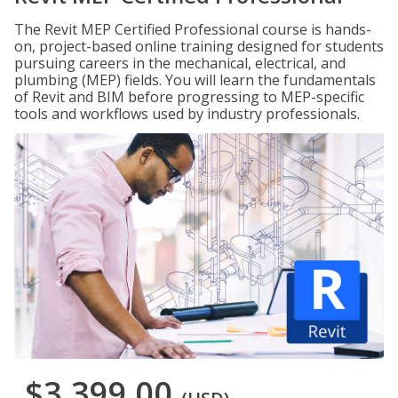
The Revit MEP Certified Professional course is hands-
on, project-based online training designed for students
pursuing careers in the mechanical, electrical, and
plumbing (MEP) fields. You will learn the fundamentals
of Revit and BIM before progressing to MEP-specific
tools and workflows used by industry professionals.
$3,399.00