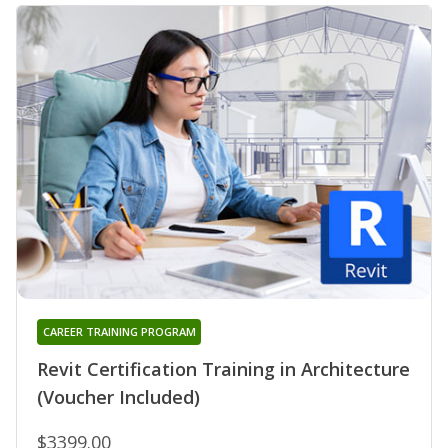
CAREER TRAINING PROGRAM
Revit Certification Training in Architecture
(Voucher Included)
$3399.00