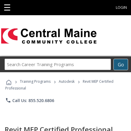
☰
LOGIN
Search
Go
Career
Training
›
›
›
Programs
Training Programs
Autodesk
Revit MEP Certified
Professional
phone
Call Us: 855.520.6806
Revit MEP Certified Professional