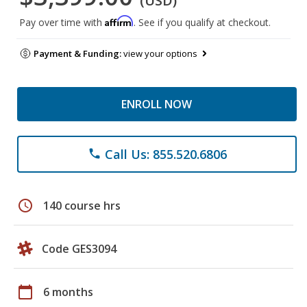
(USD)
Affirm
Pay over time with
. See if you qualify at checkout.
Payment & Funding:
view your options
ENROLL NOW
Call Us: 855.520.6806
phone
schedule
140 course hrs
Code GES3094
calendar_today
6 months