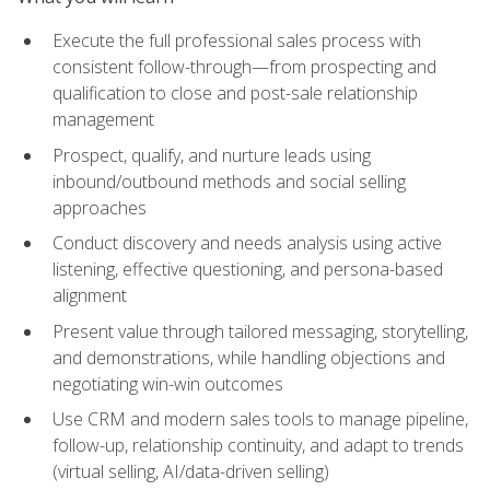
Execute the full professional sales process with
consistent follow-through—from prospecting and
qualification to close and post-sale relationship
management
Prospect, qualify, and nurture leads using
inbound/outbound methods and social selling
approaches
Conduct discovery and needs analysis using active
listening, effective questioning, and persona-based
alignment
Present value through tailored messaging, storytelling,
and demonstrations, while handling objections and
negotiating win-win outcomes
Use CRM and modern sales tools to manage pipeline,
follow-up, relationship continuity, and adapt to trends
(virtual selling, AI/data-driven selling)