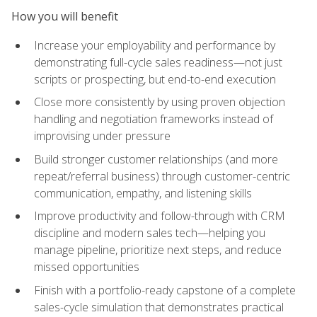
How you will benefit
Increase your employability and performance by
demonstrating full-cycle sales readiness—not just
scripts or prospecting, but end-to-end execution
Close more consistently by using proven objection
handling and negotiation frameworks instead of
improvising under pressure
Build stronger customer relationships (and more
repeat/referral business) through customer-centric
communication, empathy, and listening skills
Improve productivity and follow-through with CRM
discipline and modern sales tech—helping you
manage pipeline, prioritize next steps, and reduce
missed opportunities
Finish with a portfolio-ready capstone of a complete
sales-cycle simulation that demonstrates practical