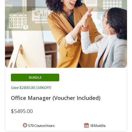
BUNDLE
Save $2800.00 (34%OFF)
Office Manager (Voucher Included)
$5495.00
570 Course Hours
18 Months