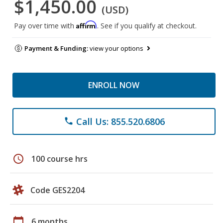
$1,450.00
(USD)
Affirm
Pay over time with
. See if you qualify at checkout.
Payment & Funding:
view your options
ENROLL NOW
Call Us: 855.520.6806
phone
schedule
100 course hrs
Code GES2204
calendar_today
6 months