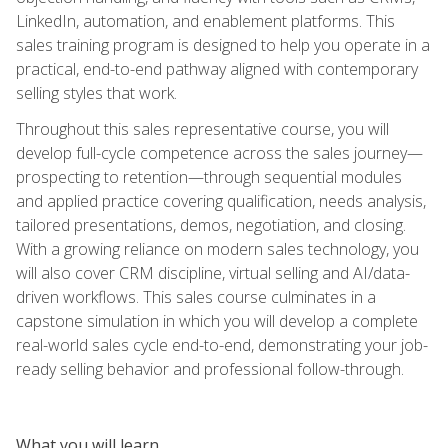
LinkedIn, automation, and enablement platforms. This
sales training program is designed to help you operate in a
practical, end-to-end pathway aligned with contemporary
selling styles that work.
Throughout this sales representative course, you will
develop full-cycle competence across the sales journey—
prospecting to retention—through sequential modules
and applied practice covering qualification, needs analysis,
tailored presentations, demos, negotiation, and closing.
With a growing reliance on modern sales technology, you
will also cover CRM discipline, virtual selling and AI/data-
driven workflows. This sales course culminates in a
capstone simulation in which you will develop a complete
real-world sales cycle end-to-end, demonstrating your job-
ready selling behavior and professional follow-through.
What you will learn