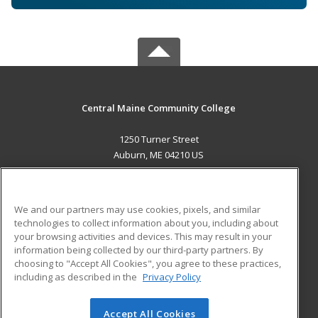
Central Maine Community College
1250 Turner Street
Auburn, ME 04210 US
MAIN CONTENT
Career Training
We and our partners may use cookies, pixels, and similar
technologies to collect information about you, including about
ADDITIONAL RESOURCES
your browsing activities and devices. This may result in your
information being collected by our third-party partners. By
Military
Student Blog
choosing to "Accept All Cookies", you agree to these practices,
Financial Assistance
including as described in the
Privacy Policy
Help
Accept All Cookies
© 2026 ed2go, a division of Cengage Learning. All rights