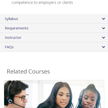
competence to employers or clients
Syllabus
Requirements
Instructor
FAQs
Related Courses