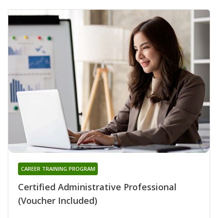
CAREER TRAINING PROGRAM
Certified Administrative Professional
(Voucher Included)