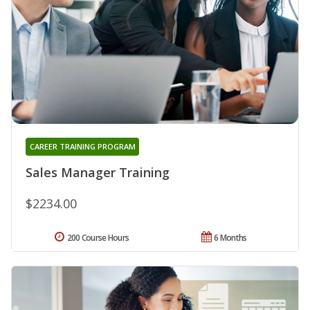
CAREER TRAINING PROGRAM
Sales Manager Training
$2234.00
200 Course Hours
6 Months