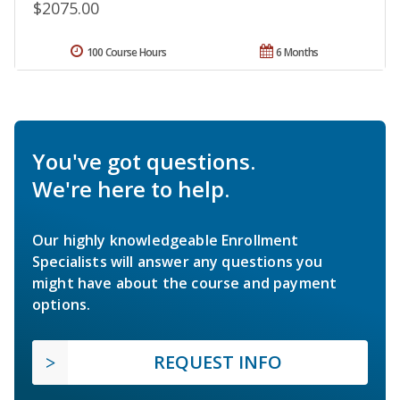
$2075.00
100 Course Hours
6 Months
You've got questions.
We're here to help.
Our highly knowledgeable Enrollment
Specialists will answer any questions you
might have about the course and payment
options.
REQUEST INFO