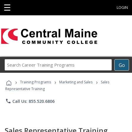
☰
LOGIN
Search
Go
Career
Training
›
›
›
Programs
Training Programs
Marketing and Sales
Sales
Representative Training
phone
Call Us: 855.520.6806
Sales Representative Training