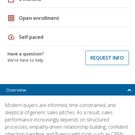
grid_on
Open enrollment
speed
Self paced
Have a question?
REQUEST INFO
We're here to help
Overview
Modern buyers are informed, time-constrained, and
skeptical of generic sales pitches. As a result, sales
performance increasingly depends on structured
processes, empathy-driven relationship building, confident
objection handling, and fluency with tools such as CRMs,