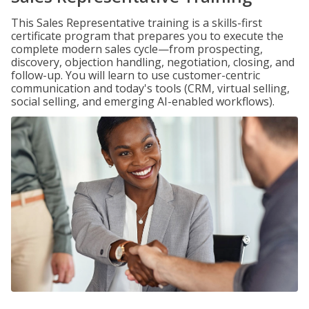
This Sales Representative training is a skills-first
certificate program that prepares you to execute the
complete modern sales cycle—from prospecting,
discovery, objection handling, negotiation, closing, and
follow-up. You will learn to use customer-centric
communication and today's tools (CRM, virtual selling,
social selling, and emerging AI-enabled workflows).