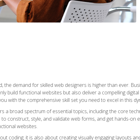
rld, the demand for skilled web designers is higher than ever. B
ly build functional websites but also deliver a compelling digit
ou with the comprehensive skill set you need to excel in this dyn
s a broad spectrum of essential topics, including the core tec
ow to construct, style, and validate web forms, and get hands-on
nctional websites.
out coding; it is also about creating visually engaging layouts a