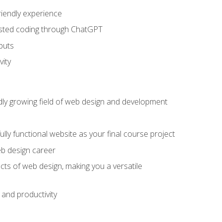
riendly experience
sisted coding through ChatGPT
puts
vity
pidly growing field of web design and development
lly functional website as your final course project
eb design career
cts of web design, making you a versatile
and productivity