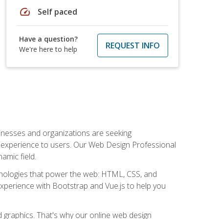
speed
Self paced
Have a question?
REQUEST INFO
We're here to help
usinesses and organizations are seeking
al experience to users. Our Web Design Professional
amic field.
hnologies that power the web: HTML, CSS, and
 experience with Bootstrap and Vue.js to help you
nd graphics. That's why our online web design