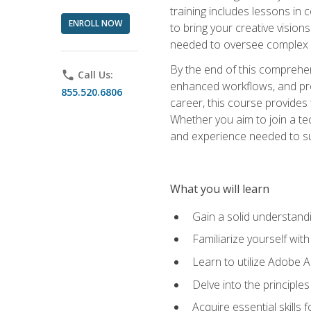
training includes lessons in
ENROLL NOW
to bring your creative vision
needed to oversee complex p
By the end of this comprehens
phone
Call Us:
enhanced workflows, and proj
855.520.6806
career, this course provide
Whether you aim to join a tec
and experience needed to s
What you will learn
Gain a solid understandin
Familiarize yourself wit
Learn to utilize Adobe 
Delve into the principle
Acquire essential skills