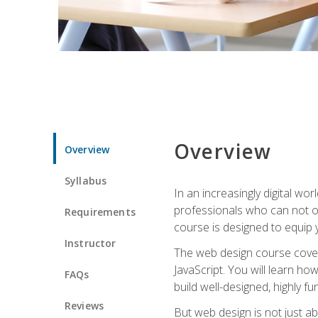
Overview
Overview
Syllabus
In an increasingly digital wo
professionals who can not on
Requirements
course is designed to equip y
Instructor
The web design course cover
JavaScript. You will learn h
FAQs
build well-designed, highly fu
Reviews
But web design is not just ab