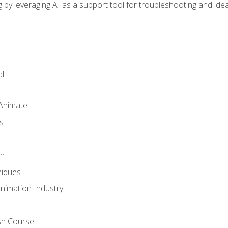
by leveraging AI as a support tool for troubleshooting and ide
l
 Animate
s
gn
iques
Animation Industry
sh Course