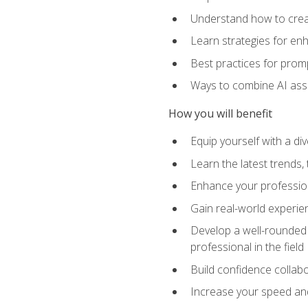
Understand how to creat
Learn strategies for en
Best practices for promp
Ways to combine AI assis
How you will benefit
Equip yourself with a di
Learn the latest trends,
Enhance your professiona
Gain real-world experien
Develop a well-rounded s
professional in the field
Build confidence collab
Increase your speed and e