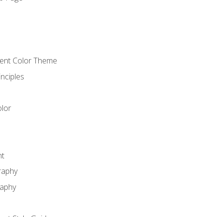
o
cient Color Theme
nciples
lor
nt
raphy
raphy