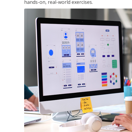
hands-on, real-world exercises.