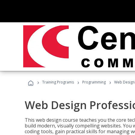
›
›
›
Training Programs
Programming
Web Design 
Web Design Professi
This web design course teaches you the core tech
build modern, visually compelling websites. You 
coding tools, gain practical skills for managing 