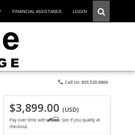
Y
FINANCIAL ASSISTANCE
LOGIN
phone
Call Us: 855.520.6806
$3,899.00
(USD)
Affirm
Pay over time with
. See if you qualify at
checkout.