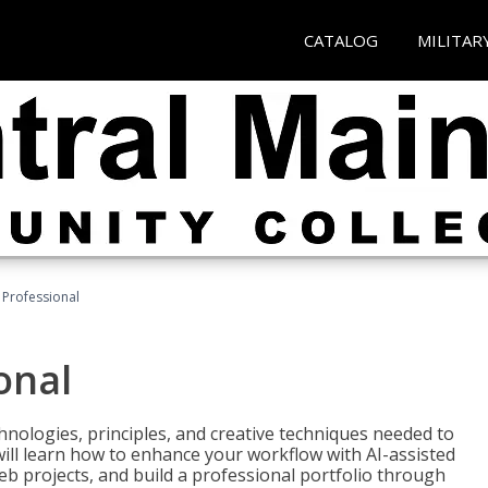
CATALOG
MILITAR
Professional
onal
nologies, principles, and creative techniques needed to
will learn how to enhance your workflow with AI-assisted
web projects, and build a professional portfolio through