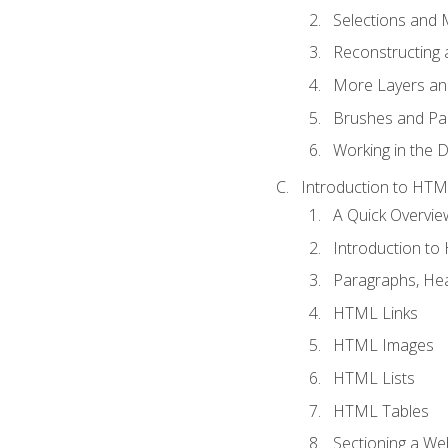
Selections and
Reconstructing 
More Layers and
Brushes and Pai
Working in the D
Introduction to HT
A Quick Overvi
Introduction t
Paragraphs, Hea
HTML Links
HTML Images
HTML Lists
HTML Tables
Sectioning a W