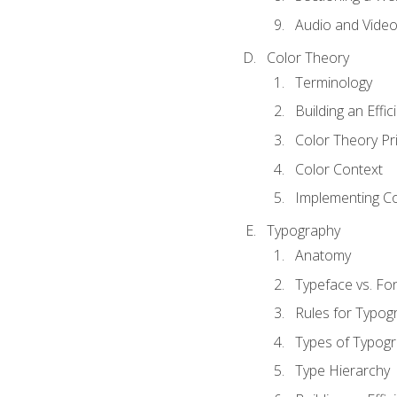
Audio and Vide
Color Theory
Terminology
Building an Effi
Color Theory Pri
Color Context
Implementing Co
Typography
Anatomy
Typeface vs. Fo
Rules for Typog
Types of Typog
Type Hierarchy