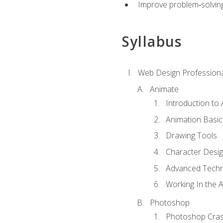
Improve problem‑solving 
Syllabus
Web Design Professiona
Animate
Introduction to
Animation Basic
Drawing Tools
Character Desi
Advanced Techn
Working In the 
Photoshop
Photoshop Cra