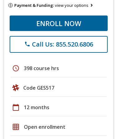
Payment & Funding:
view your options
ENROLL NOW
Call Us: 855.520.6806
phone
schedule
398 course hrs
Code GES517
calendar_today
12 months
grid_on
Open enrollment