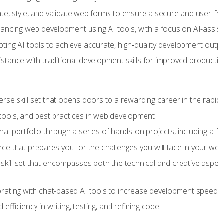
e, style, and validate web forms to ensure a secure and user-f
hancing web development using AI tools, with a focus on AI-as
ting AI tools to achieve accurate, high‑quality development out
tance with traditional development skills for improved producti
verse skill set that opens doors to a rewarding career in the ra
 tools, and best practices in web development
l portfolio through a series of hands-on projects, including a fu
ce that prepares you for the challenges you will face in your w
kill set that encompasses both the technical and creative aspe
orating with chat-based AI tools to increase development speed 
fficiency in writing, testing, and refining code