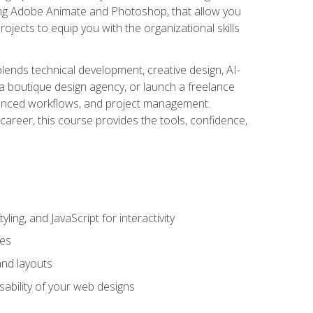
uding Adobe Animate and Photoshop, that allow you
ojects to equip you with the organizational skills
blends technical development, creative design, AI-
a boutique design agency, or launch a freelance
hanced workflows, and project management.
career, this course provides the tools, confidence,
ing, and JavaScript for interactivity
tes
and layouts
sability of your web designs