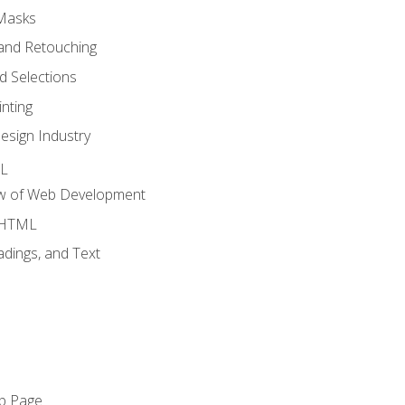
 Masks
and Retouching
 Selections
nting
esign Industry
ML
ew of Web Development
o HTML
dings, and Text
eb Page