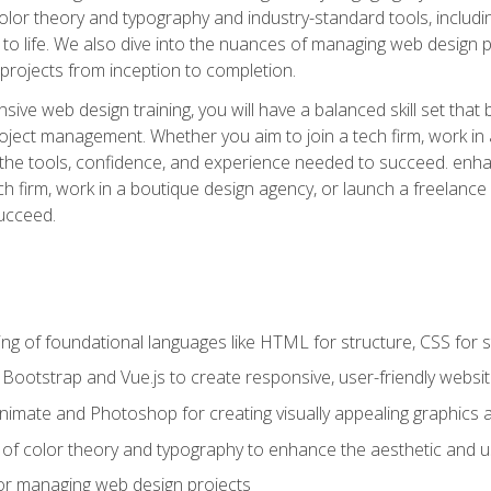
 color theory and typography and industry-standard tools, incl
s to life. We also dive into the nuances of managing web design pr
rojects from inception to completion.
ive web design training, you will have a balanced skill set that 
ect management. Whether you aim to join a tech firm, work in 
s the tools, confidence, and experience needed to succeed. en
h firm, work in a boutique design agency, or launch a freelance 
ucceed.
g of foundational languages like HTML for structure, CSS for styl
h Bootstrap and Vue.js to create responsive, user-friendly websi
Animate and Photoshop for creating visually appealing graphics 
s of color theory and typography to enhance the aesthetic and u
 for managing web design projects