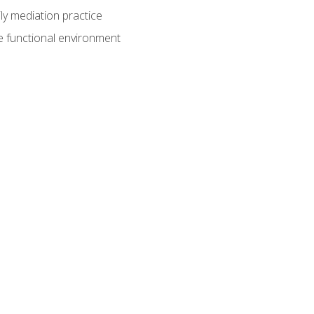
ly mediation practice
e functional environment