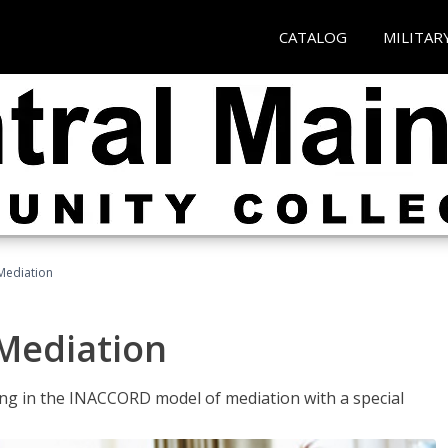
CATALOG
MILITAR
 Mediation
 Mediation
ng in the INACCORD model of mediation with a special