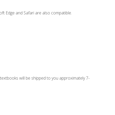
ft Edge and Safari are also compatible.
g textbooks will be shipped to you approximately 7-