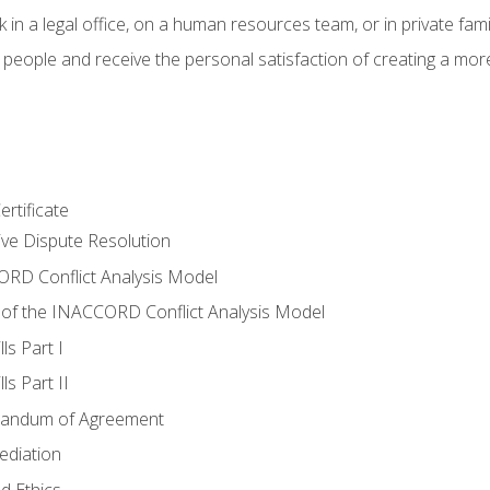
 in a legal office, on a human resources team, or in private fami
 people and receive the personal satisfaction of creating a mor
rtificate
tive Dispute Resolution
RD Conflict Analysis Model
of the INACCORD Conflict Analysis Model
ls Part I
s Part II
randum of Agreement
ediation
d Ethics