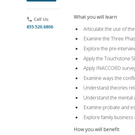
What you will learn
phone
Call Us:
855.520.6806
Articulate the use of t
Examine the Three Pha
Explore the pre-intervi
Apply the Touchstone Ski
Apply INACCORD surveys
Examine ways the conflic
Understand theories rel
Understand the mental an
Examine probate and est
Explore family business 
How you will benefit