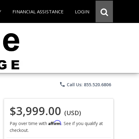
Y
FINANCIAL ASSISTANCE
LOGIN
phone
Call Us: 855.520.6806
$3,999.00
(USD)
Affirm
Pay over time with
. See if you qualify at
checkout.