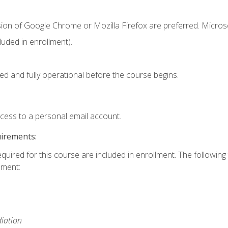
sion of Google Chrome or Mozilla Firefox are preferred. Microso
uded in enrollment).
ed and fully operational before the course begins.
ccess to a personal email account.
uirements:
equired for this course are included in enrollment. The followin
lment:
iation