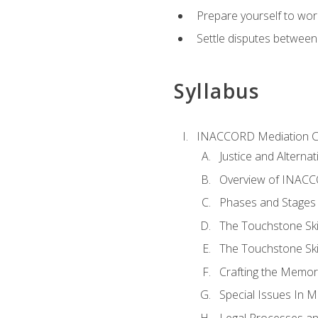
Prepare yourself to work
Settle disputes between
Syllabus
INACCORD Mediation Ce
Justice and Alterna
Overview of INACCO
Phases and Stages 
The Touchstone Skil
The Touchstone Skill
Crafting the Memo
Special Issues In M
Legal Processes an