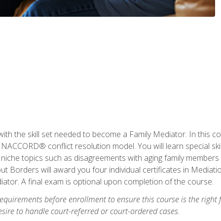
with the skill set needed to become a Family Mediator. In this co
ACCORD® conflict resolution model. You will learn special skill
ng niche topics such as disagreements with aging family members
 Borders will award you four individual certificates in Mediati
ator. A final exam is optional upon completion of the course.
equirements before enrollment to ensure this course is the right fi
ire to handle court-referred or court-ordered cases.