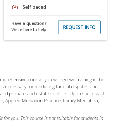
speed
Self paced
Have a question?
REQUEST INFO
We're here to help
mprehensive course, you will receive training in the
s necessary for mediating familial disputes and
 and probate and estate conflicts. Upon successful
on, Applied Mediation Practice, Family Mediation,
t for you. This course is not suitable for students in