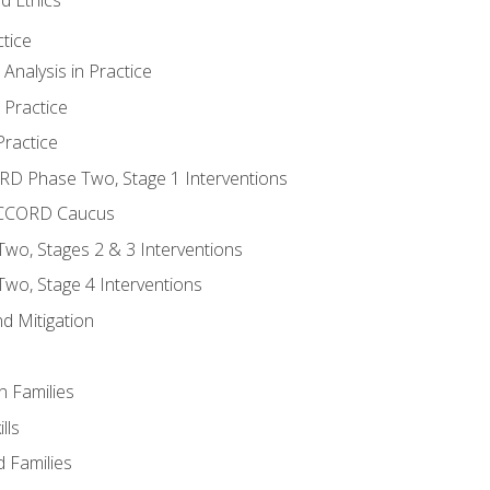
tice
nalysis in Practice
 Practice
ractice
ORD Phase Two, Stage 1 Interventions
NACCORD Caucus
o, Stages 2 & 3 Interventions
o, Stage 4 Interventions
d Mitigation
n Families
lls
 Families