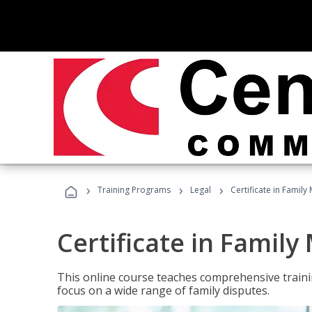
›
›
›
Training Programs
Legal
Certificate in Family
Certificate in Family
This online course teaches comprehensive traini
focus on a wide range of family disputes.