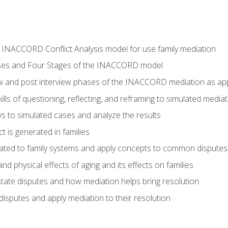
he INACCORD Conflict Analysis model for use family mediation
ses and Four Stages of the INACCORD model
ew and post interview phases of the INACCORD mediation as appl
lls of questioning, reflecting, and reframing to simulated media
 to simulated cases and analyze the results
t is generated in families
ated to family systems and apply concepts to common disputes
d physical effects of aging and its effects on families
ate disputes and how mediation helps bring resolution
disputes and apply mediation to their resolution