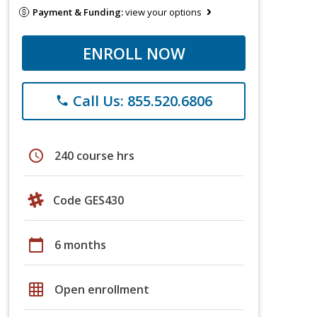
Payment & Funding:
view your options
ENROLL NOW
Call Us: 855.520.6806
phone
schedule
240 course hrs
Code GES430
calendar_today
6 months
grid_on
Open enrollment