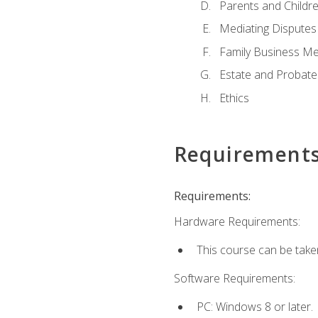
Parents and Childr
Mediating Disputes
Family Business Me
Estate and Probate
Ethics
Requirement
Requirements:
Hardware Requirements:
This course can be take
Software Requirements:
PC: Windows 8 or later.