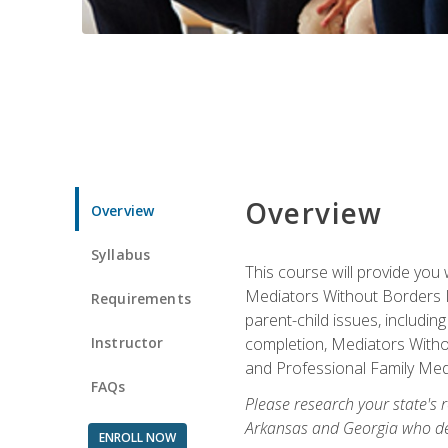
Overview
Overview
Syllabus
This course will provide you 
Mediators Without Borders IN
Requirements
parent-child issues, includi
Instructor
completion, Mediators Without
and Professional Family Medi
FAQs
Please research your state's r
Arkansas and Georgia who des
ENROLL NOW