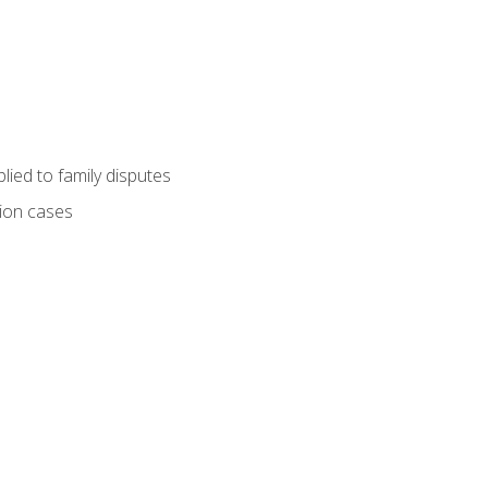
ied to family disputes
tion cases