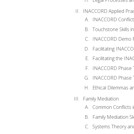
INACCORD Applied Prac
INACCORD Conflict A
Touchstone Skills in
INACCORD Demo P
Facilitating INACC
Facilitating the I
INACCORD Phase Tw
INACCORD Phase Tw
Ethical Dilemmas an
Family Mediation
Common Conflicts i
Family Mediation Ski
Systems Theory and