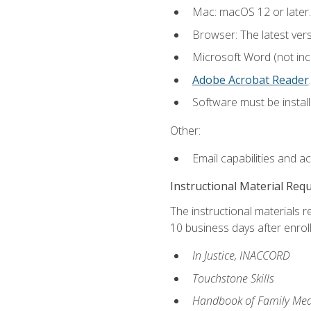
Mac: macOS 12 or later.
Browser: The latest ver
Microsoft Word (not incl
Adobe Acrobat Reader
.
Software must be install
Other:
Email capabilities and a
Instructional Material Req
The instructional materials r
10 business days after enrol
In Justice, INACCORD
Touchstone Skills
Handbook of Family Med