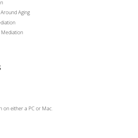
en
 Around Aging
diation
 Mediation
s
n on either a PC or Mac.