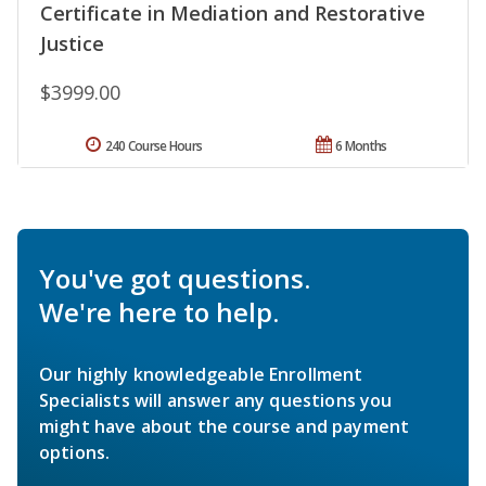
Certificate in Mediation and Restorative
Justice
$3999.00
240 Course Hours
6 Months
You've got questions.
We're here to help.
Our highly knowledgeable Enrollment
Specialists will answer any questions you
might have about the course and payment
options.