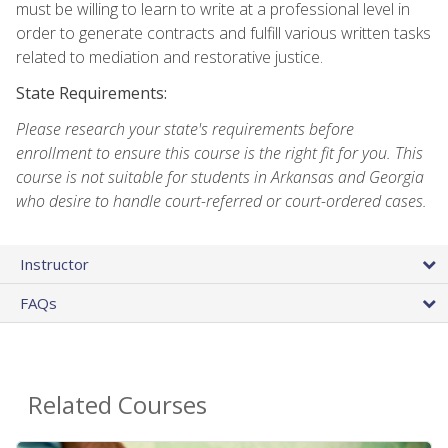
must be willing to learn to write at a professional level in
order to generate contracts and fulfill various written tasks
related to mediation and restorative justice.
State Requirements:
Please research your state's requirements before
enrollment to ensure this course is the right fit for you. This
course is not suitable for students in Arkansas and Georgia
who desire to handle court-referred or court-ordered cases.
Instructor
FAQs
Related Courses