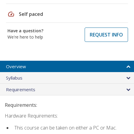
speed
Self paced
Have a question?
REQUEST INFO
We're here to help
Overview
Syllabus
Requirements
Requirements:
Hardware Requirements:
This course can be taken on either a PC or Mac.