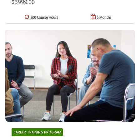
$3999.00
200 Course Hours
6 Months
CAREER TRAINING PROGRAM