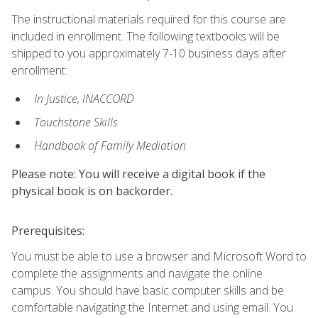
The instructional materials required for this course are
included in enrollment. The following textbooks will be
shipped to you approximately 7-10 business days after
enrollment:
In Justice, INACCORD
Touchstone Skills
Handbook of Family Mediation
Please note: You will receive a digital book if the
physical book is on backorder.
Prerequisites:
You must be able to use a browser and Microsoft Word to
complete the assignments and navigate the online
campus. You should have basic computer skills and be
comfortable navigating the Internet and using email. You