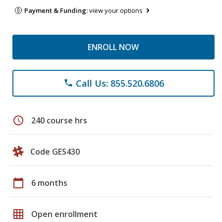
Payment & Funding:
view your options
ENROLL NOW
Call Us: 855.520.6806
phone
schedule
240 course hrs
Code GES430
calendar_today
6 months
grid_on
Open enrollment