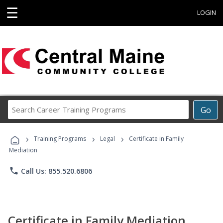
☰
LOGIN
Search
Go
Career
Training
›
›
›
Programs
Training Programs
Legal
Certificate in Family
Mediation
phone
Call Us: 855.520.6806
Certificate in Family Mediation