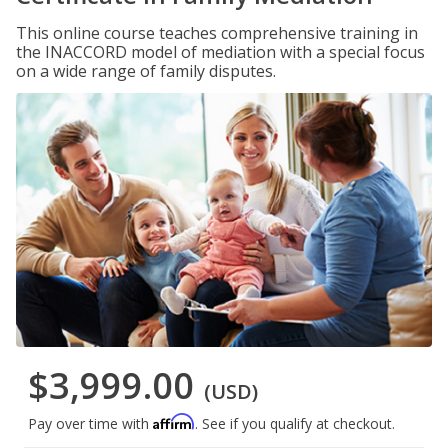
This online course teaches comprehensive training in
the INACCORD model of mediation with a special focus
on a wide range of family disputes.
$3,999.00
(USD)
Affirm
Pay over time with
. See if you qualify at checkout.