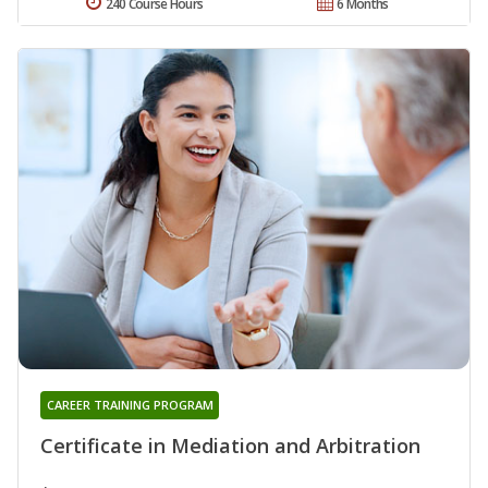
240 Course Hours
6 Months
CAREER TRAINING PROGRAM
Certificate in Mediation and Arbitration