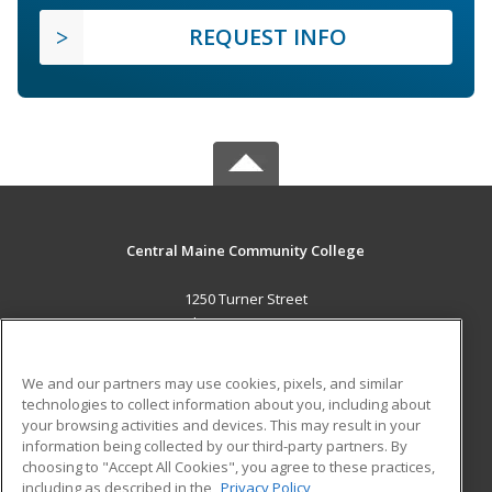
REQUEST INFO
Central Maine Community College
1250 Turner Street
Auburn, ME 04210 US
MAIN CONTENT
We and our partners may use cookies, pixels, and similar
Career Training
technologies to collect information about you, including about
your browsing activities and devices. This may result in your
information being collected by our third-party partners. By
ADDITIONAL RESOURCES
choosing to "Accept All Cookies", you agree to these practices,
Military
Student Blog
including as described in the
Privacy Policy