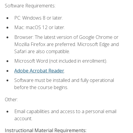
Software Requirements:
PC: Windows 8 or later.
Mac: macOS 12 or later.
Browser: The latest version of Google Chrome or
Mozilla Firefox are preferred. Microsoft Edge and
Safari are also compatible.
Microsoft Word (not included in enrollment).
Adobe Acrobat Reader
.
Software must be installed and fully operational
before the course begins.
Other:
Email capabilities and access to a personal email
account.
Instructional Material Requirements: