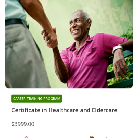
CAREER TRAINING PROGRAM
Certificate in Healthcare and Eldercare
$3999.00